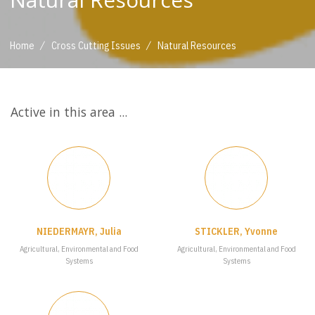
/
/
Home
Cross Cutting Issues
Natural Resources
Active in this area ...
NIEDERMAYR, Julia
STICKLER, Yvonne
Agricultural, Environmental and Food
Agricultural, Environmental and Food
Systems
Systems