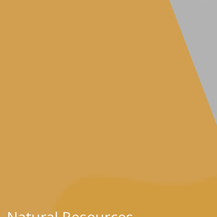
Natural Resources