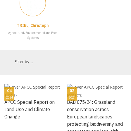
TRIBL, Christoph
Agricultural, Environmental and Food
Systems
Filter by ...
04
02
BLOG-EN
PROJECTS
2024
2024
APCC Special Report on
BAB 075/24: Grassland
Land Use and Climate
conservation across
Change
European landscapes
protecting biodiversity and