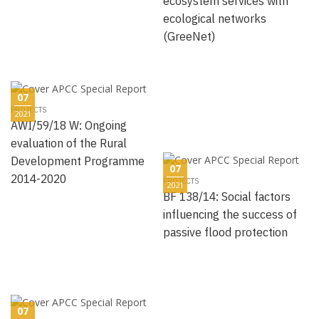
ecosystem services with
ecological networks
(GreeNet)
07
PROJECTS
2021
AWI/59/18 W: Ongoing
evaluation of the Rural
Development Programme
07
2014-2020
PROJECTS
2021
BF 138/14: Social factors
influencing the success of
passive flood protection
07