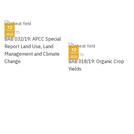
12
PROJECTS
2020
BAB 032/19: APCC Special
Report Land Use, Land
12
Management and Climate
PROJECTS
2020
Change
BAB 018/19: Organic Crop
Yields