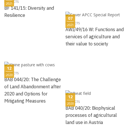
PROJECTS
2021
BF 141/15: Diversity and
Resilience
07
PROJECTS
2021
AWI/49/16 W: Functions and
services of agriculture and
their value to society
12
PROJECTS
2020
BAB 044/20: The Challenge
of Land Abandonment after
2020 and Options for
12
Mitigating Measures
PROJECTS
2020
BAB 040/20: Biophysical
processes of agricultural
land use in Austria