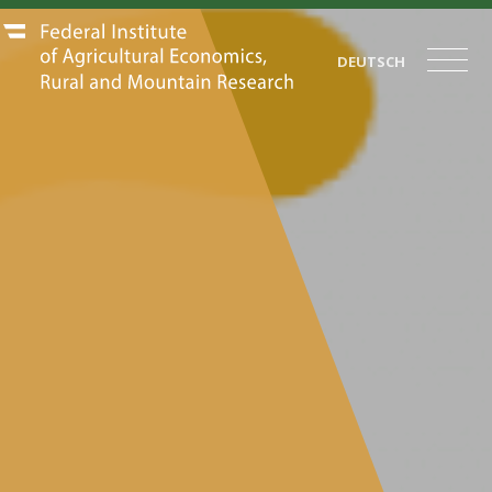
DEUTSCH