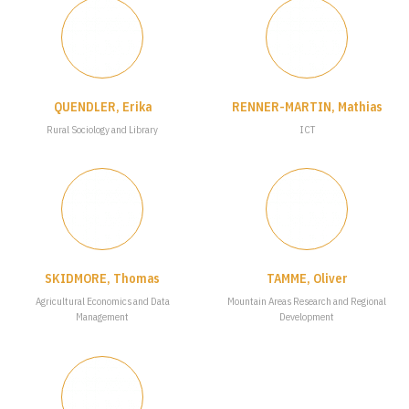
QUENDLER, Erika
RENNER-MARTIN, Mathias
Rural Sociology and Library
ICT
SKIDMORE, Thomas
TAMME, Oliver
Agricultural Economics and Data
Mountain Areas Research and Regional
Management
Development