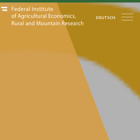
DEUTSCH