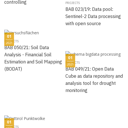
controlling
PROJECTS
BAB 023/19: Data pool:
Sentinel-2 Data processing
with open source
01
PROJECTS
2021
BAB 050/21: Soil Data
Analysis - Financial Soil
01
Estimation and Soil Mapping
PROJECTS
2021
(BODAT)
BAB 049/21: Open Data
Cube as data repository and
analysis tool for drought
monitoring
01
PROJECTS