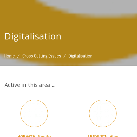
Digitalisation
/
/
Home
Cross Cutting Issues
Digitalisation
Active in this area ...
HORVATH, Monika
LEIDWEIN, Alex