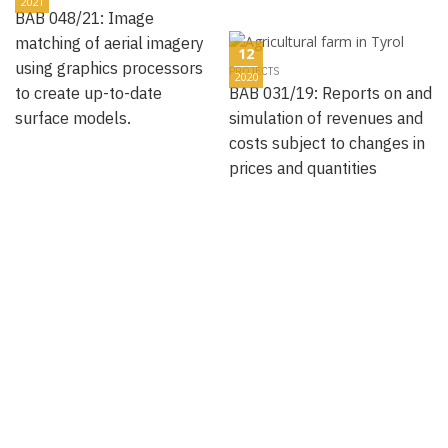
2021
BAB 048/21: Image
matching of aerial imagery
12
using graphics processors
PROJECTS
2020
to create up-to-date
BAB 031/19: Reports on and
surface models.
simulation of revenues and
costs subject to changes in
prices and quantities
12
PROJECTS
2020
BAB 027/19: D-ESS - Time
12
Recording Intranet-based
PROJECTS
2020
Human Resource
BAB 012/05: Structuring and
Management and Project
management of the data
Controlling
pool