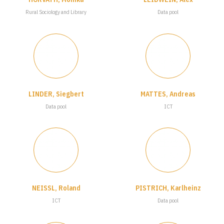
Rural Sociology and Library
Data pool
LINDER, Siegbert
MATTES, Andreas
Data pool
ICT
NEISSL, Roland
PISTRICH, Karlheinz
ICT
Data pool