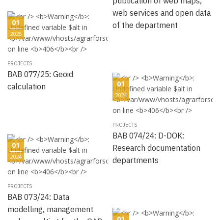
publication of web maps,
web services and open data
01
of the department
2025
PROJECTS
BAB 077/25: Geoid
01
calculation
2024
PROJECTS
BAB 074/24: D-DOK:
01
Research documentation
2024
departments
PROJECTS
BAB 073/24: Data
modelling, management
01