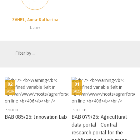
ZAHRL, Anna-Katharina
Library
Filter by ...
02
01
2026
2025
PROJECTS
PROJECTS
BAB 085/25: Innovation Lab
BAB 079/25: Agricultural
data portal - Central
research portal for the