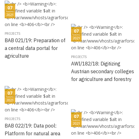
07
2021
07
PROJECTS
2021
BAB 021/19: Preparation of
a central data portal for
agriculture
PROJECTS
AWI/182/18: Digitizing
Austrian secondary colleges
for agriculture and forestry
07
2021
07
PROJECTS
2021
BAB 022/19: Data pool:
Platform for natural area