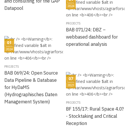
and consulting for the GAP
2024
Datapool
PROJECTS
BAB 071/24: DBZ –
webbased dashboard for
01
operational analysis
2024
PROJECTS
BAB 069/24: Open Source
07
Data Pipeline & Database
2021
for HyDaMS
(Hydrographisches Daten
Management System)
PROJECTS
BF 155/17: Rural Space 4.0?
- Stocktaking and Critical
Reception