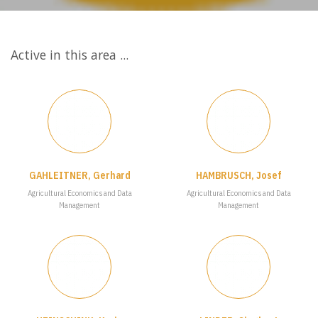
Active in this area ...
GAHLEITNER, Gerhard
HAMBRUSCH, Josef
Agricultural Economics and Data
Agricultural Economics and Data
Management
Management