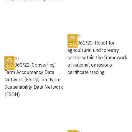
PROJECTS
03
BAB 061/22: Relief for
2022
agricultural und forestry
sector within the framework
PROJECTS
03
BAB 060/22: Converting
of national emissions
2022
Farm Accountancy Data
certificate trading
Network (FADN) into Farm
Sustainability Data Network
(FSDN)
PROJECTS