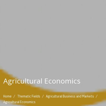
Agricultural Economics
/
/
/
Home
Thematic Fields
Agricultural Business and Markets
Agricultural Economics