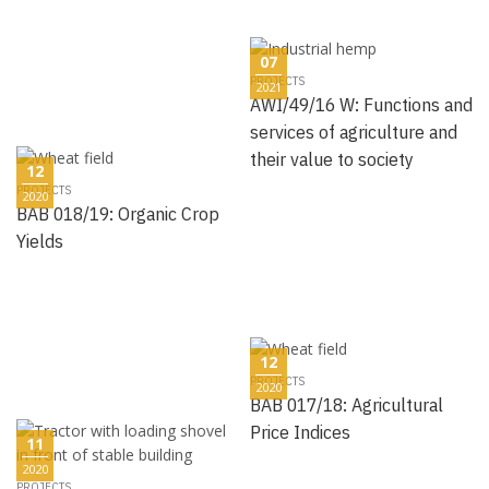
07
PROJECTS
2021
AWI/49/16 W: Functions and
services of agriculture and
their value to society
12
PROJECTS
2020
BAB 018/19: Organic Crop
Yields
12
PROJECTS
2020
BAB 017/18: Agricultural
Price Indices
11
2020
PROJECTS