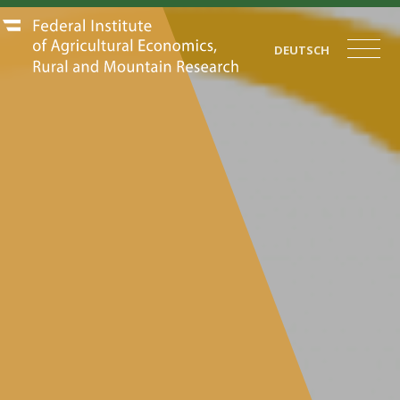
DEUTSCH