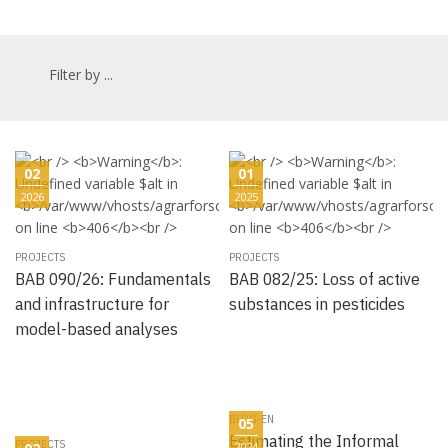
Filter by ...
02
01
2026
2025
PROJECTS
PROJECTS
BAB 090/26: Fundamentals
BAB 082/25: Loss of active
and infrastructure for
substances in pesticides
model-based analyses
BLOG-EN
05
Estimating the Informal
PROJECTS
2024