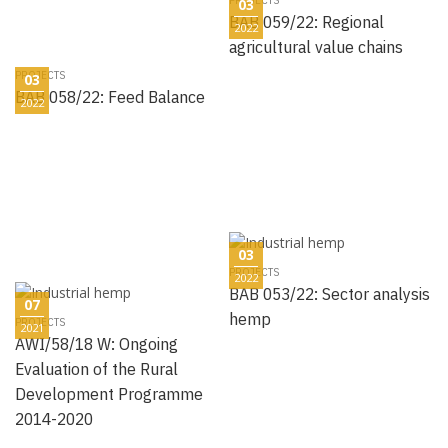
03
BAB 059/22: Regional
2022
agricultural value chains
PROJECTS
03
BAB 058/22: Feed Balance
2022
03
PROJECTS
2022
BAB 053/22: Sector analysis
07
hemp
PROJECTS
2021
AWI/58/18 W: Ongoing
Evaluation of the Rural
Development Programme
2014-2020