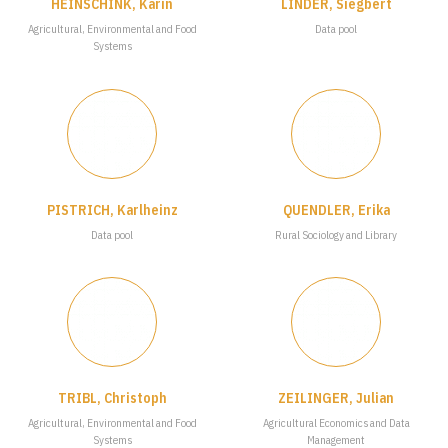
HEINSCHINK, Karin
LINDER, Siegbert
Agricultural, Environmental and Food
Data pool
Systems
PISTRICH, Karlheinz
QUENDLER, Erika
Data pool
Rural Sociology and Library
TRIBL, Christoph
ZEILINGER, Julian
Agricultural, Environmental and Food
Agricultural Economics and Data
Systems
Management