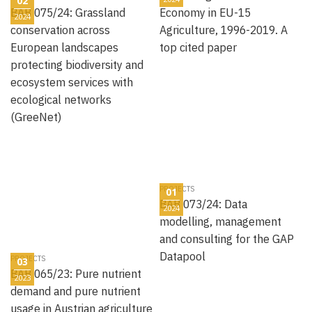
02
BAB 075/24: Grassland
Economy in EU-15
2024
conservation across
Agriculture, 1996-2019. A
European landscapes
top cited paper
protecting biodiversity and
ecosystem services with
ecological networks
(GreeNet)
PROJECTS
01
BAB 073/24: Data
2024
modelling, management
and consulting for the GAP
Datapool
PROJECTS
03
BAB 065/23: Pure nutrient
2023
demand and pure nutrient
usage in Austrian agriculture