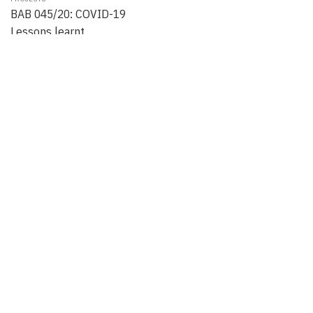
BAB 045/20: COVID-19
Lessons learnt