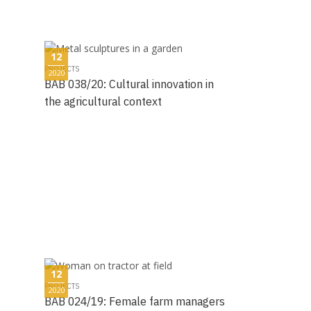
12
PROJECTS
2020
BAB 038/20: Cultural innovation in
the agricultural context
12
PROJECTS
2020
BAB 024/19: Female farm managers