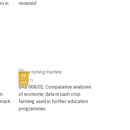
n in
revisited
12
PROJECTS
2020
BAB 008/01: Comparative analyses
rm
of economic data in cash crop
hmark
farming used in further education
programmes