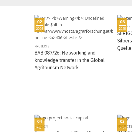
02
06
BLOG-EN
2026
2025
SERIGO
Silbers
PROJECTS
Quelle
BAB 087/26: Networking and
knowledge transfer in the Global
Agritourism Network
04
03
BLOG-EN
PROJECTS
2023
2022