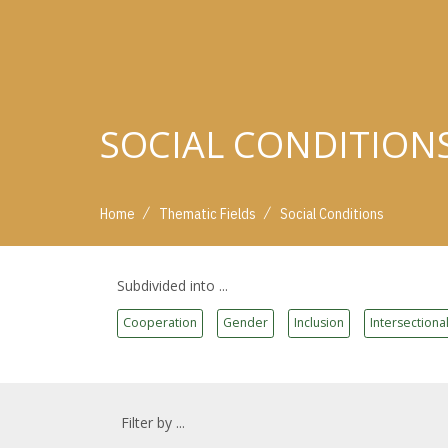
SOCIAL CONDITION
/
/
Home
Thematic Fields
Social Conditions
Subdivided into ...
Cooperation
Gender
Inclusion
Intersectional
Filter by ...