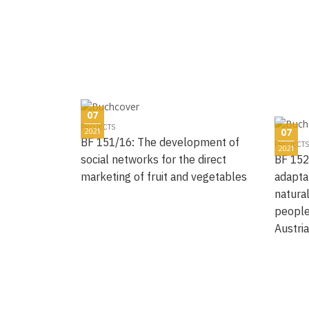
07
PROJECTS
2021
07
BF 151/16: The development of
PROJECTS
2021
social networks for the direct
BF 152
marketing of fruit and vegetables
adapta
natural
people
Austri