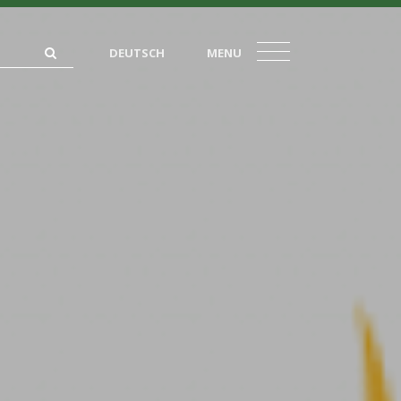
DEUTSCH
MENU