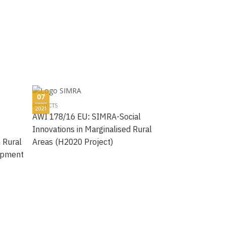
07
PROJECTS
2021
AWI 178/16 EU: SIMRA-Social
Innovations in Marginalised Rural
n Rural
Areas (H2020 Project)
opment