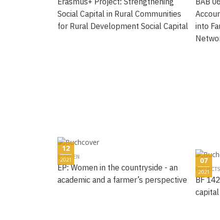
Erasmus+ Project: Strengthening
BAB 06
Social Capital in Rural Communities
Accoun
for Rural Development Social Capital
into Fa
Netwo
12
BLOG-EN
2021
07
EP: Women in the countryside - an
PROJECTS
2021
academic and a farmer’s perspective
BF 142
capital