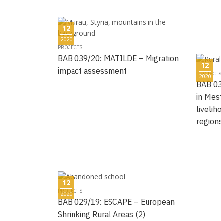
12
2020
PROJECTS
BAB 039/20: MATILDE – Migration
12
impact assessment
PROJECTS
2020
BAB 03
in Mest
liveli
region
12
PROJECTS
2020
BAB 029/19: ESCAPE – European
Shrinking Rural Areas (2)