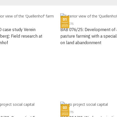
01
PROJECTS
2025
 case study Verein
BAB 076/25: Development of 
berg: Field research at
pasture farming with a special
nhof
on land abandonment
03
PROJECTS
2022