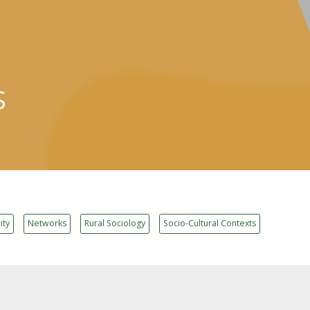
S
ity
Networks
Rural Sociology
Socio-Cultural Contexts