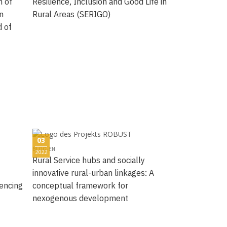
n of
Resilience, Inclusion and Good Life in
n
Rural Areas (SERIGO)
d of
03
BLOG-EN
2022
Rural Service hubs and socially
innovative rural-urban linkages: A
uencing
conceptual framework for
nexogenous development