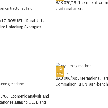
BAB 020/19: The role of wome
vivid rural areas
/17: ROBUST - Rural-Urban
ks: Unlocking Synergies
12
PROJECTS
2020
BAB 006/98: International Fa
Comparison: IFCN, agri-benc
3/86: Economic analysis and
tancy relating to OECD and