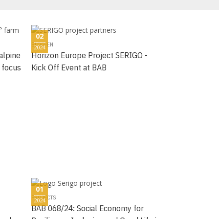
02
BLOG-EN
2024
alpine
Horizon Europe Project SERIGO -
 focus
Kick Off Event at BAB
01
PROJECTS
2024
BAB 068/24: Social Economy for