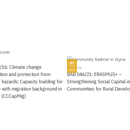
01
/16: Climate change
PROJECTS
2021
tion and protection from
BAB 046/21: ERASMUS+ –
 hazards: Capacity building for
Strengthening Social Capital i
 with migration background in
Communities for Rural Devel
a (CCCapMig)