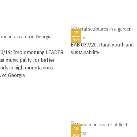
12
PROJECTS
2020
BAB 037/20: Rural youth and
0/19: Implementing LEADER
sustainability
ia municipality for better
hoods in high mountainous
s of Georgia
12
PROJECTS
2020