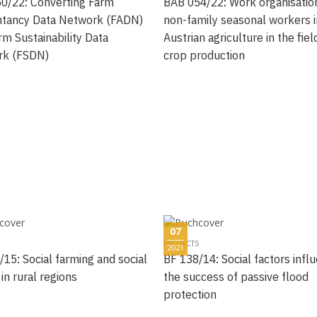
0/22: Converting Farm
BAB 054/22: Work organisatio
tancy Data Network (FADN)
non-family seasonal workers i
rm Sustainability Data
Austrian agriculture in the fiel
rk (FSDN)
crop production
07
PROJECTS
2021
/15: Social farming and social
BF 138/14: Social factors infl
 in rural regions
the success of passive flood
protection