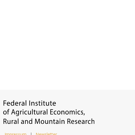
Impressum
|
Newsletter