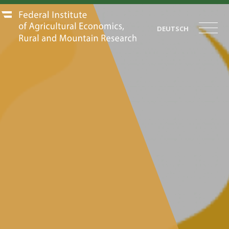
DEUTSCH