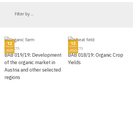
Filter by ...
12
12
PROJECTS
PROJECTS
2020
2020
BAB 019/19: Development
BAB 018/19: Organic Crop
of the organic market in
Yields
Austria and other selected
regions