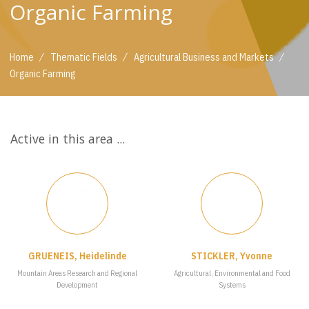
Organic Farming
/
/
/
Home
Thematic Fields
Agricultural Business and Markets
Organic Farming
Active in this area ...
GRUENEIS, Heidelinde
STICKLER, Yvonne
Mountain Areas Research and Regional
Agricultural, Environmental and Food
Development
Systems