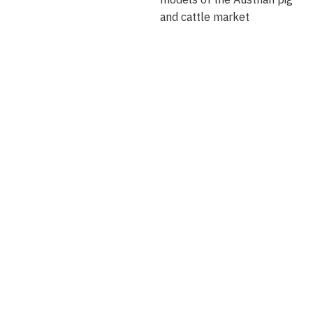
and cattle market