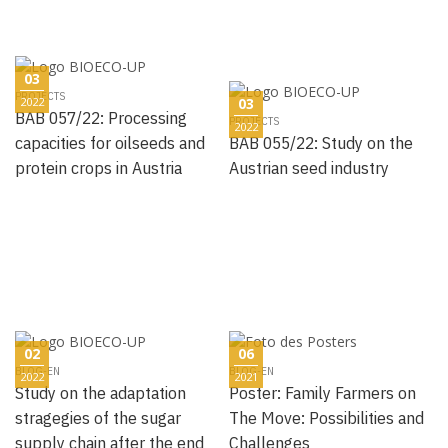
03
PROJECTS
2022
03
BAB 057/22: Processing
PROJECTS
2022
capacities for oilseeds and
BAB 055/22: Study on the
protein crops in Austria
Austrian seed industry
02
06
BLOG-EN
BLOG-EN
2022
2021
Study on the adaptation
Poster: Family Farmers on
stragegies of the sugar
The Move: Possibilities and
supply chain after the end
Challenges