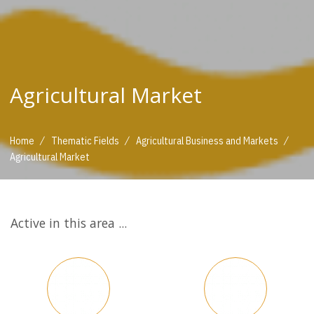
Agricultural Market
/
/
/
Home
Thematic Fields
Agricultural Business and Markets
Agricultural Market
Active in this area ...