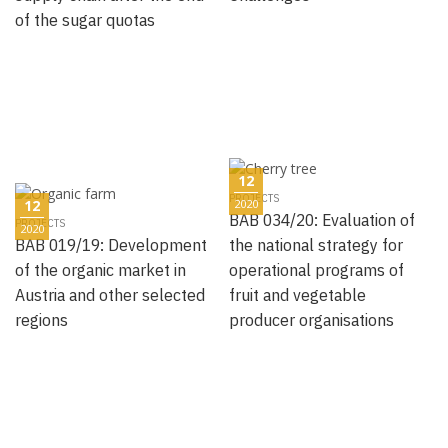
of the sugar quotas
12
PROJECTS
12
2020
BAB 034/20: Evaluation of
PROJECTS
2020
BAB 019/19: Development
the national strategy for
of the organic market in
operational programs of
Austria and other selected
fruit and vegetable
regions
producer organisations