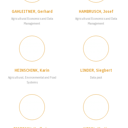
GAHLEITNER, Gerhard
HAMBRUSCH, Josef
Agricultural Economics and Data
Agricultural Economics and Data
Management
Management
HEINSCHINK, Karin
LINDER, Siegbert
Agricultural, Environmental and Food
Data pool
Systems