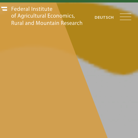
DEUTSCH