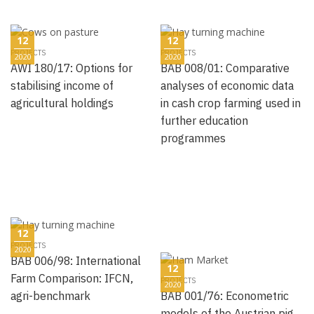
12
12
PROJECTS
PROJECTS
2020
2020
AWI 180/17: Options for
BAB 008/01: Comparative
stabilising income of
analyses of economic data
agricultural holdings
in cash crop farming used in
further education
programmes
12
PROJECTS
2020
BAB 006/98: International
12
Farm Comparison: IFCN,
PROJECTS
2020
agri-benchmark
BAB 001/76: Econometric
models of the Austrian pig