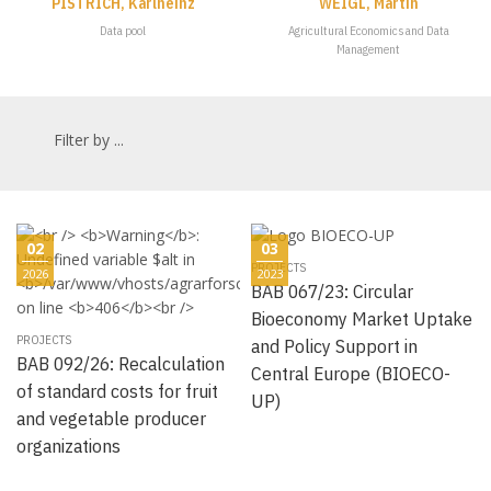
PISTRICH, Karlheinz
WEIGL, Martin
Data pool
Agricultural Economics and Data
Management
Filter by ...
02
03
PROJECTS
2026
2023
BAB 067/23: Circular
Bioeconomy Market Uptake
PROJECTS
and Policy Support in
BAB 092/26: Recalculation
Central Europe (BIOECO-
of standard costs for fruit
UP)
and vegetable producer
organizations