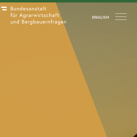
ENGLISH