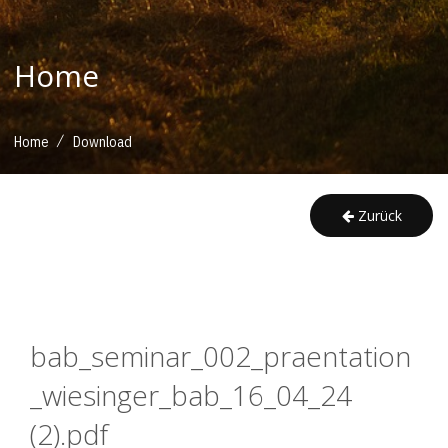
Home
/
Home
Download
Zurück
bab_seminar_002_praentation
_wiesinger_bab_16_04_24 
(2).pdf