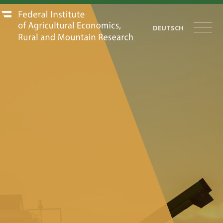
DEUTSCH