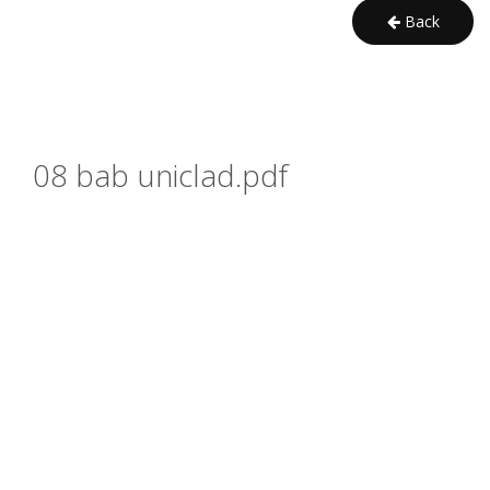
Back
08 bab uniclad.pdf