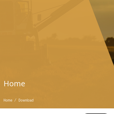
Home
/
Home
Download