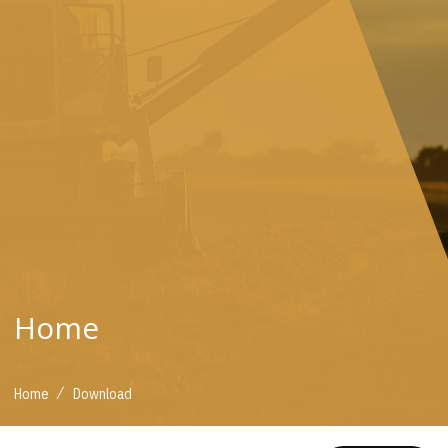
Home
/
Home
Download