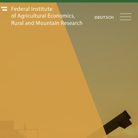
DEUTSCH