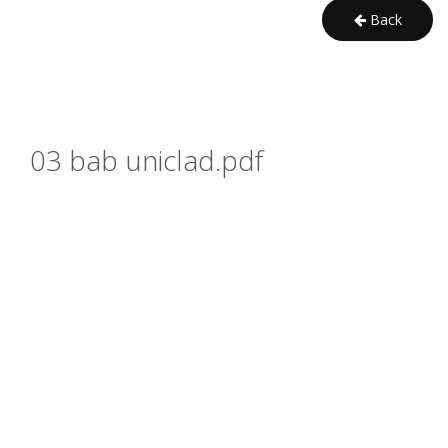
Back
03 bab uniclad.pdf