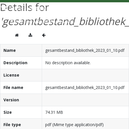
Details for
'gesamtbestand_bibliothek
Name
gesamtbestand_bibliothek_2023_01_10.pdf
Description
No description available.
License
File name
gesamtbestand_bibliothek_2023_01_10.pdf
Version
Size
74.31 MB
File type
pdf (Mime type application/pdf)