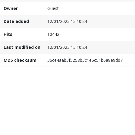
Owner
Guest
Date added
12/01/2023 13:10:24
Hits
10442
Last modified on
12/01/2023 13:10:24
MD5 checksum
36ce4aab3f5258b3c1e5c51b6a8e9d07