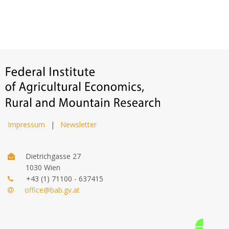
Impressum
|
Newsletter
Dietrichgasse 27
1030 Wien
+43 (1) 71100 - 637415
office@bab.gv.at