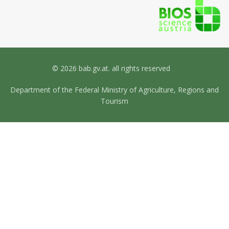
© 2026 bab.gv.at. all rights reserved
Department of the Federal Ministry of Agriculture, Regions and
Tourism