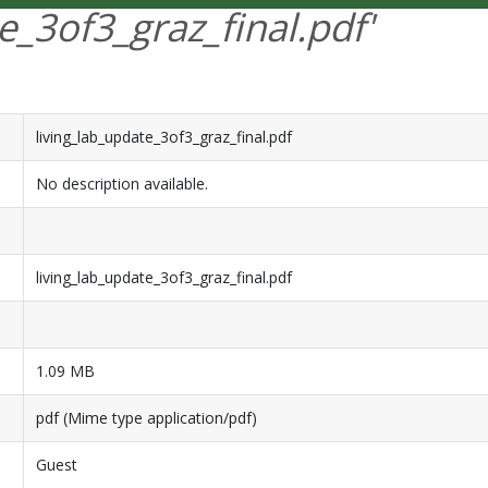
e_3of3_graz_final.pdf'
living_lab_update_3of3_graz_final.pdf
No description available.
living_lab_update_3of3_graz_final.pdf
1.09 MB
pdf (Mime type application/pdf)
Guest