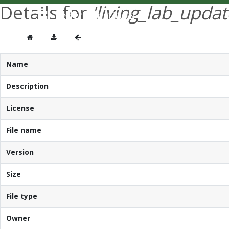
Details for
'living_lab_updat
Name
Description
License
File name
Version
Size
File type
Owner