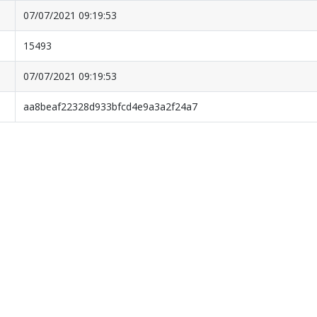
07/07/2021 09:19:53
15493
07/07/2021 09:19:53
aa8beaf22328d933bfcd4e9a3a2f24a7