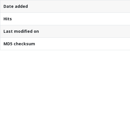
Date added
Hits
Last modified on
MD5 checksum