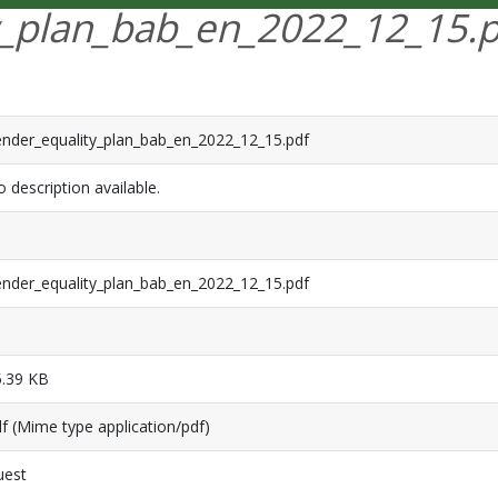
y_plan_bab_en_2022_12_15.p
nder_equality_plan_bab_en_2022_12_15.pdf
 description available.
nder_equality_plan_bab_en_2022_12_15.pdf
.39 KB
f (Mime type application/pdf)
uest