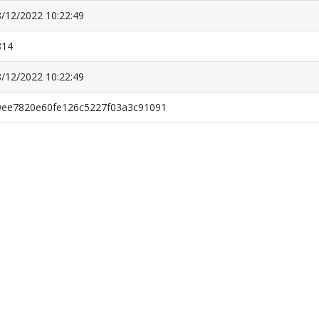
/12/2022 10:22:49
814
/12/2022 10:22:49
9ee7820e60fe126c5227f03a3c91091