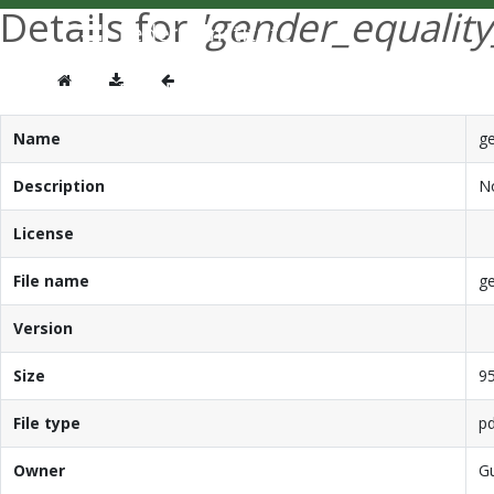
Details for
'gender_equalit
Name
ge
Description
No
License
File name
ge
Version
Size
95
File type
pd
Owner
G