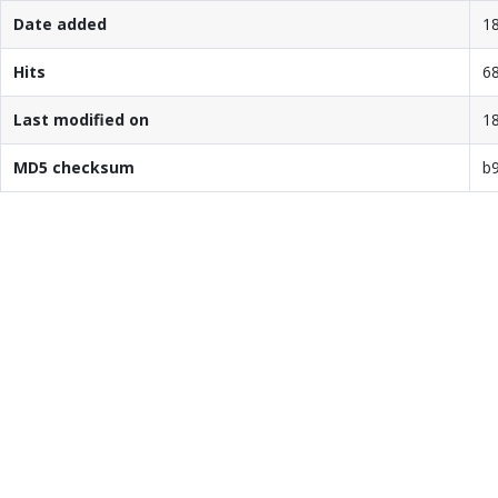
Date added
18
Hits
6
Last modified on
18
MD5 checksum
b