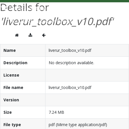
Details for
DEUTSCH
'liverur_toolbox_v10.pdf'
Name
liverur_toolbox_v10.pdf
Description
No description available.
License
File name
liverur_toolbox_v10.pdf
Version
Size
7.24 MB
File type
pdf (Mime type application/pdf)