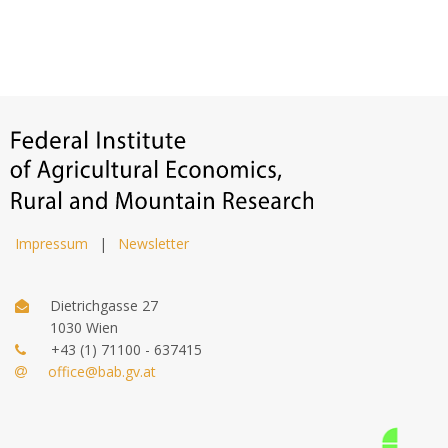
Impressum
|
Newsletter
Dietrichgasse 27
1030 Wien
+43 (1) 71100 - 637415
office@bab.gv.at