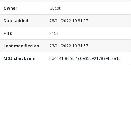
Owner
Guest
Date added
23/11/2022 10:31:57
Hits
8158
Last modified on
23/11/2022 10:31:57
MD5 checksum
bd4241f806f51c0e35c9217899fc8a1c