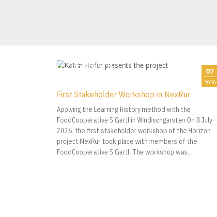
07
2026
First Stakeholder Workshop in NexRur
Applying the Learning History method with the
FoodCooperative S'Gartl in Windischgarsten On 8 July
2026, the first stakeholder workshop of the Horizon
project NexRur took place with members of the
FoodCooperative S'Gartl. The workshop was...