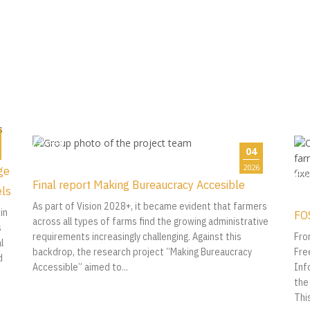
04
2026
ge
Final report Making Bureaucracy Accesible
els
As part of Vision 2028+, it became evident that farmers
in
FO
across all types of farms find the growing administrative
s
requirements increasingly challenging. Against this
Fro
l
backdrop, the research project “Making Bureaucracy
Fre
d
Accessible” aimed to...
Inf
the
Thi