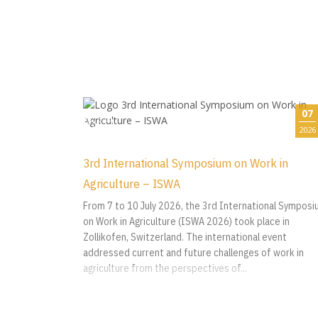
07
2026
3rd International Symposium on Work in
Agriculture – ISWA
From 7 to 10 July 2026, the 3rd International Sympos
on Work in Agriculture (ISWA 2026) took place in
Zollikofen, Switzerland. The international event
addressed current and future challenges of work in
agriculture from the perspectives of...