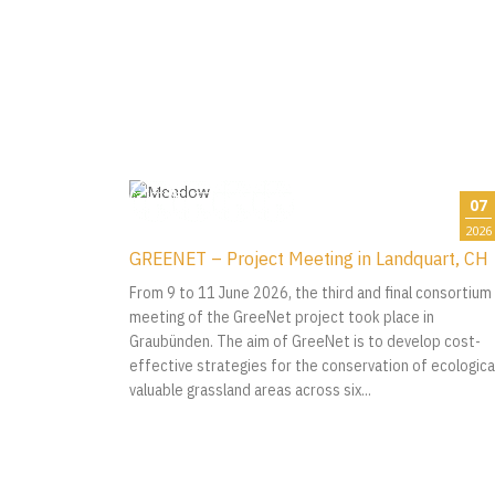
07
2026
GREENET – Project Meeting in Landquart, CH
From 9 to 11 June 2026, the third and final consortium
meeting of the GreeNet project took place in
Graubünden. The aim of GreeNet is to develop cost-
effective strategies for the conservation of ecological
valuable grassland areas across six...