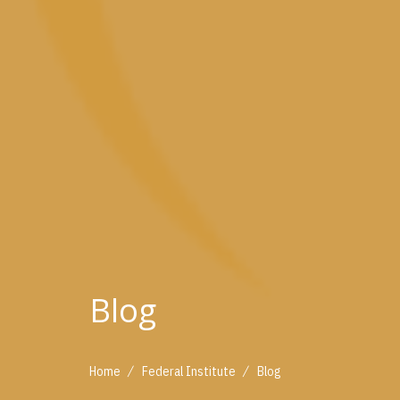
Blog
/
/
Home
Federal Institute
Blog