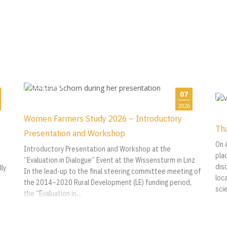
07
2026
Women Farmers Study 2026 – Introductory
Tha
Presentation and Workshop
On 
Introductory Presentation and Workshop at the
pla
“Evaluation in Dialogue” Event at the Wissensturm in Linz
dis
ly
In the lead-up to the final steering committee meeting of
loca
the 2014–2020 Rural Development (LE) funding period,
sci
the “Evaluation in...