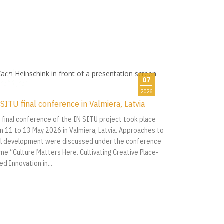
07
2026
SITU final conference in Valmiera, Latvia
 final conference of the IN SITU project took place
m 11 to 13 May 2026 in Valmiera, Latvia. Approaches to
al development were discussed under the conference
me “Culture Matters Here. Cultivating Creative Place-
ed Innovation in...