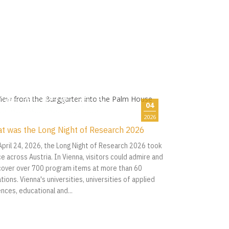
04
2026
t was the Long Night of Research 2026
April 24, 2026, the Long Night of Research 2026 took
ce across Austria. In Vienna, visitors could admire and
cover over 700 program items at more than 60
tions. Vienna's universities, universities of applied
ences, educational and...