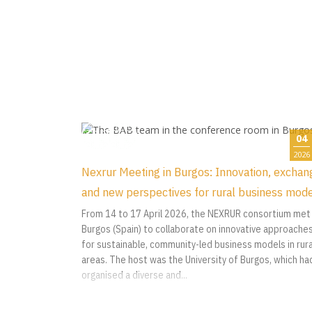
04
2026
Nexrur Meeting in Burgos: Innovation, exchan
and new perspectives for rural business mod
From 14 to 17 April 2026, the NEXRUR consortium met 
Burgos (Spain) to collaborate on innovative approache
for sustainable, community-led business models in rura
areas. The host was the University of Burgos, which ha
organised a diverse and...