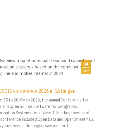
04
2026
SSGIS conference 2026 in Göttingen
m 25 to 28 March 2026, the annual Conference for
e and Open Source Software for Geographic
ormation Systems took place. Other key themes of
 conference included Open Data and OpenStreetMap.
s year's venue, Göttingen, saw a record...