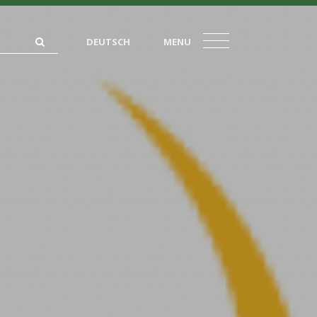
DEUTSCH
MENU