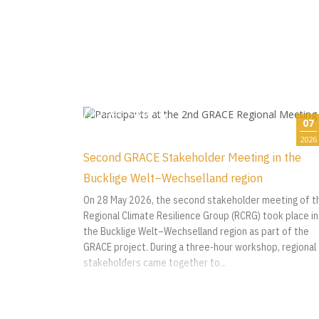
07
2026
Second GRACE Stakeholder Meeting in the
Bucklige Welt–Wechselland region
On 28 May 2026, the second stakeholder meeting of t
Regional Climate Resilience Group (RCRG) took place in
the Bucklige Welt–Wechselland region as part of the
GRACE project. During a three-hour workshop, regional
stakeholders came together to...