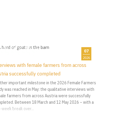
07
2026
erviews with female farmers from across
tria successfully completed
ther important milestone in the 2026 Female Farmers
dy was reached in May: the qualitative interviews with
ale farmers from across Austria were successfully
pleted. Between 18 March and 12 May 2026 – with a
-week break over...