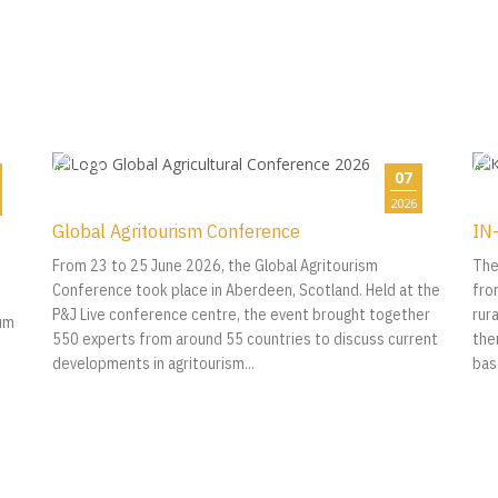
07
2026
Global Agritourism Conference
IN-
From 23 to 25 June 2026, the Global Agritourism
The
Conference took place in Aberdeen, Scotland. Held at the
fro
P&J Live conference centre, the event brought together
rur
ium
550 experts from around 55 countries to discuss current
the
developments in agritourism...
bas