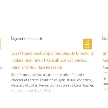
07
2026
Josef Hambrusch Appointed Deputy Director of
Int
Federal Institute of Agricultural Economics,
Aus
Rural and Mountain Research
he
Ano
Stu
Josef Hambrusch has assumed the role of deputy
fem
director of Federal Institute of Agricultural Economics,
com
Rural and Mountain Research. He succeeds Klaus Wagner,
two
who retired on May 1, 2026.