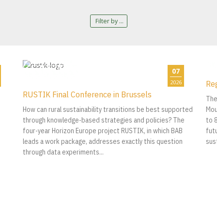
Filter by ...
07
Re
2026
RUSTIK Final Conference in Brussels
The
How can rural sustainability transitions be best supported
Mou
through knowledge-based strategies and policies? The
to 
four-year Horizon Europe project RUSTIK, in which BAB
fut
leads a work package, addresses exactly this question
sus
through data experiments...