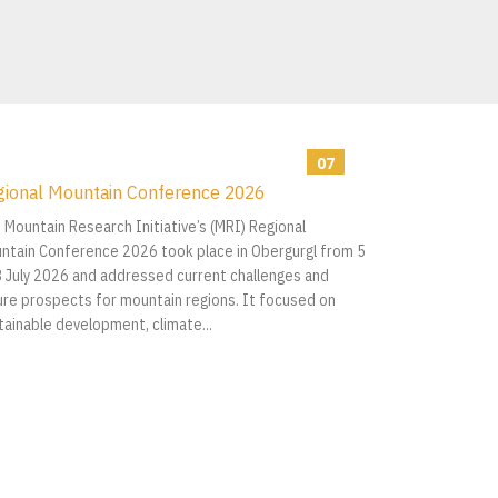
07
gional Mountain Conference 2026
2026
 Mountain Research Initiative’s (MRI) Regional
ntain Conference 2026 took place in Obergurgl from 5
8 July 2026 and addressed current challenges and
ure prospects for mountain regions. It focused on
tainable development, climate...