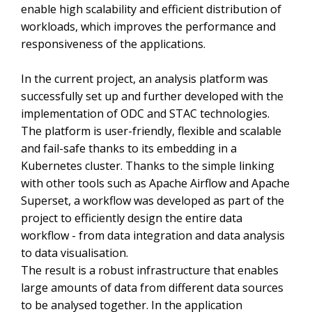
enable high scalability and efficient distribution of
workloads, which improves the performance and
responsiveness of the applications.
In the current project, an analysis platform was
successfully set up and further developed with the
implementation of ODC and STAC technologies.
The platform is user-friendly, flexible and scalable
and fail-safe thanks to its embedding in a
Kubernetes cluster. Thanks to the simple linking
with other tools such as Apache Airflow and Apache
Superset, a workflow was developed as part of the
project to efficiently design the entire data
workflow - from data integration and data analysis
to data visualisation.
The result is a robust infrastructure that enables
large amounts of data from different data sources
to be analysed together. In the application