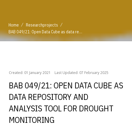
/
/
Home
Researchprojects
BAB 049/21: Open Data Cube as data repository and analysis tool for drought monitoring
/
/
Home
Researchprojects
BAB 049/21: Open Data Cube as data repository and analysis tool for drought monitoring
Created: 01 January 2021
Last Updated: 07 February 2025
BAB 049/21: OPEN DATA CUBE AS
DATA REPOSITORY AND
ANALYSIS TOOL FOR DROUGHT
MONITORING