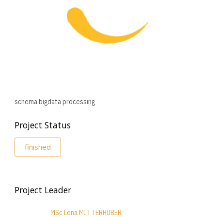
schema bigdata processing
Project Status
finished
Project Leader
MSc Lena MITTERHUBER