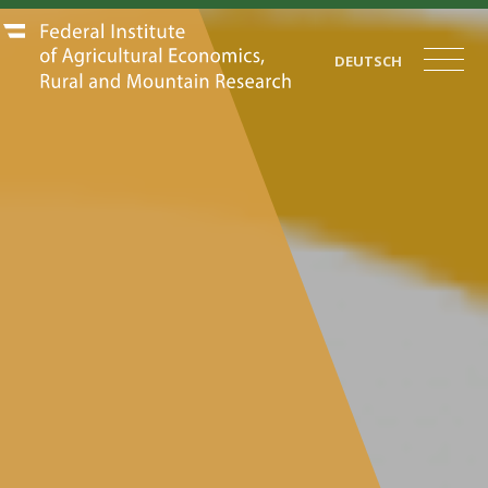
DEUTSCH