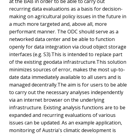
at the BAB in order to be able to carry out
recurring data evaluations as a basis for decision-
making on agricultural policy issues in the future in
a much more targeted and, above all, more
performant manner. The ODC should serve as a
networked data center and be able to function
openly for data integration via cloud object storage
interfaces (e.g. S3).This is intended to replace part
of the existing geodata infrastructure.This solution
minimizes sources of error, makes the most up-to-
date data immediately available to all users and is
managed decentrally.The aim is for users to be able
to carry out the necessary analyses independently
via an internet browser on the underlying
infrastructure. Existing analysis functions are to be
expanded and recurring evaluations of various
issues can be updated. As an example application,
monitoring of Austria's climatic development is