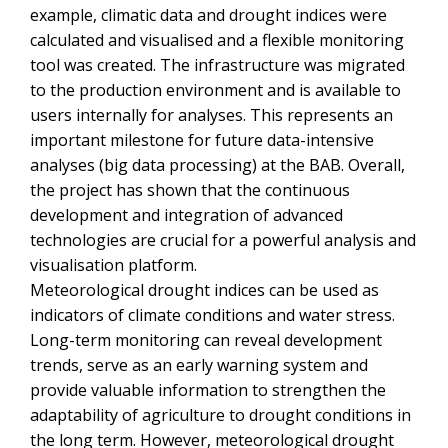
example, climatic data and drought indices were
calculated and visualised and a flexible monitoring
tool was created. The infrastructure was migrated
to the production environment and is available to
users internally for analyses. This represents an
important milestone for future data-intensive
analyses (big data processing) at the BAB. Overall,
the project has shown that the continuous
development and integration of advanced
technologies are crucial for a powerful analysis and
visualisation platform.
Meteorological drought indices can be used as
indicators of climate conditions and water stress.
Long-term monitoring can reveal development
trends, serve as an early warning system and
provide valuable information to strengthen the
adaptability of agriculture to drought conditions in
the long term. However, meteorological drought