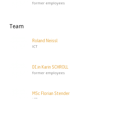
former employees
Team
Roland Neissl
ICT
DI.in Karin SCHROLL
former employees
MSc Florian Stender
ICT
Ing. BA. MSc Gabriel Zeglovits
ICT