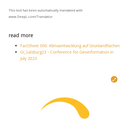
This text has been automatically translated with
www.DeepL.com/Translator.
read more
FactSheet 006: Klimaentwicklung auf Grünlandflächen
GI_Salzburg23 - Conference for Geoinformation in
July 2023