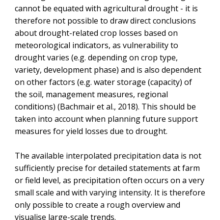
cannot be equated with agricultural drought - it is
therefore not possible to draw direct conclusions
about drought-related crop losses based on
meteorological indicators, as vulnerability to
drought varies (e.g. depending on crop type,
variety, development phase) and is also dependent
on other factors (e.g. water storage (capacity) of
the soil, management measures, regional
conditions) (Bachmair et al., 2018). This should be
taken into account when planning future support
measures for yield losses due to drought.
The available interpolated precipitation data is not
sufficiently precise for detailed statements at farm
or field level, as precipitation often occurs on a very
small scale and with varying intensity. It is therefore
only possible to create a rough overview and
visualise large-scale trends.