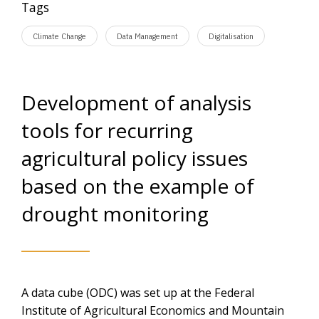
Tags
Climate Change
Data Management
Digitalisation
Development of analysis
tools for recurring
agricultural policy issues
based on the example of
drought monitoring
A data cube (ODC) was set up at the Federal
Institute of Agricultural Economics and Mountain