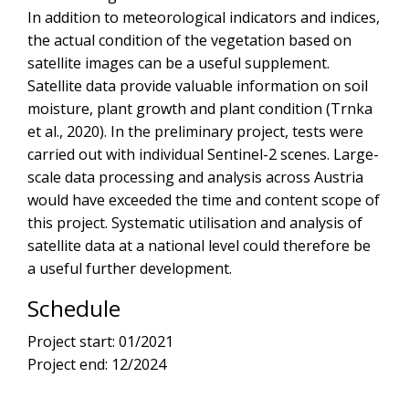
In addition to meteorological indicators and indices,
the actual condition of the vegetation based on
satellite images can be a useful supplement.
Satellite data provide valuable information on soil
moisture, plant growth and plant condition (Trnka
et al., 2020). In the preliminary project, tests were
carried out with individual Sentinel-2 scenes. Large-
scale data processing and analysis across Austria
would have exceeded the time and content scope of
this project. Systematic utilisation and analysis of
satellite data at a national level could therefore be
a useful further development.
Schedule
Project start: 01/2021
Project end: 12/2024