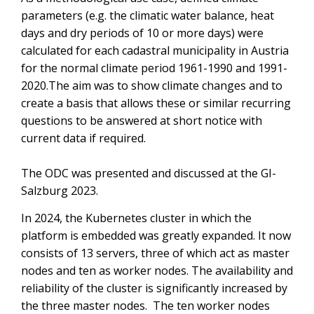
parameters (e.g. the climatic water balance, heat
days and dry periods of 10 or more days) were
calculated for each cadastral municipality in Austria
for the normal climate period 1961-1990 and 1991-
2020.The aim was to show climate changes and to
create a basis that allows these or similar recurring
questions to be answered at short notice with
current data if required.
The ODC was presented and discussed at the GI-
Salzburg 2023.
In 2024, the Kubernetes cluster in which the
platform is embedded was greatly expanded. It now
consists of 13 servers, three of which act as master
nodes and ten as worker nodes. The availability and
reliability of the cluster is significantly increased by
the three master nodes. The ten worker nodes