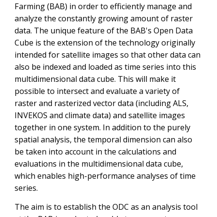
Farming (BAB) in order to efficiently manage and
analyze the constantly growing amount of raster
data. The unique feature of the BAB's Open Data
Cube is the extension of the technology originally
intended for satellite images so that other data can
also be indexed and loaded as time series into this
multidimensional data cube. This will make it
possible to intersect and evaluate a variety of
raster and rasterized vector data (including ALS,
INVEKOS and climate data) and satellite images
together in one system. In addition to the purely
spatial analysis, the temporal dimension can also
be taken into account in the calculations and
evaluations in the multidimensional data cube,
which enables high-performance analyses of time
series.
The aim is to establish the ODC as an analysis tool