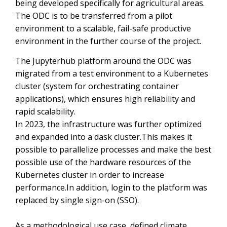
being developed specifically for agricultural areas.
The ODC is to be transferred from a pilot
environment to a scalable, fail-safe productive
environment in the further course of the project.
The Jupyterhub platform around the ODC was
migrated from a test environment to a Kubernetes
cluster (system for orchestrating container
applications), which ensures high reliability and
rapid scalability.
In 2023, the infrastructure was further optimized
and expanded into a dask cluster.This makes it
possible to parallelize processes and make the best
possible use of the hardware resources of the
Kubernetes cluster in order to increase
performance.In addition, login to the platform was
replaced by single sign-on (SSO).
As a methodological use case, defined climate