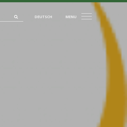
DEUTSCH
MENU