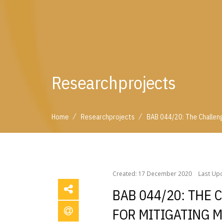
Researchprojects
/
/
Home
Researchprojects
BAB 044/20: The Challen
/
/
Home
Researchprojects
BAB 044/20: The Chall
Created: 17 December 2020
Last Up
BAB 044/20: THE
FOR MITIGATING 