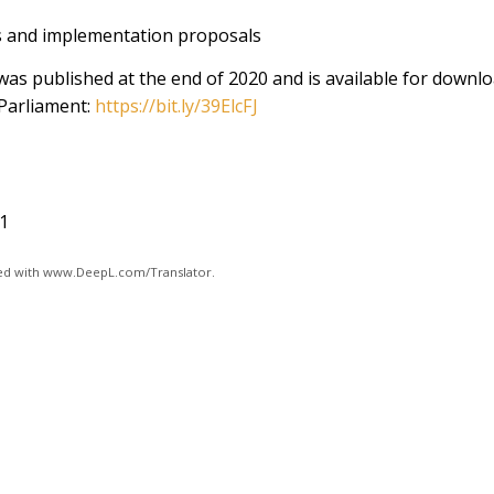
 and implementation proposals
 was published at the end of 2020 and is available for downl
Parliament:
https://bit.ly/39ElcFJ
21
ated with www.DeepL.com/Translator.