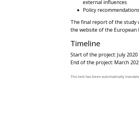
external influences
Policy recommendations
The final report of the study
the website of the European 
Timeline
Start of the project: July 2020
End of the project: March 20
This text has been automatically transl