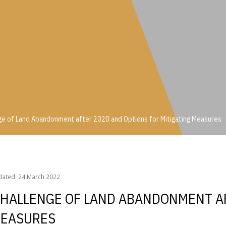
ge of Land Abandonment after 2020 and Options for Mitigating Measures
enge of Land Abandonment after 2020 and Options for Mitigating Measure
dated: 24 March 2022
 CHALLENGE OF LAND ABANDONMENT A
MEASURES