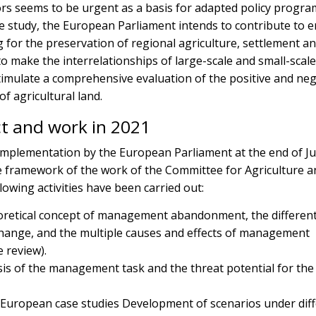
ors seems to be urgent as a basis for adapted policy progra
e study, the European Parliament intends to contribute to 
g for the preservation of regional agriculture, settlement a
o make the interrelationships of large-scale and small-scal
stimulate a comprehensive evaluation of the positive and neg
f agricultural land.
ct and work in 2021
 implementation by the European Parliament at the end of J
he framework of the work of the Committee for Agriculture a
lowing activities have been carried out:
eoretical concept of management abandonment, the differen
change, and the multiple causes and effects of management
 review).
sis of the management task and the threat potential for the
 European case studies Development of scenarios under dif