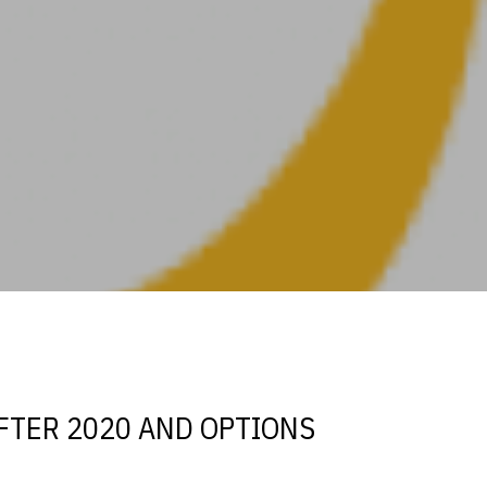
s
FTER 2020 AND OPTIONS