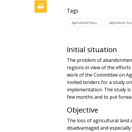
Tags
Agricultural Policy
Agricultural Sy
Initial situation
The problem of abandonment o
regions in view of the effort
work of the Committee on Ag
invited tenders for a study on
implementation. The study is 
few months and to put forward
Objective
The loss of agricultural land
disadvantaged and especially