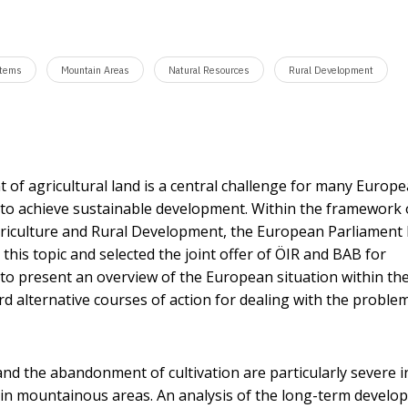
stems
Mountain Areas
Natural Resources
Rural Development
f agricultural land is a central challenge for many Europ
s to achieve sustainable development. Within the framework 
riculture and Rural Development, the European Parliament
 this topic and selected the joint offer of ÖIR and BAB for
to present an overview of the European situation within th
 alternative courses of action for dealing with the problem
 and the abandonment of cultivation are particularly severe i
 in mountainous areas. An analysis of the long-term devel