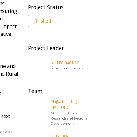
ms.
Project Status
ensuring
nd
finished
e impact
ative
Project Leader
Dr. Thomas Dax
une and
former employees
nd Rural
Team
t
Mag.a Dr.in Ingrid
MACHOLD
Mountain Areas
 next
Research and Regional
Development
ferent
DI.in Julia