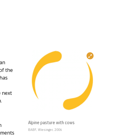
ean
of the
 has
e next
.
Alpine pasture with cows
n
BABF, Wiesinger, 2006
opments