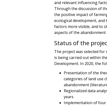
and relevant influencing fact
Through the discussion of th
the positive impact of farmin
ecological development, and t
factors more visible, and to 
aspects of the abandonment o
Status of the proje
The project was selected for
is being carried out within t
Development. In 2020, the fol
Presentation of the th
categories of land use 
abandonment (literature
Regionalized data analy
years
Implementation of four