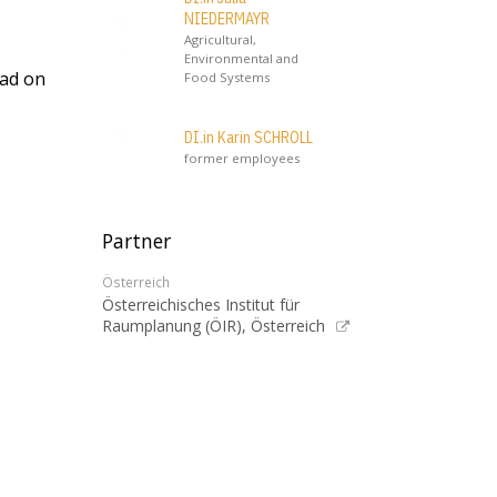
NIEDERMAYR
Agricultural,
Environmental and
oad on
Food Systems
DI.in Karin SCHROLL
former employees
Partner
Österreich
Österreichisches Institut für
Raumplanung (ÖIR), Österreich