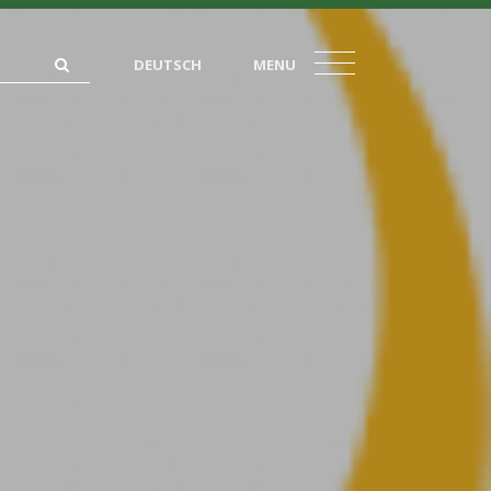
DEUTSCH
MENU