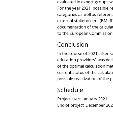
evaluated in expert groups wi
For the year 2021, possible r
categories as well as referen
external stakeholders (BMLRT,
documentation of the calculat
to the European Commission 
Conclusion
In the course of 2021, after s
education providers" was dec
of the optimal calculation me
current status of the calcula
possible reactivation of the p
Schedule
Project start: January 2021
End of project: December 20