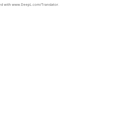
ated with www.DeepL.com/Translator.