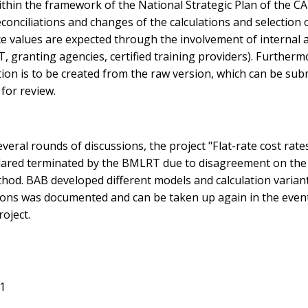
thin the framework of the National Strategic Plan of the CA
econciliations and changes of the calculations and selection 
ce values are expected through the involvement of internal 
 granting agencies, certified training providers). Furtherm
ion is to be created from the raw version, which can be sub
for review.
everal rounds of discussions, the project "Flat-rate cost rate
lared terminated by the BMLRT due to disagreement on the
thod. BAB developed different models and calculation varian
tions was documented and can be taken up again in the event
roject.
21