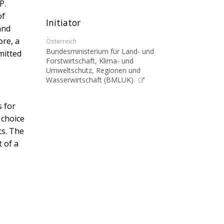
P.
of
Initiator
and
ore, a
Österreich
Bundesministerium für Land- und
mitted
Forstwirtschaft, Klima- und
Umweltschutz, Regionen und
Wasserwirtschaft (BMLUK)
s for
 choice
ts. The
 of a