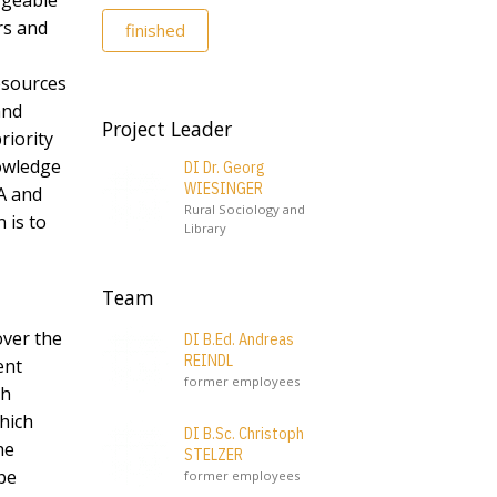
rgeable
rs and
finished
resources
and
Project Leader
riority
nowledge
DI Dr. Georg
WIESINGER
A and
Rural Sociology and
 is to
Library
Team
over the
DI B.Ed. Andreas
REINDL
ent
former employees
th
which
DI B.Sc. Christoph
he
STELZER
be
former employees