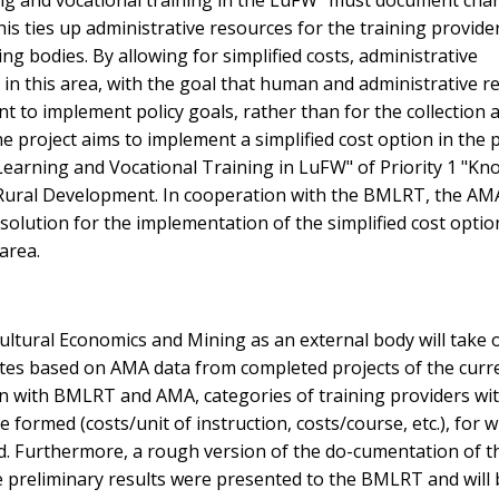
ing and vocational training in the LuFW" must document cha
his ties up administrative resources for the training provide
ng bodies. By allowing for simplified costs, administrative
d in this area, with the goal that human and administrative 
nt to implement policy goals, rather than for the collection 
he project aims to implement a simplified cost option in the p
Learning and Vocational Training in LuFW" of Priority 1 "K
 Rural Development. In cooperation with the BMLRT, the AM
solution for the implementation of the simplified cost option
area.
cultural Economics and Mining as an external body will take 
rates based on AMA data from completed projects of the curr
ion with BMLRT and AMA, categories of training providers wi
 formed (costs/unit of instruction, costs/course, etc.), for 
ed. Furthermore, a rough version of the do-cumentation of t
e preliminary results were presented to the BMLRT and will 