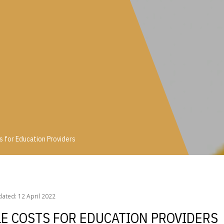
 for Education Providers
ts for Education Providers
ated: 12 April 2022
LE COSTS FOR EDUCATION PROVIDERS