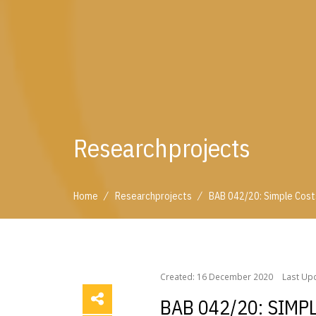
Researchprojects
/
/
Home
Researchprojects
BAB 042/20: Simple Costs
/
/
Home
Researchprojects
BAB 042/20: Simple Cos
Created: 16 December 2020
Last Upd
BAB 042/20: SIMP