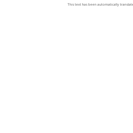
This text has been automatically transl