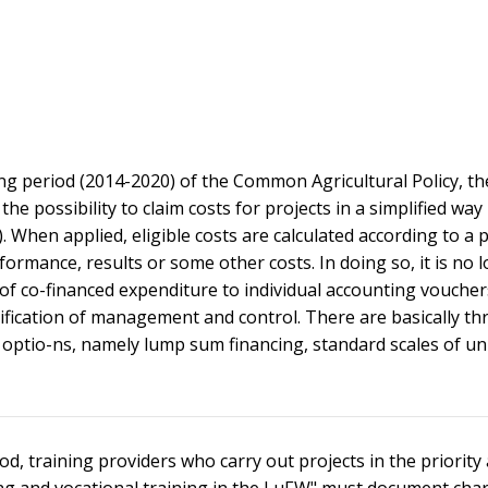
g period (2014-2020) of the Common Agricultural Policy, th
e possibility to claim costs for projects in a simplified way
When applied, eligible costs are calculated according to a 
rmance, results or some other costs. In doing so, it is no 
of co-financed expenditure to individual accounting voucher
lification of management and control. There are basically th
st optio-ns, namely lump sum financing, standard scales of un
d, training providers who carry out projects in the priority