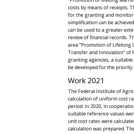
"Promotion of lifelong learn
costs by means of receipts. T
for the granting and monitori
simplification can be achieve
can be used to a greater exte
review of financial records. T
area "Promotion of Lifelong 
Transfer and Innovation" of
granting agencies, a suitable 
be developed for the priority 
Work 2021
The Federal Institute of Agri
calculation of uniform cost 
period. In 2020, in cooperat
suitable reference values were
unit cost rates were calculat
calculation was prepared. Th