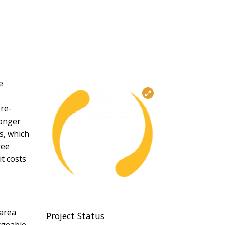
e
pre-
longer
s, which
ree
it costs
 area
Project Status