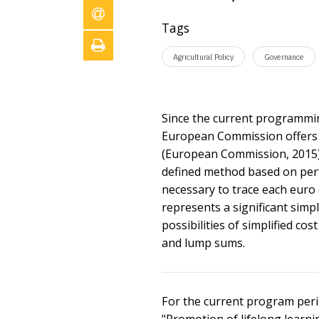
Tags
Agricultural Policy
Governance
Since the current programmin
European Commission offers th
(European Commission, 2015). 
defined method based on perfo
necessary to trace each euro 
represents a significant simp
possibilities of simplified co
and lump sums.
For the current program perio