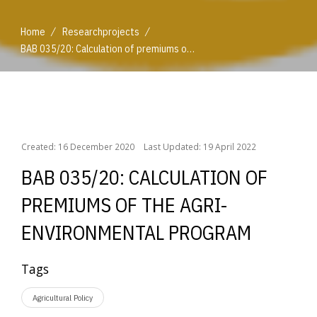
/
/
Home
Researchprojects
BAB 035/20: Calculation of premiums of the agri-environmental program
/
/
Home
Researchprojects
BAB 035/20: Calculation of premiums of the agri-environmental program
Created: 16 December 2020
Last Updated: 19 April 2022
BAB 035/20: CALCULATION OF
PREMIUMS OF THE AGRI-
ENVIRONMENTAL PROGRAM
Tags
Agricultural Policy