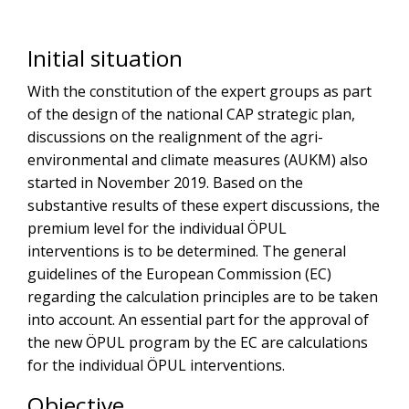
Initial situation
With the constitution of the expert groups as part
of the design of the national CAP strategic plan,
discussions on the realignment of the agri-
environmental and climate measures (AUKM) also
started in November 2019. Based on the
substantive results of these expert discussions, the
premium level for the individual ÖPUL
interventions is to be determined. The general
guidelines of the European Commission (EC)
regarding the calculation principles are to be taken
into account. An essential part for the approval of
the new ÖPUL program by the EC are calculations
for the individual ÖPUL interventions.
Objective