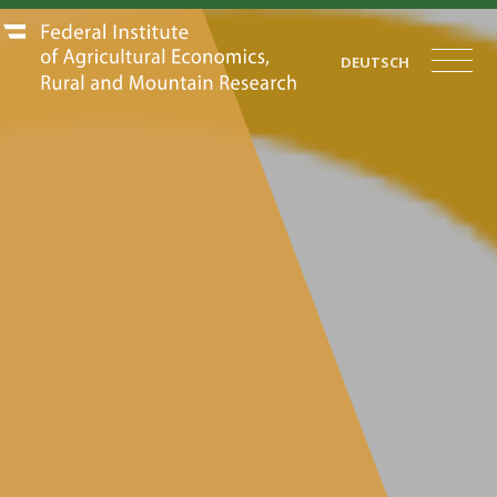
DEUTSCH