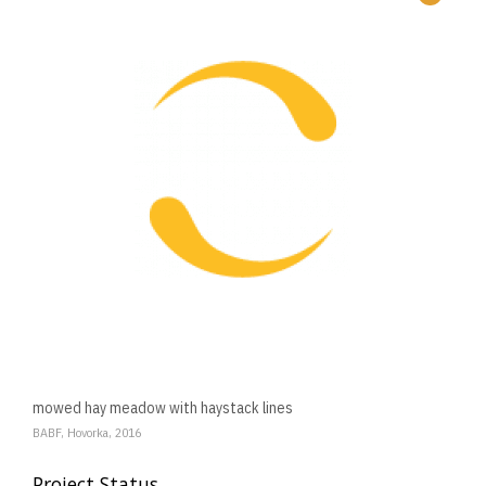
mowed hay meadow with haystack lines
BABF, Hovorka, 2016
Project Status