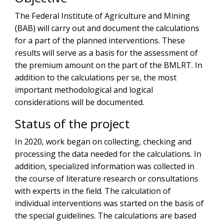
The Federal Institute of Agriculture and Mining
(BAB) will carry out and document the calculations
for a part of the planned interventions. These
results will serve as a basis for the assessment of
the premium amount on the part of the BMLRT. In
addition to the calculations per se, the most
important methodological and logical
considerations will be documented.
Status of the project
In 2020, work began on collecting, checking and
processing the data needed for the calculations. In
addition, specialized information was collected in
the course of literature research or consultations
with experts in the field. The calculation of
individual interventions was started on the basis of
the special guidelines. The calculations are based