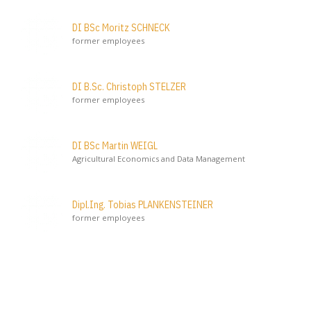
DI BSc Moritz SCHNECK
former employees
DI B.Sc. Christoph STELZER
former employees
DI BSc Martin WEIGL
Agricultural Economics and Data Management
Dipl.Ing. Tobias PLANKENSTEINER
former employees
Initiator
Österreich
Bundesministerium für Land- und Forstwirtschaft, Klima-