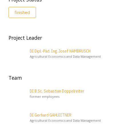
finished
Project Leader
DI Dipl.-Päd. Ing. Josef HAMBRUSCH
Agricultural Economics and Data Management
Team
DI B.Sc. Sebastian Doppelreiter
former employees
DI Gerhard GAHLEITNER
Agricultural Economics and Data Management