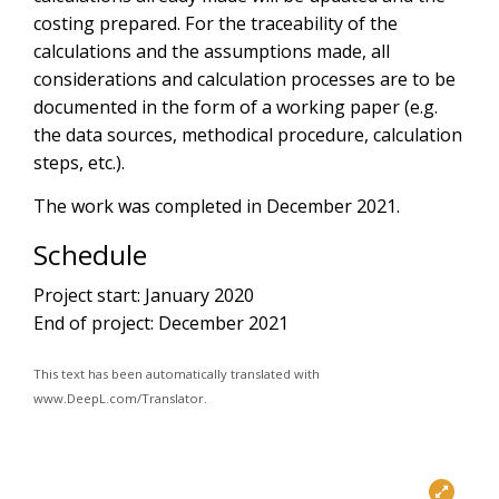
costing prepared. For the traceability of the
calculations and the assumptions made, all
considerations and calculation processes are to be
documented in the form of a working paper (e.g.
the data sources, methodical procedure, calculation
steps, etc.).
The work was completed in December 2021.
Schedule
Project start: January 2020
End of project: December 2021
This text has been automatically translated with
www.DeepL.com/Translator.