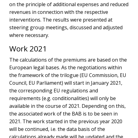
on the principle of additional expenses and reduced
revenues in connection with the respective
interventions. The results were presented at
steering group meetings, discussed and adjusted
where necessary.
Work 2021
The calculations of the premiums are based on the
European legal bases. As the negotiations within
the framework of the trilogue (EU Commission, EU
Council, EU Parliament) will start in January 2021,
the corresponding EU regulations and
requirements (e.g. conditionalities) will only be
available in the course of 2021. Depending on this,
the associated work of the BAB is to be seen in
2021. The work started in the previous year 2020
will be continued, i.e. the data basis of the
calculations already made will be updated and the