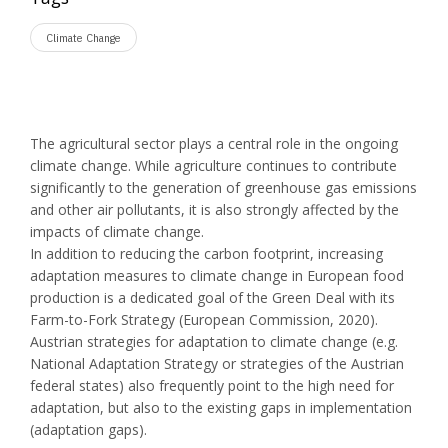
Climate Change
The agricultural sector plays a central role in the ongoing
climate change. While agriculture continues to contribute
significantly to the generation of greenhouse gas emissions
and other air pollutants, it is also strongly affected by the
impacts of climate change.
In addition to reducing the carbon footprint, increasing
adaptation measures to climate change in European food
production is a dedicated goal of the Green Deal with its
Farm-to-Fork Strategy (European Commission, 2020).
Austrian strategies for adaptation to climate change (e.g.
National Adaptation Strategy or strategies of the Austrian
federal states) also frequently point to the high need for
adaptation, but also to the existing gaps in implementation
(adaptation gaps).