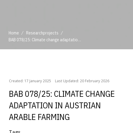
/
/
Home
Researchprojects
BAB 078/25: Climate change adaptation in Austrian arable farming
/
/
Home
Researchprojects
BAB 078/25: Climate change adaptation in Austrian arable farming
Created: 17 January 2025
Last Updated: 20 February 2026
BAB 078/25: CLIMATE CHANGE
ADAPTATION IN AUSTRIAN
ARABLE FARMING
Tags