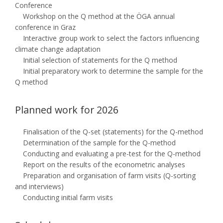
Conference
Workshop on the Q method at the ÖGA annual
conference in Graz
Interactive group work to select the factors influencing
climate change adaptation
Initial selection of statements for the Q method
Initial preparatory work to determine the sample for the
Q method
Planned work for 2026
Finalisation of the Q-set (statements) for the Q-method
Determination of the sample for the Q-method
Conducting and evaluating a pre-test for the Q-method
Report on the results of the econometric analyses
Preparation and organisation of farm visits (Q-sorting
and interviews)
Conducting initial farm visits