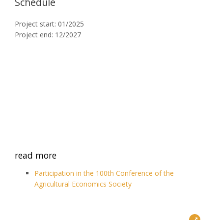
Schedule
Project start: 01/2025
Project end: 12/2027
read more
Participation in the 100th Conference of the
Agricultural Economics Society