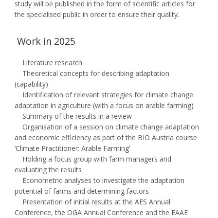
study will be published in the form of scientific articles for
the specialised public in order to ensure their quality.
Work in 2025
Literature research
Theoretical concepts for describing adaptation
(capability)
Identification of relevant strategies for climate change
adaptation in agriculture (with a focus on arable farming)
Summary of the results in a review
Organisation of a session on climate change adaptation
and economic efficiency as part of the BIO Austria course
‘Climate Practitioner: Arable Farming’
Holding a focus group with farm managers and
evaluating the results
Econometric analyses to investigate the adaptation
potential of farms and determining factors
Presentation of initial results at the AES Annual
Conference, the ÖGA Annual Conference and the EAAE