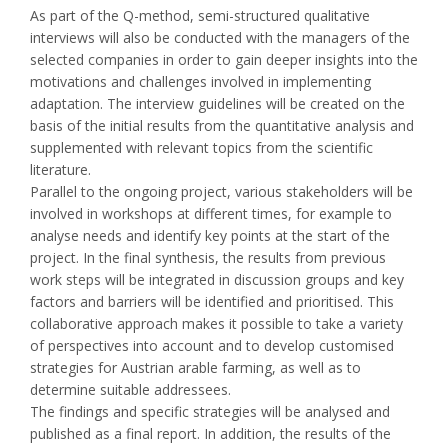
As part of the Q-method, semi-structured qualitative
interviews will also be conducted with the managers of the
selected companies in order to gain deeper insights into the
motivations and challenges involved in implementing
adaptation. The interview guidelines will be created on the
basis of the initial results from the quantitative analysis and
supplemented with relevant topics from the scientific
literature.
Parallel to the ongoing project, various stakeholders will be
involved in workshops at different times, for example to
analyse needs and identify key points at the start of the
project. In the final synthesis, the results from previous
work steps will be integrated in discussion groups and key
factors and barriers will be identified and prioritised. This
collaborative approach makes it possible to take a variety
of perspectives into account and to develop customised
strategies for Austrian arable farming, as well as to
determine suitable addressees.
The findings and specific strategies will be analysed and
published as a final report. In addition, the results of the