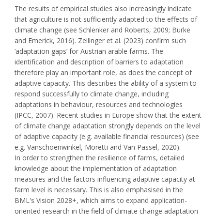
The results of empirical studies also increasingly indicate
that agriculture is not sufficiently adapted to the effects of
climate change (see Schlenker and Roberts, 2009; Burke
and Emerick, 2016). Zeilinger et al. (2023) confirm such
‘adaptation gaps’ for Austrian arable farms. The
identification and description of barriers to adaptation
therefore play an important role, as does the concept of
adaptive capacity. This describes the ability of a system to
respond successfully to climate change, including
adaptations in behaviour, resources and technologies
(IPCC, 2007). Recent studies in Europe show that the extent
of climate change adaptation strongly depends on the level
of adaptive capacity (e.g. available financial resources) (see
e.g. Vanschoenwinkel, Moretti and Van Passel, 2020).
In order to strengthen the resilience of farms, detailed
knowledge about the implementation of adaptation
measures and the factors influencing adaptive capacity at
farm level is necessary. This is also emphasised in the
BML's Vision 2028+, which aims to expand application-
oriented research in the field of climate change adaptation