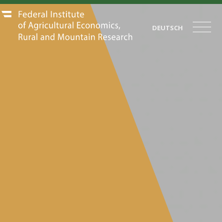
DEUTSCH