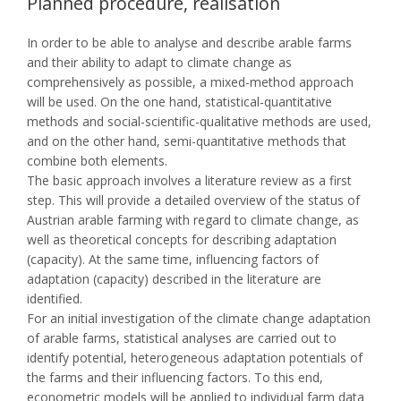
Planned procedure, realisation
In order to be able to analyse and describe arable farms
and their ability to adapt to climate change as
comprehensively as possible, a mixed-method approach
will be used. On the one hand, statistical-quantitative
methods and social-scientific-qualitative methods are used,
and on the other hand, semi-quantitative methods that
combine both elements.
The basic approach involves a literature review as a first
step. This will provide a detailed overview of the status of
Austrian arable farming with regard to climate change, as
well as theoretical concepts for describing adaptation
(capacity). At the same time, influencing factors of
adaptation (capacity) described in the literature are
identified.
For an initial investigation of the climate change adaptation
of arable farms, statistical analyses are carried out to
identify potential, heterogeneous adaptation potentials of
the farms and their influencing factors. To this end,
econometric models will be applied to individual farm data