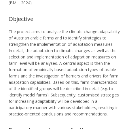
(BML, 2024).
Objective
The project aims to analyse the climate change adaptability
of Austrian arable farms and to identify strategies to
strengthen the implementation of adaptation measures.
In detail, the adaptation to climatic changes as well as the
selection and implementation of adaptation measures on
farm level will be analysed. A central aspect is then the
formation of empirically based adaptation types of arable
farms and the investigation of barriers and drivers for farm
adaptation capabilities. Based on this, farm characteristics
of the identified groups will be described in detail (e.g. to
identify model farms). Subsequently, customised strategies
for increasing adaptability will be developed in a
participatory manner with various stakeholders, resulting in
practice-oriented conclusions and recommendations.