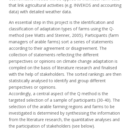
that link agricultural activities (e.g. INVEKOS and accounting
data) with detailed weather data.
An essential step in this project is the identification and
classification of adaptation types of farms using the Q-
method (see Watts and Stenner, 2005). Participants (farm
managers of arable farms) sort a series of statements
according to their agreement or disagreement. The
collection of statements reflecting the different
perspectives or opinions on climate change adaptation is
compiled on the basis of literature research and finalised
with the help of stakeholders. The sorted rankings are then
statistically analysed to identify and group different
perspectives or opinions.
Accordingly, a central aspect of the Q method is the
targeted selection of a sample of participants (30-40). The
selection of the arable farming regions and farms to be
investigated is determined by synthesising the information
from the literature research, the quantitative analyses and
the participation of stakeholders (see below).