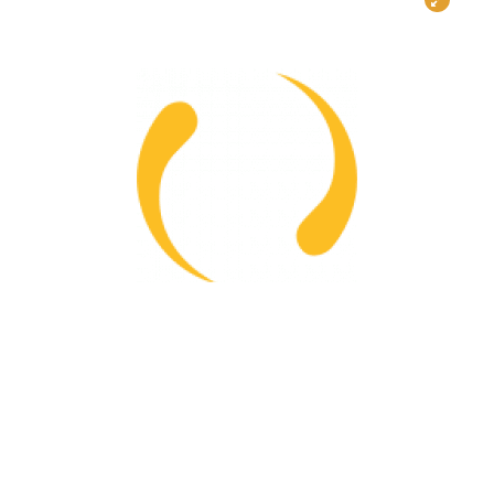
Project Status