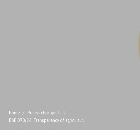
/
/
Home
Researchprojects
BAB 070/24: Transparency of agricultural value chains
/
/
Home
Researchprojects