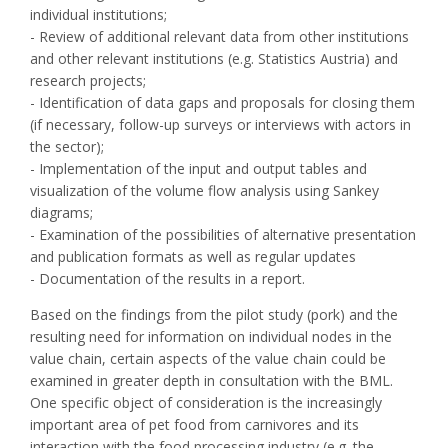
individual institutions;
- Review of additional relevant data from other institutions
and other relevant institutions (e.g. Statistics Austria) and
research projects;
- Identification of data gaps and proposals for closing them
(if necessary, follow-up surveys or interviews with actors in
the sector);
- Implementation of the input and output tables and
visualization of the volume flow analysis using Sankey
diagrams;
- Examination of the possibilities of alternative presentation
and publication formats as well as regular updates
- Documentation of the results in a report.
Based on the findings from the pilot study (pork) and the
resulting need for information on individual nodes in the
value chain, certain aspects of the value chain could be
examined in greater depth in consultation with the BML.
One specific object of consideration is the increasingly
important area of pet food from carnivores and its
interaction with the food processing industry (e.g. the