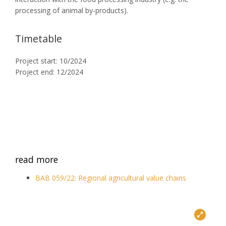
processing of animal by-products).
Timetable
Project start: 10/2024
Project end: 12/2024
read more
BAB 059/22: Regional agricultural value chains