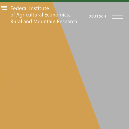
DEUTSCH