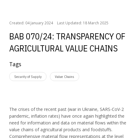
BAB 070/24: Transparency of agricultural value chains
Created: 04 January 2024
Last Updated: 18 March 2025
BAB 070/24: TRANSPARENCY OF
AGRICULTURAL VALUE CHAINS
Tags
Security of Supply
Value Chains
The crises of the recent past (war in Ukraine, SARS-CoV-2
pandemic, inflation rates) have once again highlighted the
need for information and data on material flows within the
value chains of agricultural products and foodstuffs.
Comprehensive material flow representations at the level