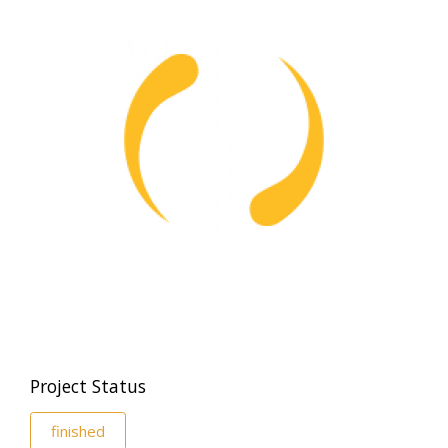
Project Status
finished