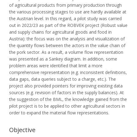
of agricultural products from primary production through
the various processing stages to use are hardly available at
the Austrian level. In this regard, a pilot study was carried
out in 2022/23 as part of the ROBVEK project (Robust value
and supply chains for agricultural goods and food in
Austria): the focus was on the analysis and visualization of
the quantity flows between the actors in the value chain of
the pork sector. As a result, a volume flow representation
was presented as a Sankey diagram. In addition, some
problem areas were identified that limit a more
comprehensive representation (e.g. inconsistent definitions,
data gaps, data queries subject to a charge, etc.). The
project also provided pointers for improving existing data
sources (e.g. revision of factors in the supply balances). At
the suggestion of the BML, the knowledge gained from the
pilot project is to be applied to other agricultural sectors in
order to expand the material flow representations.
Objective