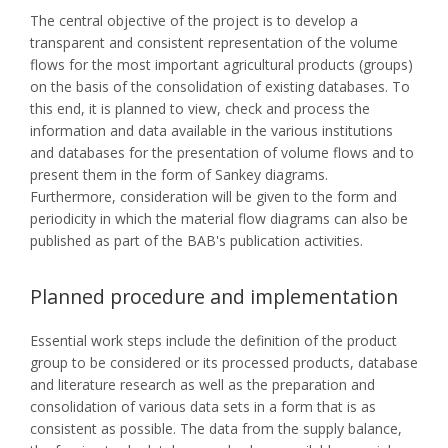
The central objective of the project is to develop a
transparent and consistent representation of the volume
flows for the most important agricultural products (groups)
on the basis of the consolidation of existing databases. To
this end, it is planned to view, check and process the
information and data available in the various institutions
and databases for the presentation of volume flows and to
present them in the form of Sankey diagrams.
Furthermore, consideration will be given to the form and
periodicity in which the material flow diagrams can also be
published as part of the BAB's publication activities.
Planned procedure and implementation
Essential work steps include the definition of the product
group to be considered or its processed products, database
and literature research as well as the preparation and
consolidation of various data sets in a form that is as
consistent as possible. The data from the supply balance,