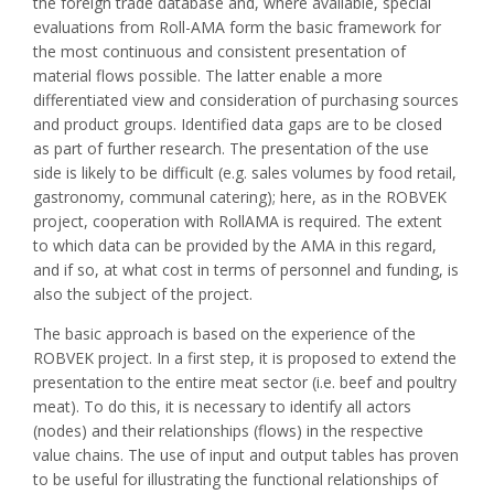
the foreign trade database and, where available, special
evaluations from Roll-AMA form the basic framework for
the most continuous and consistent presentation of
material flows possible. The latter enable a more
differentiated view and consideration of purchasing sources
and product groups. Identified data gaps are to be closed
as part of further research. The presentation of the use
side is likely to be difficult (e.g. sales volumes by food retail,
gastronomy, communal catering); here, as in the ROBVEK
project, cooperation with RollAMA is required. The extent
to which data can be provided by the AMA in this regard,
and if so, at what cost in terms of personnel and funding, is
also the subject of the project.
The basic approach is based on the experience of the
ROBVEK project. In a first step, it is proposed to extend the
presentation to the entire meat sector (i.e. beef and poultry
meat). To do this, it is necessary to identify all actors
(nodes) and their relationships (flows) in the respective
value chains. The use of input and output tables has proven
to be useful for illustrating the functional relationships of