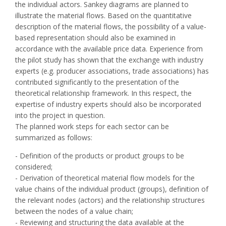
the individual actors. Sankey diagrams are planned to
illustrate the material flows. Based on the quantitative
description of the material flows, the possibility of a value-
based representation should also be examined in
accordance with the available price data. Experience from
the pilot study has shown that the exchange with industry
experts (e.g. producer associations, trade associations) has
contributed significantly to the presentation of the
theoretical relationship framework. In this respect, the
expertise of industry experts should also be incorporated
into the project in question.
The planned work steps for each sector can be
summarized as follows:
- Definition of the products or product groups to be
considered;
- Derivation of theoretical material flow models for the
value chains of the individual product (groups), definition of
the relevant nodes (actors) and the relationship structures
between the nodes of a value chain;
- Reviewing and structuring the data available at the