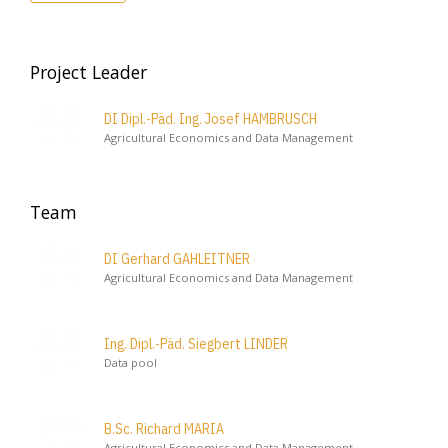
Project Leader
DI Dipl.-Päd. Ing. Josef HAMBRUSCH
Agricultural Economics and Data Management
Team
DI Gerhard GAHLEITNER
Agricultural Economics and Data Management
Ing. Dipl.-Päd. Siegbert LINDER
Data pool
B.Sc. Richard MARIA
Agricultural Economics and Data Management