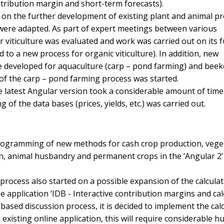
ntribution margin and short-term forecasts).
t on the further development of existing plant and animal p
were adapted. As part of expert meetings between various
r viticulture was evaluated and work was carried out on its 
 to a new process for organic viticulture). In addition, new
developed for aquaculture (carp – pond farming) and bee
f the carp – pond farming process was started.
 latest Angular version took a considerable amount of time
f the data bases (prices, yields, etc.) was carried out.
ogramming of new methods for cash crop production, vege
n, animal husbandry and permanent crops in the ‘Angular 2
process also started on a possible expansion of the calculat
e application ‘IDB - Interactive contribution margins and cal
ad-based discussion process, it is decided to implement the cal
 existing online application, this will require considerable 