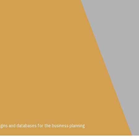
gins and databases for the business planning