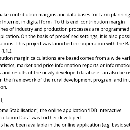
 make contribution margins and data bases for farm planning
e Internet in digital form. To this end, contribution margin
nches of industry and production processes are programmed
lication. On the basis of predefined settings, it is also poss
tions. This project was launched in cooperation with the B
 (LfL).
bution margin calculations are based comes from a wide vari
atistics, market and price information reports or informati
sis and results of the newly developed database can also be u
in the framework of the rural development program and in 
ion.
ct
ome Stabilisation’, the online application ‘IDB Interactive
culation Data’ was further developed:
 have been available in the online application (e.g. basic se