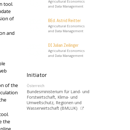
Agricultural Economics
n tool.
and Data Management
pdate
sion of
BEd. Astrid Reitter
Agricultural Economics
and Data Management
ion and
DI Julian Zeilinger
Agricultural Economics
and Data Management
ble
 web
Initiator
on of the
Österreich
Bundesministerium für Land- und
lculation
Forstwirtschaft, Klima- und
the
Umweltschutz, Regionen und
Wasserwirtschaft (BMLUK)
tool.
e the
nline