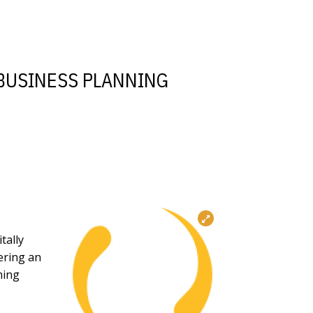
 BUSINESS PLANNING
tally
ering an
ming