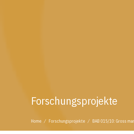
Forschungsprojekte
/
/
Home
Forschungsprojekte
BAB 015/10: Gross mar