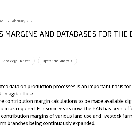
argins and databases for the business planning
ed: 19 February 2026
SS MARGINS AND DATABASES FOR THE
Knowledge Transfer
Operational Analysis
ted data on production processes is an important basis for
 in agriculture.
he contribution margin calculations to be made available digi
them as required. For some years now, the BAB has been off
he contribution margins of various land use and livestock far
 farm branches being continuously expanded.