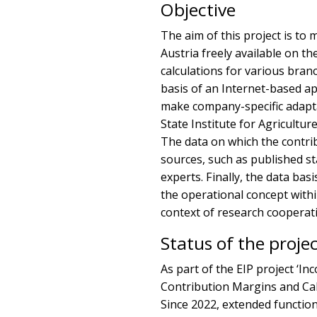
Objective
The aim of this project is to
Austria freely available on th
calculations for various bra
basis of an Internet-based app
make company-specific adapta
State Institute for Agriculture
The data on which the contri
sources, such as published st
experts. Finally, the data ba
the operational concept with
context of research cooperat
Status of the proje
As part of the EIP project ‘Inc
Contribution Margins and Cal
Since 2022, extended functions