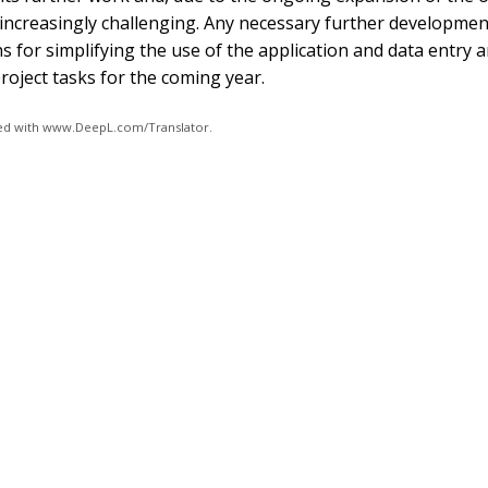
 increasingly challenging. Any necessary further developmen
s for simplifying the use of the application and data entry a
oject tasks for the coming year.
ated with www.DeepL.com/Translator.