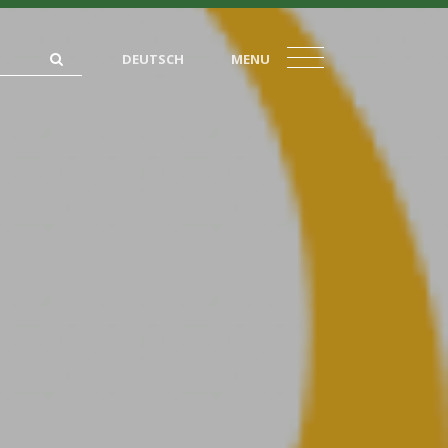
DEUTSCH
MENU