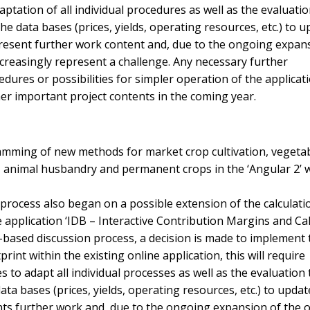
ptation of all individual procedures as well as the evaluatio
e data bases (prices, yields, operating resources, etc.) to u
resent further work content and, due to the ongoing expan
increasingly represent a challenge. Any necessary further
dures or possibilities for simpler operation of the applicat
er important project contents in the coming year.
mming of new methods for market crop cultivation, vegeta
on, animal husbandry and permanent crops in the ‘Angular 2’
process also began on a possible extension of the calculati
e application ‘IDB – Interactive Contribution Margins and Ca
ad-based discussion process, a decision is made to implement 
rint within the existing online application, this will require
to adapt all individual processes as well as the evaluation 
ta bases (prices, yields, operating resources, etc.) to updat
ts further work and, due to the ongoing expansion of the o