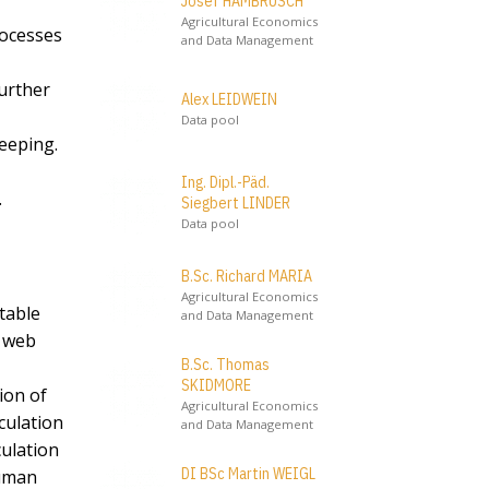
Josef HAMBRUSCH
Agricultural Economics
rocesses
and Data Management
further
Alex LEIDWEIN
Data pool
keeping.
Ing. Dipl.-Päd.
.
Siegbert LINDER
Data pool
B.Sc. Richard MARIA
Agricultural Economics
table
and Data Management
’ web
B.Sc. Thomas
SKIDMORE
ion of
Agricultural Economics
culation
and Data Management
culation
DI BSc Martin WEIGL
human