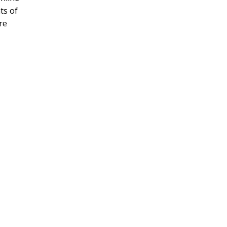
ts of
re