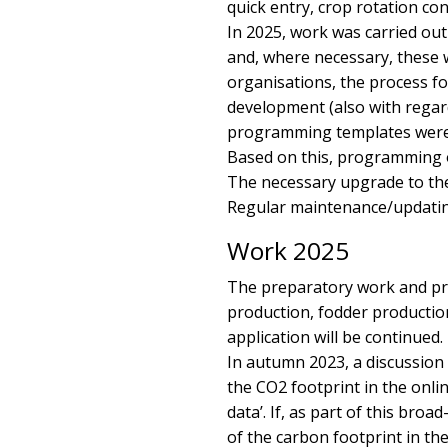
quick entry, crop rotation co
In 2025, work was carried ou
and, where necessary, these 
organisations, the process fo
development (also with regard
programming templates were 
Based on this, programming o
The necessary upgrade to the
Regular maintenance/updating o
Work 2025
The preparatory work and pr
production, fodder productio
application will be continued.
In autumn 2023, a discussion 
the CO2 footprint in the onlin
data’. If, as part of this bro
of the carbon footprint in the