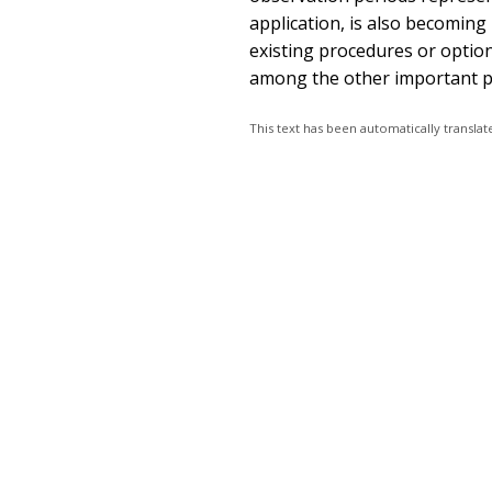
application, is also becoming
existing procedures or option
among the other important pr
This text has been automatically transl