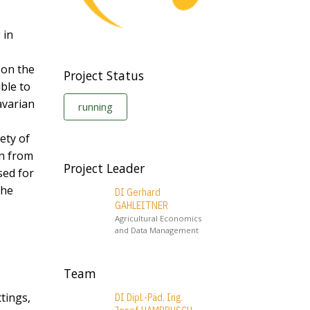
 in
 on the
Project Status
ible to
avarian
running
ety of
on from
Project Leader
sed for
the
DI Gerhard
GAHLEITNER
Agricultural Economics
and Data Management
Team
ttings,
DI Dipl.-Päd. Ing.