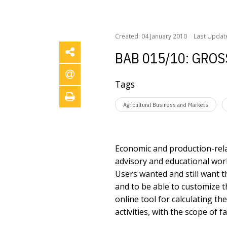
/
/
Home
Forschungsprojekte
BAB 015/10: Gross m
Created: 04 January 2010
Last Updat
BAB 015/10: GRO
Tags
Agricultural Business and Markets
Economic and production-rela
advisory and educational work
Users wanted and still want t
and to be able to customize 
online tool for calculating t
activities, with the scope of