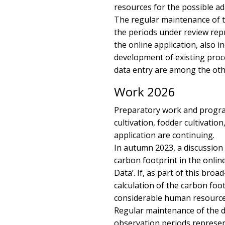
resources for the possible ada
The regular maintenance of th
the periods under review rep
the online application, also 
development of existing proce
data entry are among the oth
Work 2026
Preparatory work and progra
cultivation, fodder cultivati
application are continuing.
In autumn 2023, a discussion 
carbon footprint in the onlin
Data’. If, as part of this bro
calculation of the carbon footp
considerable human resources 
Regular maintenance of the da
observation periods represen