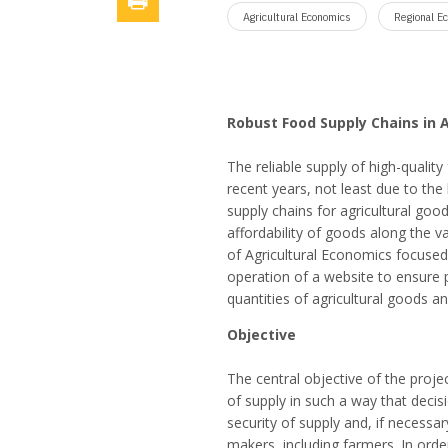
Agricultural Economics
Regional E
Robust Food Supply Chains in 
The reliable supply of high-qualit
recent years, not least due to the
supply chains for agricultural goo
affordability of goods along the v
of Agricultural Economics focuse
operation of a website to ensure 
quantities of agricultural goods an
Objective
The central objective of the proje
of supply in such a way that deci
security of supply and, if necessa
makers, including farmers. In orde