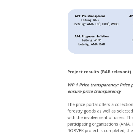
Project results (BAB relevant)
WP 1 Price transparency: Price 
ensure price transparency
The price portal offers a collectio
forestry goods as well as selecte
with the involvement of users. The
participating organizations (AMA,
ROBVEK project is completed, the p