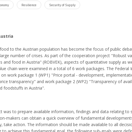
conomy
Resilience
Security of Supply
Austria
y food to the Austrian population has become the focus of public deba
 large number of crises. As part of the cooperation project "Robust v
ds and food in Austria" (ROBVEK), aspects of quantitative supply as we
alue chain were examined in a total of 6 work packages. The Federal I
d on work package 1 (WP1) "Price portal - development, implementat
price transparency" and work package 2 (WP2) "Transparency of avail
d foodstuffs in Austria".
ct was to prepare available information, findings and data relating to 
sion-makers can obtain a quick overview of fundamental developments
ry, take action. The information should be made available to all decisi
r to achieve this fundamental goal, the following sub-goals were defi