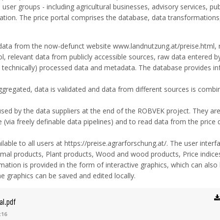
 user groups - including agricultural businesses, advisory services, pub
ation. The price portal comprises the database, data transformations
data from the now-defunct website www.landnutzung.at/preise.html, 
, relevant data from publicly accessible sources, raw data entered b
.g. technically) processed data and metadata. The database provides i
gregated, data is validated and data from different sources is combi
used by the data suppliers at the end of the ROBVEK project. They ar
 (via freely definable data pipelines) and to read data from the price
ilable to all users at https://preise.agrarforschung.at/. The user interfa
nimal products, Plant products, Wood and wood products, Price indice
mation is provided in the form of interactive graphics, which can also
the graphics can be saved and edited locally.
al.pdf
:16