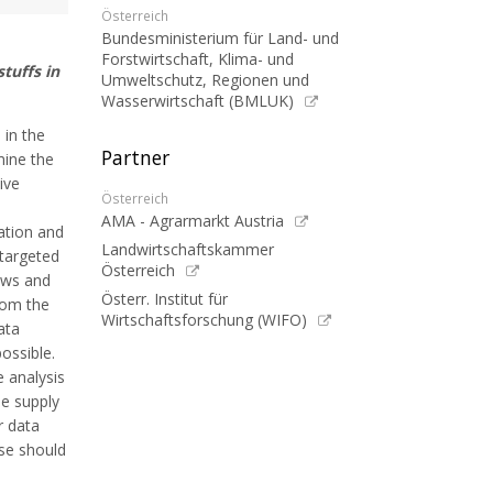
Österreich
Bundesministerium für Land- und
Forstwirtschaft, Klima- und
tuffs in
Umweltschutz, Regionen und
Wasserwirtschaft (BMLUK)
 in the
Partner
mine the
ive
Österreich
AMA - Agrarmarkt Austria
ation and
Landwirtschaftskammer
 targeted
Österreich
lows and
Österr. Institut für
rom the
Wirtschaftsforschung (WIFO)
ata
ossible.
 analysis
he supply
r data
ese should