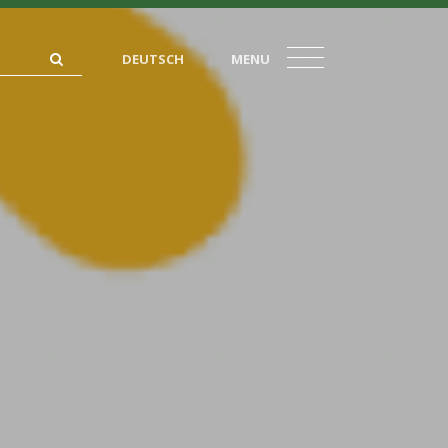
DEUTSCH
MENU