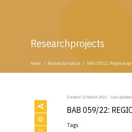
Researchprojects
/
/
Home
Researchprojects
BAB 059/22: Regional agri
/
/
Home
Researchprojects
BAB 059/22: Regional ag
Created: 22 March 2022
Last Updated
BAB 059/22: REGI
Tags