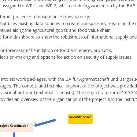
ly assigned to WP 1 and WP 2, which are being worked on by the BAB:
nternet presence to ensure price transparency;
t uses existing data sources to create transparency regarding the q
 values along the agricultural goods and food value chain;
 for a dashboard to show the robustness of international supply and
 forecasting the inflation of food and energy products:
decision-making and options for action on security of supply issues.
d into six work packages, with the BA für Agrarwirtschaft und Bergba
ckages. The content and technical support of the project was provided
 a scientific board (external scientists). The project ran from 01.09.20
rovides an overview of the organization of the project and the institu