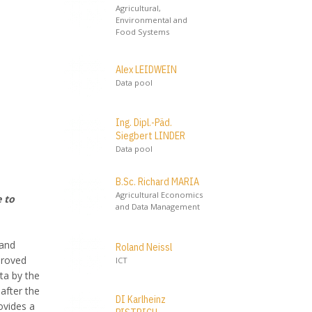
Agricultural,
Environmental and
Food Systems
Alex LEIDWEIN
Data pool
Ing. Dipl.-Päd.
Siegbert LINDER
Data pool
B.Sc. Richard MARIA
Agricultural Economics
 to
and Data Management
 and
Roland Neissl
proved
ICT
ta by the
after the
DI Karlheinz
ovides a