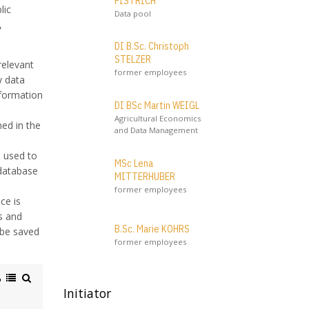
PISTRICH
lic
Data pool
,
DI B.Sc. Christoph
STELZER
relevant
former employees
y data
nformation
DI BSc Martin WEIGL
Agricultural Economics
ned in the
and Data Management
e used to
MSc Lena
 database
MITTERHUBER
former employees
ce is
s and
B.Sc. Marie KOHRS
 be saved
former employees
Initiator