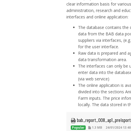
clear information basis for various
administration, research and educ
interfaces and online application:
The database contains the 
data from the BAB data pool
suppliers via interfaces, (e
for the user interface.
Raw data is prepared and ag
data transformation area.
The interfaces can only be 
enter data into the database
(via web service)
The online application is ava
divided into the sections A
Farm inputs. The price infor
locally. The data stored in 
 bab_report_008_ap1_preisport
Popular
1.3 MB
24/01/2024 13:40