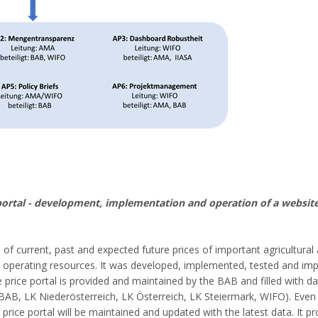
portal - development, implementation and operation of a website
n of current, past and expected future prices of important agricultural
d operating resources. It was developed, implemented, tested and im
 price portal is provided and maintained by the BAB and filled with da
 BAB, LK Niederösterreich, LK Österreich, LK Steiermark, WIFO). Even 
rice portal will be maintained and updated with the latest data. It pr