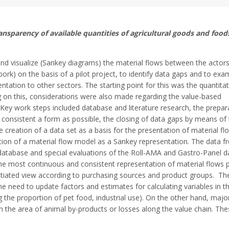
nsparency of available quantities of agricultural goods and foods
d visualize (Sankey diagrams) the material flows between the actors
pork) on the basis of a pilot project, to identify data gaps and to exa
entation to other sectors. The starting point for this was the quantitat
ng on this, considerations were also made regarding the value-based
 Key work steps included database and literature research, the prepar
s consistent a form as possible, the closing of data gaps by means of
e creation of a data set as a basis for the presentation of material f
on of a material flow model as a Sankey representation. The data f
 database and special evaluations of the Roll-AMA and Gastro-Panel d
e most continuous and consistent representation of material flows p
ntiated view according to purchasing sources and product groups. The
the need to update factors and estimates for calculating variables in t
ng the proportion of pet food, industrial use). On the other hand, majo
n the area of animal by-products or losses along the value chain. Th