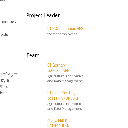
Project Leader
uantities
DI M.Sc. Thomas RESL
former employees
 value
Team
DI Gerhard
GAHLEITNER
uernfragen
Agricultural Economics
 by a
and Data Management
22 to
tions
DI Dipl.-Päd. Ing.
Josef HAMBRUSCH
Agricultural Economics
and Data Management
Mag.a PhD Karin
HEINSCHINK