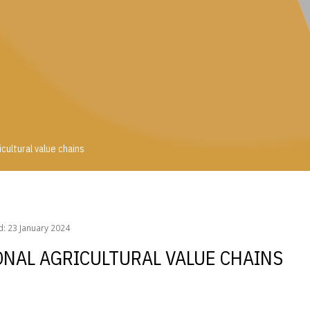
cultural value chains
ricultural value chains
: 23 January 2024
ONAL AGRICULTURAL VALUE CHAINS