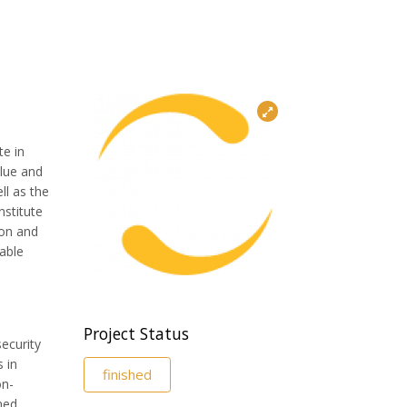
te in
alue and
ll as the
nstitute
ion and
able
Project Status
security
 in
finished
on-
ned,