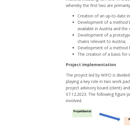
whereby the first two are primari
Creation of an up-to-date i
Development of a method tha
available in Austria and the
Development of a prototype
chains relevant to Austria;
Development of a method for
The creation of a basis for 
Project implementation
The project led by WIFO is divide
playing a key role in two work pa
project advisory board (client) and
07.12.2023. The following figure p
involved.