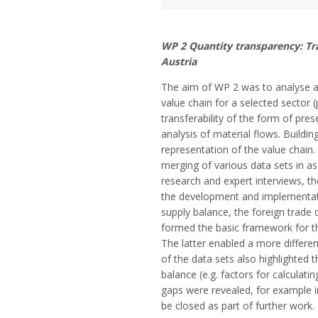
WP 2 Quantity transparency: Tra
Austria
The aim of WP 2 was to analyse an
value chain for a selected sector (
transferability of the form of pres
analysis of material flows. Buildi
representation of the value chain.
merging of various data sets in a
research and expert interviews, th
the development and implementati
supply balance, the foreign trade
formed the basic framework for th
The latter enabled a more differe
of the data sets also highlighted 
balance (e.g. factors for calculati
gaps were revealed, for example i
be closed as part of further work.