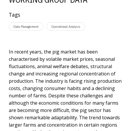
Tags
Data Management
Operational Analysis
In recent years, the pig market has been
characterised by volatile market prices, seasonal
fluctuations, animal welfare debates, structural
change and increasing regional concentration of
production. The industry is facing rising production
costs, changing consumer habits and a declining
number of farms. Despite these challenges and
although the economic conditions for many farms
are becoming more difficult, the pig sector has
shown remarkable adaptability. The trend towards
larger farms and concentration in certain regions