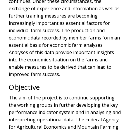
continues. Under these circumstances, the
exchange of experience and information as well as
further training measures are becoming
increasingly important as essential factors for
individual farm success. The production and
economic data recorded by member farms form an
essential basis for economic farm analyses.
Analyses of this data provide important insights
into the economic situation on the farms and
enable measures to be derived that can lead to
improved farm success.
Objective
The aim of the project is to continue supporting
the working groups in further developing the key
performance indicator system and in analysing and
interpreting operational data. The Federal Agency
for Agricultural Economics and Mountain Farming