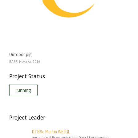
Outdoor pig
BABF, Hovorka, 2016
Project Status
running
Project Leader
DI BSc Martin WEIGL
Agricultural Economics and Data Management