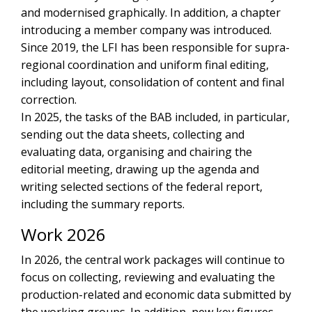
and modernised graphically. In addition, a chapter
introducing a member company was introduced.
Since 2019, the LFI has been responsible for supra-
regional coordination and uniform final editing,
including layout, consolidation of content and final
correction.
In 2025, the tasks of the BAB included, in particular,
sending out the data sheets, collecting and
evaluating data, organising and chairing the
editorial meeting, drawing up the agenda and
writing selected sections of the federal report,
including the summary reports.
Work 2026
In 2026, the central work packages will continue to
focus on collecting, reviewing and evaluating the
production-related and economic data submitted by