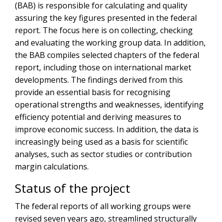
(BAB) is responsible for calculating and quality
assuring the key figures presented in the federal
report. The focus here is on collecting, checking
and evaluating the working group data. In addition,
the BAB compiles selected chapters of the federal
report, including those on international market
developments. The findings derived from this
provide an essential basis for recognising
operational strengths and weaknesses, identifying
efficiency potential and deriving measures to
improve economic success. In addition, the data is
increasingly being used as a basis for scientific
analyses, such as sector studies or contribution
margin calculations.
Status of the project
The federal reports of all working groups were
revised seven years ago, streamlined structurally