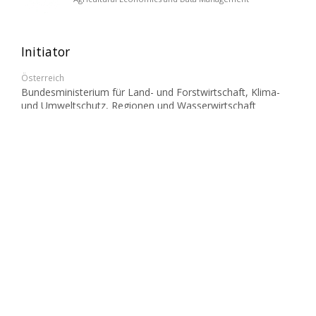
Initiator
Österreich
Bundesministerium für Land- und Forstwirtschaft, Klima-
und Umweltschutz, Regionen und Wasserwirtschaft
(BMLUK)
Partner
Österreich
Ländliches Fortbildungsinstitut (LFI)
Landwirtschaftskammer Kärnten
Landwirtschaftskammer Niederösterreich
Landwirtschaftskammer Oberösterreich
Landwirtschaftskammer Steiermark