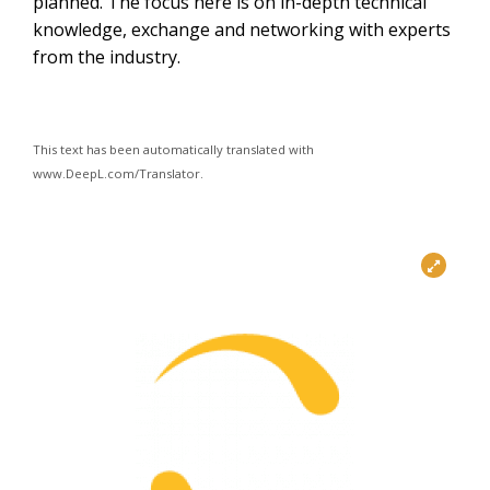
planned. The focus here is on in-depth technical
knowledge, exchange and networking with experts
from the industry.
This text has been automatically translated with
www.DeepL.com/Translator.