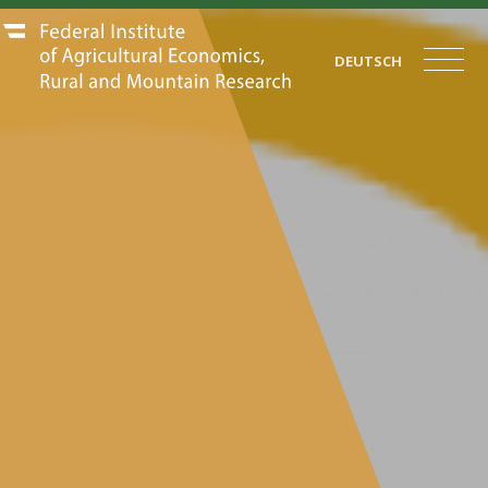
DEUTSCH