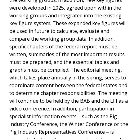
the working groups. In addition, new key figures
were developed in 2025, agreed upon within the
working groups and integrated into the existing
key figure system. These expanded key figures will
be used in future to calculate, evaluate and
compare the working group data. In addition,
specific chapters of the federal report must be
written, summaries of the most important results
must be prepared, and the essential tables and
graphs must be compiled. The editorial meeting,
which takes place annually in the spring, serves to
coordinate content between the federal states and
to determine chapter responsibilities. The meeting
will continue to be held by the BAB and the LFI as a
video conference. In addition, participation in
specialist information events – such as the Pig
Industry Conference, the Winter Conference or the
Pig Industry Representatives Conference – is