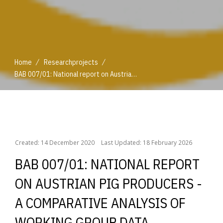
/
/
Home
Researchprojects
BAB 007/01: National report on Austrian pig producers - a comparative analysis of working group data
/
/
Home
Researchprojects
BAB 007/01: National report on Austrian pig producers - a comparative analysis of working group data
Created: 14 December 2020
Last Updated: 18 February 2026
BAB 007/01: NATIONAL REPORT
ON AUSTRIAN PIG PRODUCERS -
A COMPARATIVE ANALYSIS OF
WORKING GROUP DATA