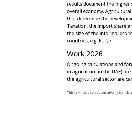
results document the higher 
overall economy. Agricultura
that determine the developme
Taxation, the import share an
the size of the informal econ
countries, e.g. EU 27.
Work 2026
Ongoing calculations and for
in agriculture in the UAE) are 
the agricultural sector are car
This text has been automatically transl