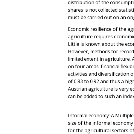
distribution of the consumpt
shares is not collected statis
must be carried out on an on
Economic resilience of the ag
agriculture requires economic
Little is known about the eco
However, methods for recordi
limited extent in agriculture
on four areas: financial flexib
activities and diversification
of 0.83 to 0.92 and thus a hig
Austrian agriculture is very ec
can be added to such an index
Informal economy: A Multiple
size of the informal economy i
for the agricultural sectors 