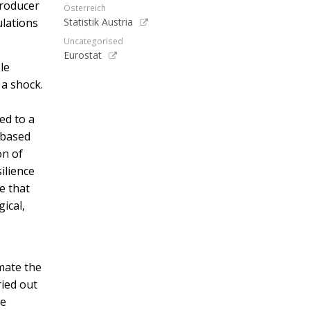
producer
Österreich
ulations
Statistik Austria
Uncategorised
Eurostat
le
 a shock.
ed to a
 based
on of
ilience
e that
gical,
mate the
ried out
he