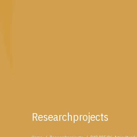
Researchprojects