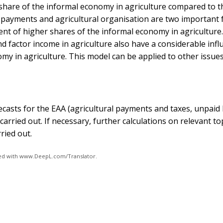
share of the informal economy in agriculture compared to t
l payments and agricultural organisation are two important 
nt of higher shares of the informal economy in agriculture.
d factor income in agriculture also have a considerable inf
omy in agriculture. This model can be applied to other issue
ecasts for the EAA (agricultural payments and taxes, unpaid
carried out. If necessary, further calculations on relevant to
ried out.
ated with www.DeepL.com/Translator.