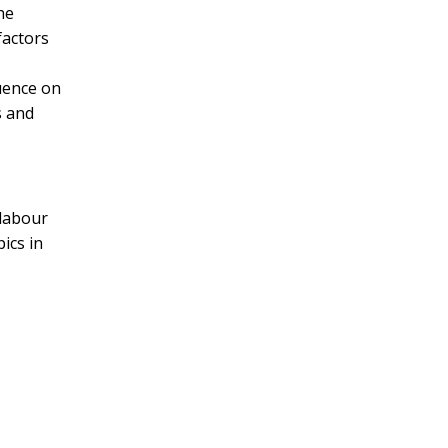
he
factors
luence on
s and
 labour
pics in