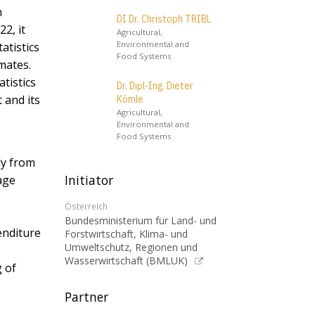
n
DI Dr. Christoph TRIBL
2, it
Agricultural,
Environmental and
atistics
Food Systems
mates.
tistics
Dr. Dipl-Ing. Dieter
 and its
Kömle
Agricultural,
Environmental and
Food Systems
ly from
Initiator
age
Österreich
Bundesministerium für Land- und
enditure
Forstwirtschaft, Klima- und
Umweltschutz, Regionen und
Wasserwirtschaft (BMLUK)
g of
Partner