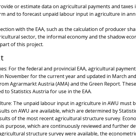
provide or estimate data on agricultural payments and taxes 
orm and to forecast unpaid labour input in agriculture in ann
nection with the EAA, such as the calculation of producer sha
gricultural sector, the informal economy and the shadow ec
art of this project.
ct
es: For the federal and provincial EAA, agricultural paymen
 in November for the current year and updated in March and
 from Agrarmarkt Austria (AMA) and the Green Report. Thes
 to Statistics Austria for use in the EAA.
lture: The unpaid labour input in agriculture in AWU must 
esults on AWU are available, which are determined by Statisti
esults of the most recent agricultural structure survey. Econ
is purpose, which are continuously reviewed and further de
agricultural structure survey were available, the econometri