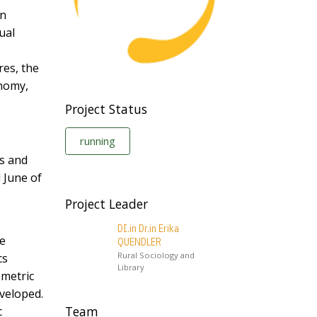
in
ual
res, the
onomy,
Project Status
running
ts and
 June of
e
Project Leader
DI.in Dr.in Erika
be
QUENDLER
Rural Sociology and
cs
Library
ometric
veloped.
Team
c