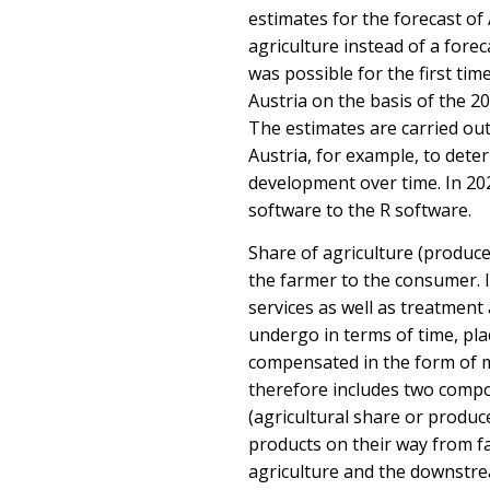
estimates for the forecast o
agriculture instead of a forec
was possible for the first ti
Austria on the basis of the 20
The estimates are carried out
Austria, for example, to dete
development over time. In 20
software to the R software.
Share of agriculture (produce
the farmer to the consumer. I
services as well as treatment
undergo in terms of time, pl
compensated in the form of m
therefore includes two compon
(agricultural share or produc
products on their way from f
agriculture and the downstre