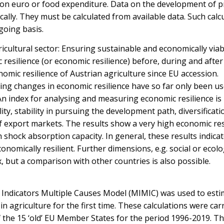
ion euro or food expenditure. Data on the development of 
tically. They must be calculated from available data. Such calc
going basis.
ricultural sector: Ensuring sustainable and economically viab
 resilience (or economic resilience) before, during and after
nomic resilience of Austrian agriculture since EU accession.
ng changes in economic resilience have so far only been us
. An index for analysing and measuring economic resilience is
ility, stability in pursuing the development path, diversificati
 of export markets. The results show a very high economic res
h shock absorption capacity. In general, these results indicat
onomically resilient. Further dimensions, e.g. social or ecolo
, but a comparison with other countries is also possible.
 Indicators Multiple Causes Model (MIMIC) was used to esti
n agriculture for the first time. These calculations were car
of the 15 ‘old’ EU Member States for the period 1996-2019. T