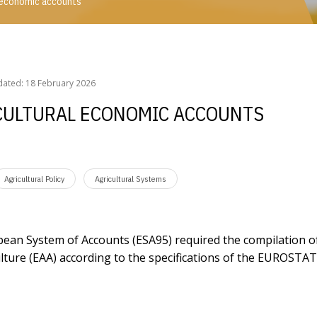
l economic accounts
ral economic accounts
dated: 18 February 2026
ICULTURAL ECONOMIC ACCOUNTS
Agricultural Policy
Agricultural Systems
pean System of Accounts (ESA95) required the compilation o
lture (EAA) according to the specifications of the EUROSTAT