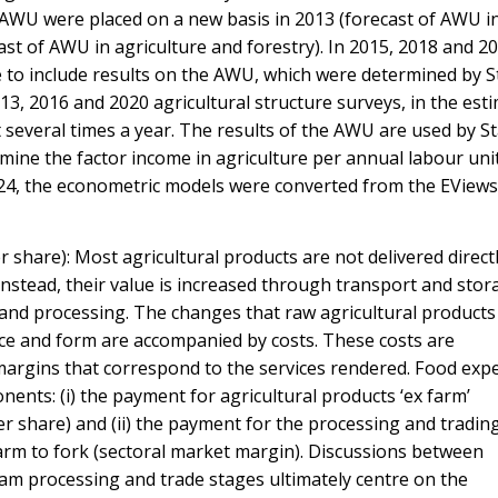
f AWU were placed on a new basis in 2013 (forecast of AWU i
ast of AWU in agriculture and forestry). In 2015, 2018 and 202
me to include results on the AWU, which were determined by St
13, 2016 and 2020 agricultural structure surveys, in the esti
 several times a year. The results of the AWU are used by Sta
rmine the factor income in agriculture per annual labour unit
24, the econometric models were converted from the EViews
r share): Most agricultural products are not delivered direct
nstead, their value is increased through transport and stor
 and processing. The changes that raw agricultural products
ace and form are accompanied by costs. These costs are
argins that correspond to the services rendered. Food exp
ents: (i) the payment for agricultural products ‘ex farm’
er share) and (ii) the payment for the processing and tradin
arm to fork (sectoral market margin). Discussions between
am processing and trade stages ultimately centre on the