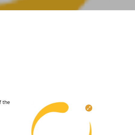
f the