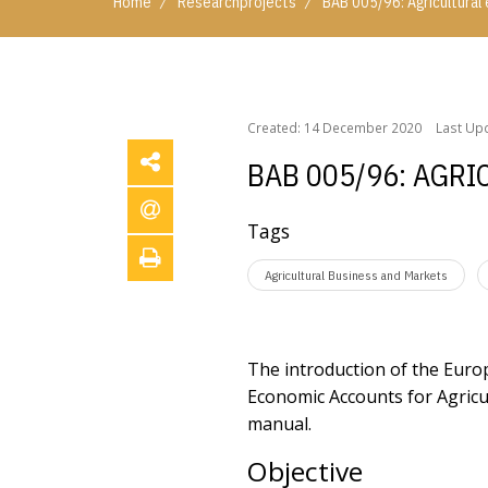
/
/
Home
Researchprojects
BAB 005/96: Agricultura
/
/
Home
Researchprojects
BAB 005/96: Agricultu
Created: 14 December 2020
Last Up
BAB 005/96: AGR
Tags
Agricultural Business and Markets
The introduction of the Euro
Economic Accounts for Agricu
manual.
Objective