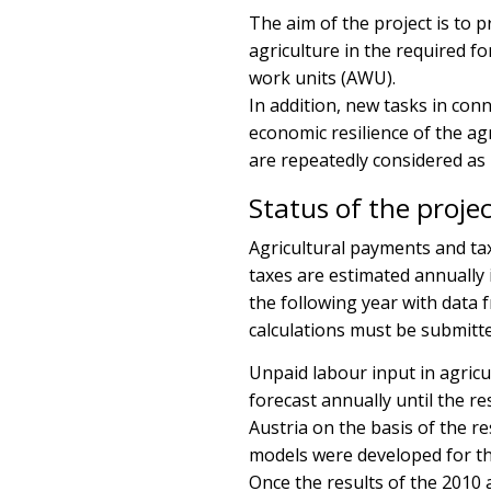
The aim of the project is to 
agriculture in the required f
work units (AWU).
In addition, new tasks in con
economic resilience of the a
are repeatedly considered as p
Status of the proje
Agricultural payments and tax
taxes are estimated annually
the following year with data
calculations must be submitted
Unpaid labour input in agricu
forecast annually until the r
Austria on the basis of the r
models were developed for th
Once the results of the 2010 