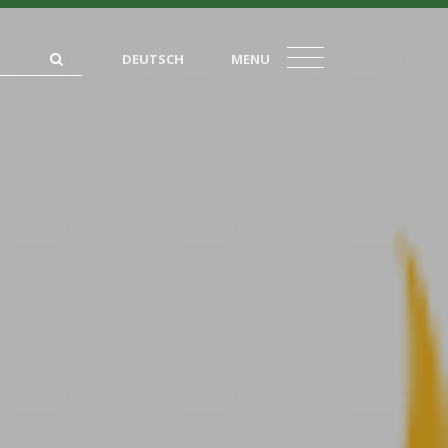
DEUTSCH
MENU