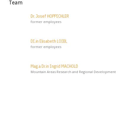
Team
Dr. Josef HOPPICHLER
former employees
DI.in Elisabeth LOIBL
former employees
Mag.a Dr.in Ingrid MACHOLD
Mountain Areas Research and Regional Development