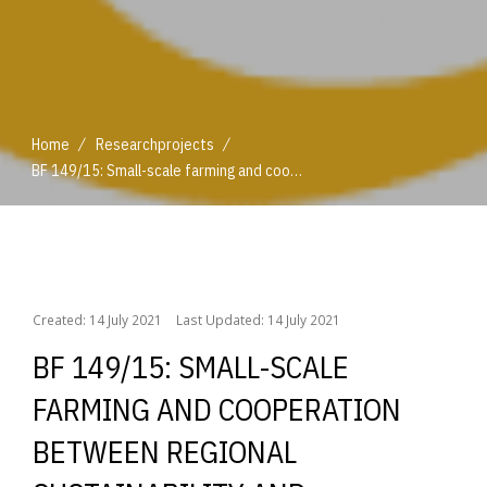
/
/
Home
Researchprojects
BF 149/15: Small-scale farming and cooperation between regional sustainability and globalisation
/
/
Home
Researchprojects
BF 149/15: Small-scale farming and cooperation between regional sustainability and globalisation
Created: 14 July 2021
Last Updated: 14 July 2021
BF 149/15: SMALL-SCALE
FARMING AND COOPERATION
BETWEEN REGIONAL