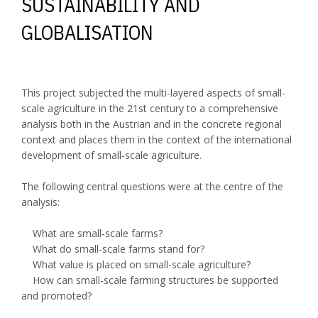
SUSTAINABILITY AND
GLOBALISATION
This project subjected the multi-layered aspects of small-
scale agriculture in the 21st century to a comprehensive
analysis both in the Austrian and in the concrete regional
context and places them in the context of the international
development of small-scale agriculture.
The following central questions were at the centre of the
analysis:
What are small-scale farms?
What do small-scale farms stand for?
What value is placed on small-scale agriculture?
How can small-scale farming structures be supported
and promoted?