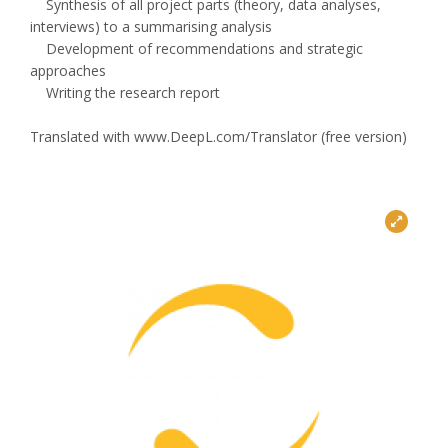
Synthesis of all project parts (theory, data analyses,
interviews) to a summarising analysis
Development of recommendations and strategic
approaches
Writing the research report
Translated with www.DeepL.com/Translator (free version)