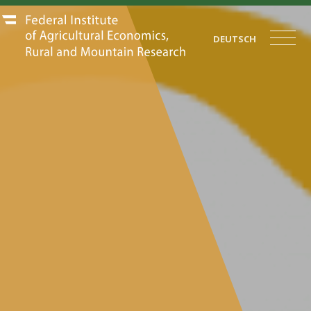
DEUTSCH