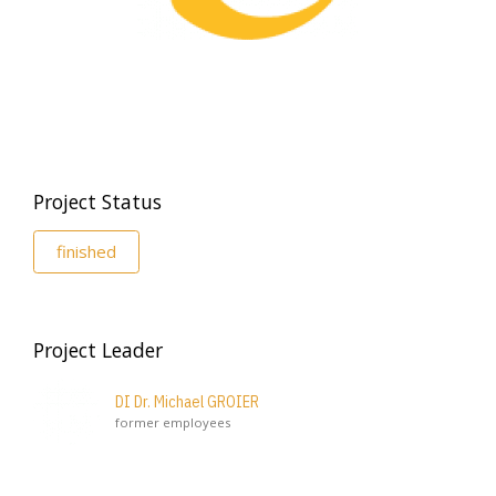
Project Status
finished
Project Leader
DI Dr. Michael GROIER
former employees