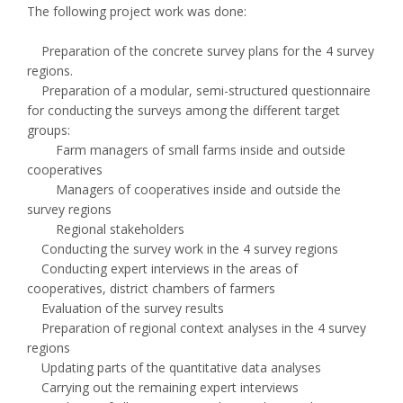
The following project work was done:
Preparation of the concrete survey plans for the 4 survey
regions.
Preparation of a modular, semi-structured questionnaire
for conducting the surveys among the different target
groups:
Farm managers of small farms inside and outside
cooperatives
Managers of cooperatives inside and outside the
survey regions
Regional stakeholders
Conducting the survey work in the 4 survey regions
Conducting expert interviews in the areas of
cooperatives, district chambers of farmers
Evaluation of the survey results
Preparation of regional context analyses in the 4 survey
regions
Updating parts of the quantitative data analyses
Carrying out the remaining expert interviews