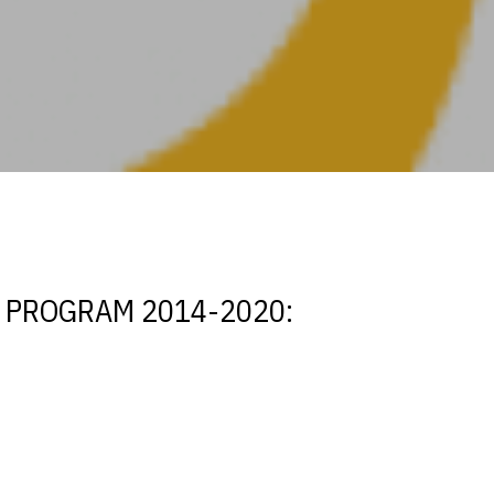
T PROGRAM 2014-2020: