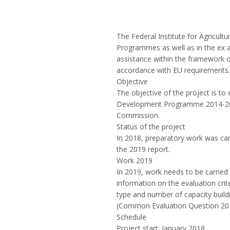
The Federal Institute for Agricult
Programmes as well as in the ex 
assistance within the framework 
accordance with EU requirements.
Objective
The objective of the project is t
Development Programme 2014-2020
Commission.
Status of the project
In 2018, preparatory work was carr
the 2019 report.
Work 2019
In 2019, work needs to be carried 
information on the evaluation cri
type and number of capacity buil
(Common Evaluation Question 20 of
Schedule
Project start: January 2018