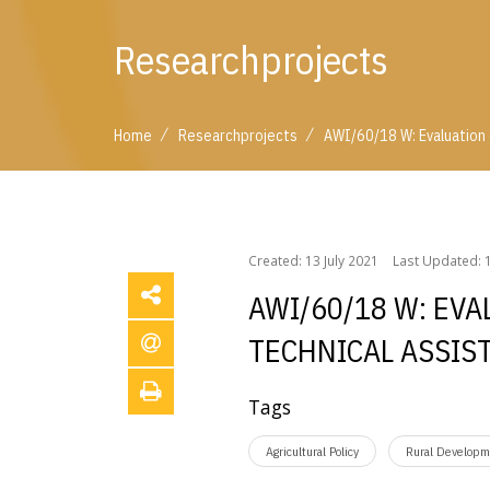
Researchprojects
/
/
Home
Researchprojects
AWI/60/18 W: Evaluation
/
/
Home
Researchprojects
AWI/60/18 W: Evaluati
Created: 13 July 2021
Last Updated: 1
AWI/60/18 W: EV
TECHNICAL ASSIS
Tags
Agricultural Policy
Rural Developm