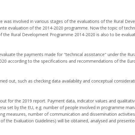
ure was involved in various stages of the evaluations of the Rural De
ante evaluation of the 2014-2020 programme. Now the topic of techn
of the Rural Development Programme 2014-2020 is also to be evaluat
o evaluate the payments made for "technical assistance" under the Rur
 according to the specifications and recommendations of the Eu
ied out, such as checking data availability and conceptual considerat
out for the 2019 report. Payment data, indicator values and qualitati
teria set by the EU, e.g. number of people involved in programme ma
ding measures, number of communication and dissemination activities
 the Evaluation Guidelines) will be obtained, analysed and presente