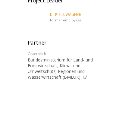
Project Leader
DI Klaus WAGNER
former employees
Partner
Österreich
Bundesministerium für Land- und
Forstwirtschaft, Klima- und
Umweltschutz, Regionen und
Wasserwirtschaft (BMLUK)