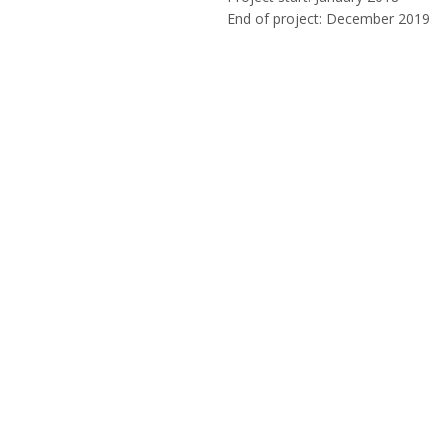
End of project: December 2019