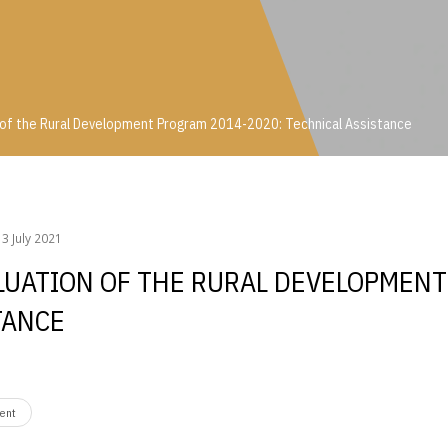
 of the Rural Development Program 2014-2020: Technical Assistance
on of the Rural Development Program 2014-2020: Technical Assistance
3 July 2021
ALUATION OF THE RURAL DEVELOPMEN
TANCE
ent