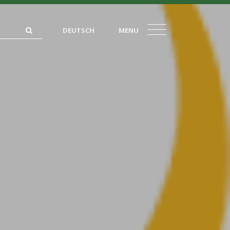
DEUTSCH
MENU