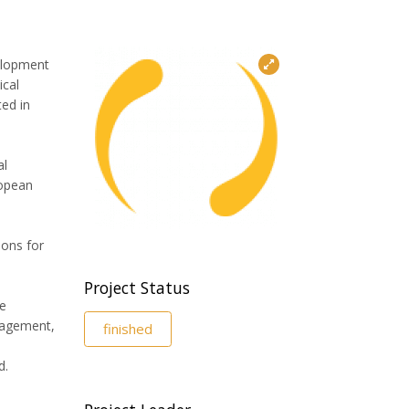
velopment
ical
ed in
al
ropean
ions for
Project Status
ve
nagement,
finished
d.