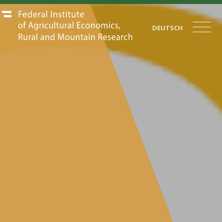
DEUTSCH