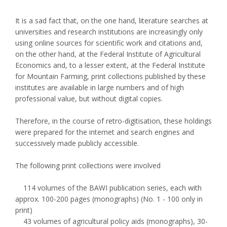
It is a sad fact that, on the one hand, literature searches at
universities and research institutions are increasingly only
using online sources for scientific work and citations and,
on the other hand, at the Federal Institute of Agricultural
Economics and, to a lesser extent, at the Federal Institute
for Mountain Farming, print collections published by these
institutes are available in large numbers and of high
professional value, but without digital copies.
Therefore, in the course of retro-digitisation, these holdings
were prepared for the internet and search engines and
successively made publicly accessible.
The following print collections were involved
114 volumes of the BAWI publication series, each with
approx. 100-200 pages (monographs) (No. 1 - 100 only in
print)
43 volumes of agricultural policy aids (monographs), 30-