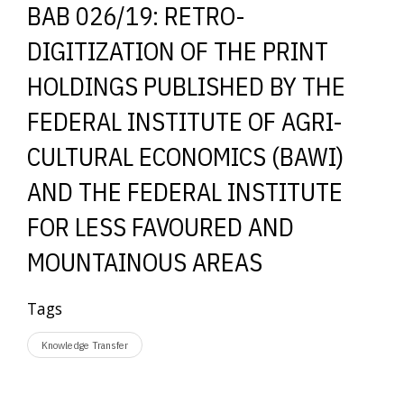
BAB 026/19: RETRO-
DIGITIZATION OF THE PRINT
HOLDINGS PUBLISHED BY THE
FEDERAL INSTITUTE OF AGRI-
CULTURAL ECONOMICS (BAWI)
AND THE FEDERAL INSTITUTE
FOR LESS FAVOURED AND
MOUNTAINOUS AREAS
Tags
Knowledge Transfer