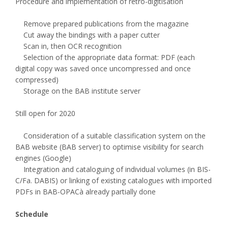
Procedure and implementation of retro-digitisation
Remove prepared publications from the magazine
Cut away the bindings with a paper cutter
Scan in, then OCR recognition
Selection of the appropriate data format: PDF (each
digital copy was saved once uncompressed and once
compressed)
Storage on the BAB institute server
Still open for 2020
Consideration of a suitable classification system on the
BAB website (BAB server) to optimise visibility for search
engines (Google)
Integration and cataloguing of individual volumes (in BIS-
C/Fa. DABIS) or linking of existing catalogues with imported
PDFs in BAB-OPACà already partially done
Schedule