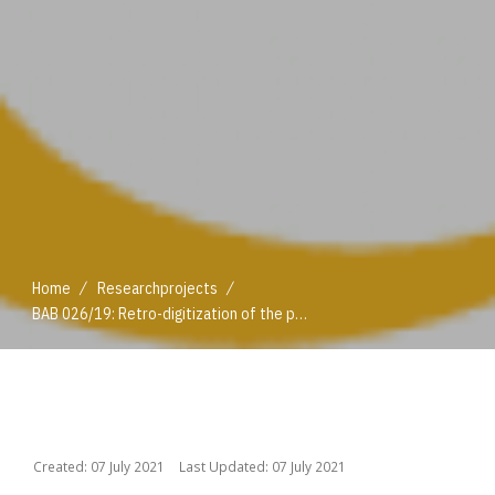
/
/
Home
Researchprojects
BAB 026/19: Retro-digitization of the print holdings published by the Federal Institute of Agri-cultural Economics (BAWI) and the Federal Institute for Less Favoured and Mountainous Areas
/
/
Home
Researchprojects
BAB 026/19: Retro-digitization of the print holdings published by the Federal Institute of Agri-cultural Economics (BAWI) and the Federal Institute for Less Favoured and Mountainous Areas
Created: 07 July 2021
Last Updated: 07 July 2021