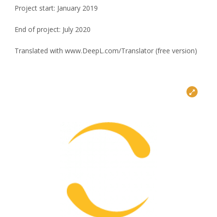
Project start: January 2019
End of project: July 2020
Translated with www.DeepL.com/Translator (free version)