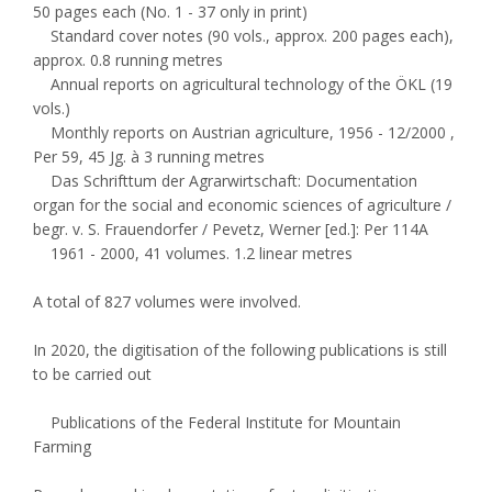
50 pages each (No. 1 - 37 only in print)
Standard cover notes (90 vols., approx. 200 pages each),
approx. 0.8 running metres
Annual reports on agricultural technology of the ÖKL (19
vols.)
Monthly reports on Austrian agriculture, 1956 - 12/2000 ,
Per 59, 45 Jg. à 3 running metres
Das Schrifttum der Agrarwirtschaft: Documentation
organ for the social and economic sciences of agriculture /
begr. v. S. Frauendorfer / Pevetz, Werner [ed.]: Per 114A
1961 - 2000, 41 volumes. 1.2 linear metres
A total of 827 volumes were involved.
In 2020, the digitisation of the following publications is still
to be carried out
Publications of the Federal Institute for Mountain
Farming