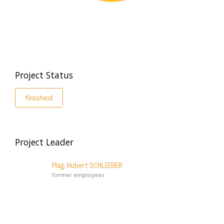
Project Status
finished
Project Leader
Mag. Hubert SCHLIEBER
former employees