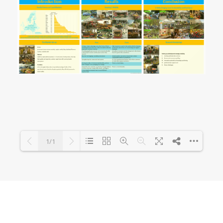
1/1
Loading PDF 100% ...