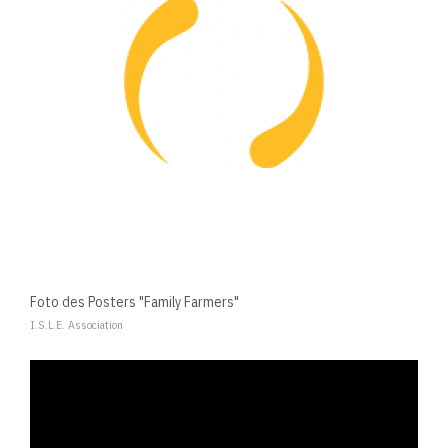
Foto des Posters "Family Farmers"
I.S.L.E. Association