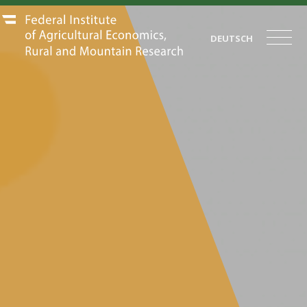
DEUTSCH