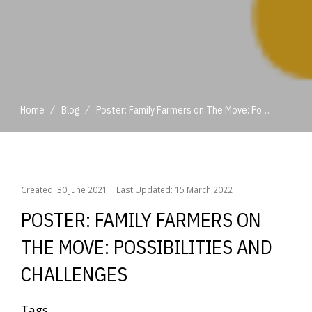
/
/
Home
Blog
Poster: Family Farmers on The Move: Possibilities and Challenges
/
/
Home
Blog
Poster: Family Farmers on The Move: Possibilities and Challenges
Created: 30 June 2021
Last Updated: 15 March 2022
POSTER: FAMILY FARMERS ON
THE MOVE: POSSIBILITIES AND
CHALLENGES
Tags