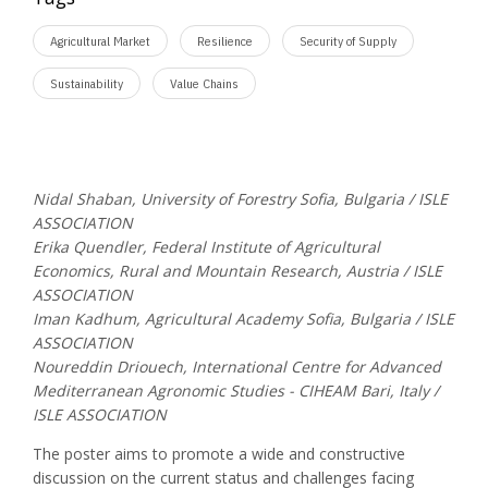
Agricultural Market
Resilience
Security of Supply
Sustainability
Value Chains
Nidal Shaban, University of Forestry Sofia, Bulgaria / ISLE
ASSOCIATION
Erika Quendler, Federal Institute of Agricultural
Economics, Rural and Mountain Research, Austria / ISLE
ASSOCIATION
Iman Kadhum, Agricultural Academy Sofia, Bulgaria / ISLE
ASSOCIATION
Noureddin Driouech, International Centre for Advanced
Mediterranean Agronomic Studies - CIHEAM Bari, Italy /
ISLE ASSOCIATION
The poster aims to promote a wide and constructive
discussion on the current status and challenges facing