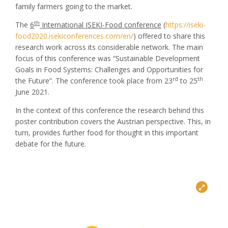
family farmers going to the market.
th
The
6
International ISEKI-Food conference
(
https://iseki-
food2020.isekiconferences.com/en/
) offered to share this
research work across its considerable network. The main
focus of this conference was “Sustainable Development
Goals in Food Systems: Challenges and Opportunities for
rd
th
the Future”. The conference took place from 23
to 25
June 2021.
In the context of this conference the research behind this
poster contribution covers the Austrian perspective. This, in
turn, provides further food for thought in this important
debate for the future.