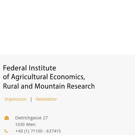
Impressum
|
Newsletter
Dietrichgasse 27
1030 Wien
+43 (1) 71100 - 637415