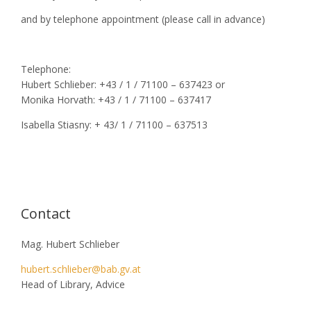
and by telephone appointment (please call in advance)
Telephone:
Hubert Schlieber: +43 / 1 / 71100 – 637423 or
Monika Horvath: +43 / 1 / 71100 – 637417
Isabella Stiasny: + 43/ 1 / 71100 – 637513
Contact
Mag. Hubert Schlieber
hubert.schlieber@bab.gv.at
Head of Library, Advice