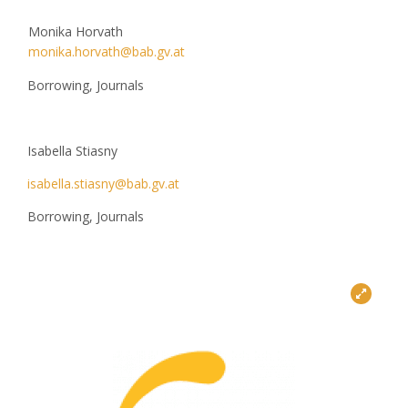
Monika Horvath
monika.horvath@bab.gv.at
Borrowing, Journals
Isabella Stiasny
isabella.stiasny@bab.gv.at
Borrowing, Journals