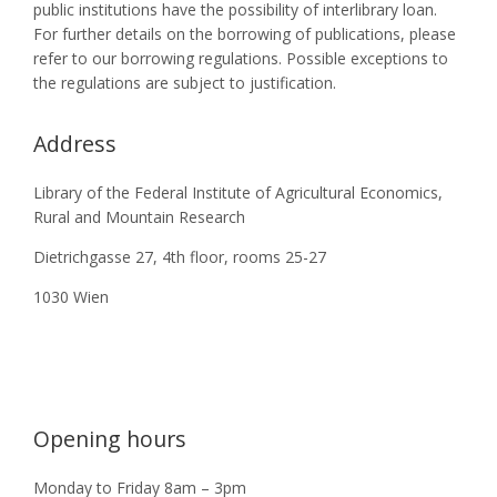
public institutions have the possibility of interlibrary loan.
For further details on the borrowing of publications, please
refer to our borrowing regulations. Possible exceptions to
the regulations are subject to justification.
Address
Library of the Federal Institute of Agricultural Economics,
Rural and Mountain Research
Dietrichgasse 27, 4th floor, rooms 25-27
1030 Wien
Opening hours
Monday to Friday 8am – 3pm