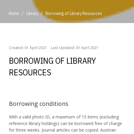
/
/
Home
Library
Borrowing of Library Resources
/
/
Home
Library
Borrowing of Library Resources
Created: 01 April 2021
Last Updated: 01 April 2021
BORROWING OF LIBRARY
RESOURCES
Borrowing conditions
With a valid photo ID, a maximum of 15 items (excluding
reference library holdings) can be borrowed free of charge
for three weeks. Journal articles can be copied. Austrian