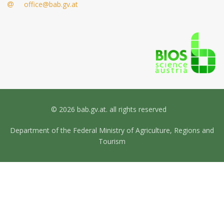
office@bab.gv.at
© 2026 bab.gv.at. all rights reserved
Department of the Federal Ministry of Agriculture, Regions and
Tourism