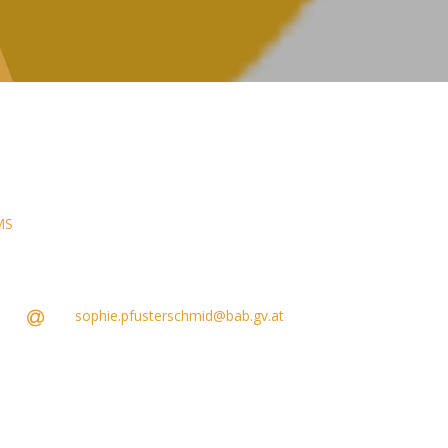
MS
sophie.pfusterschmid@bab.gv.at