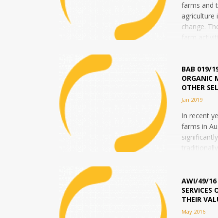
farms and t
agriculture
change. Th
farm activit
According...
BAB 019/1
ORGANIC 
OTHER SE
Jan 2019
In recent y
farms in Au
significantl
traditionall
there has r
trend...
AWI/49/16
SERVICES 
THEIR VAL
May 2016