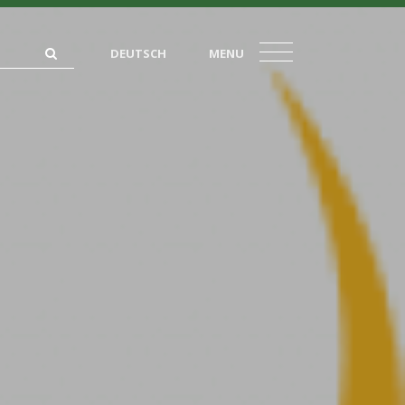
DEUTSCH
MENU