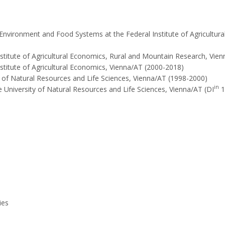
Environment and Food Systems at the Federal Institute of Agricultur
nstitute of Agricultural Economics, Rural and Mountain Research, Vien
stitute of Agricultural Economics, Vienna/AT (2000-2018)
y of Natural Resources and Life Sciences, Vienna/AT (1998-2000)
in
 University of Natural Resources and Life Sciences, Vienna/AT (DI
1
ies