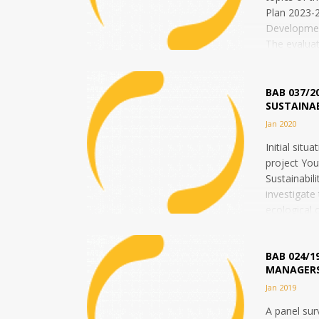
Plan 2023-2
Developme
The evaluat
and impact
the Common 
BAB 037/2
SUSTAINAB
Jan 2020
Initial situ
project You
Sustainabili
investigate
ecological 
and...
BAB 024/1
MANAGERS
Jan 2019
A panel su