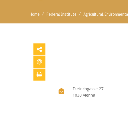
/
/
Home
Federal Institute
Agricultural, Environment
Dietrichgasse 27
1030 Vienna