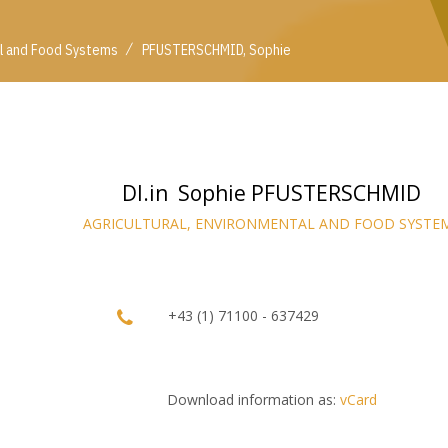
/
al and Food Systems
PFUSTERSCHMID, Sophie
DI.in Sophie PFUSTERSCHMID
AGRICULTURAL, ENVIRONMENTAL AND FOOD SYSTE
+43 (1) 71100 - 637429
Download information as:
vCard