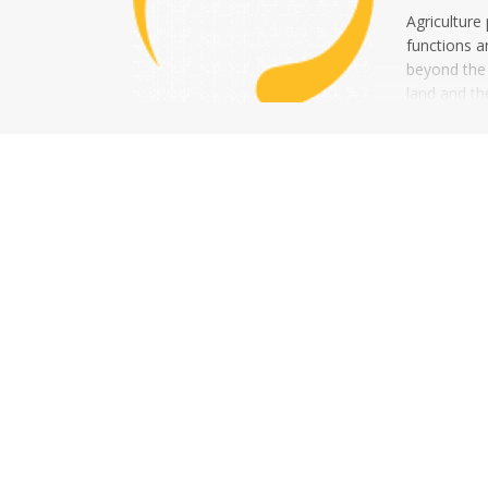
Agriculture
functions a
beyond the c
land and th
addition to 
production o