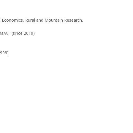
al Economics, Rural and Mountain Research,
na/AT (since 2019)
998)