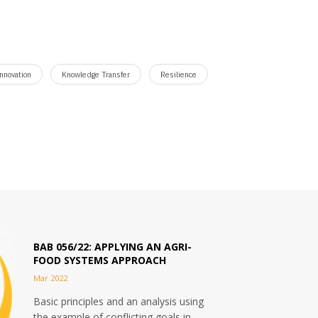
nnovation
Knowledge Transfer
Resilience
BAB 056/22: APPLYING AN AGRI-
FOOD SYSTEMS APPROACH
Mar 2022
Basic principles and an analysis using
the example of conflicting goals in