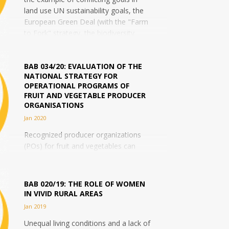
land use UN sustainability goals, the
European Green Deal (with the "Farm
to Fork" strategy, the biodiversity
strategy...
BAB 034/20: EVALUATION OF THE
NATIONAL STRATEGY FOR
OPERATIONAL PROGRAMS OF
FRUIT AND VEGETABLE PRODUCER
ORGANISATIONS
Jan 2020
Recognized producer organizations
(POs) for fruit and vegetables can
develop so-called "Operational
Programs" (OP) within the framework
of the common organization of
BAB 020/19: THE ROLE OF WOMEN
agricultural markets,...
IN VIVID RURAL AREAS
Jan 2019
Unequal living conditions and a lack of