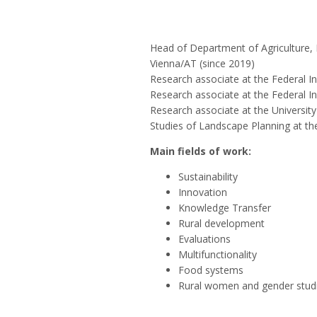
Head of Department of Agriculture, 
Vienna/AT (since 2019)
Research associate at the Federal I
Research associate at the Federal In
Research associate at the Universit
Studies of Landscape Planning at the
Main fields of work:
Sustainability
Innovation
Knowledge Transfer
Rural development
Evaluations
Multifunctionality
Food systems
Rural women and gender stud