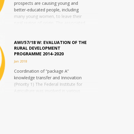
prospects are causing young and
better-educated people, including
many young women, to leave their
rural region of origin. The associated
"brain drain"...
AWI/57/18 W: EVALUATION OF THE
RURAL DEVELOPMENT
PROGRAMME 2014-2020
Jan 2018
Coordination of “package A”
knowledge transfer and Innovation
(Priority 1) The Federal Institute for
Agriculture was involved in various
stages of evaluations of the previous
Rural...