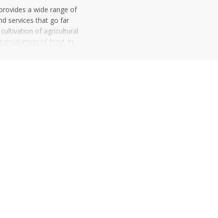
 provides a wide range of
nd services that go far
ultivation of agricultural
e production of food. In
pure agricultural
r...