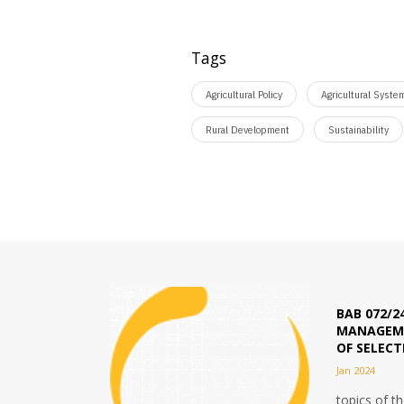
Tags
Agricultural Policy
Agricultural Syste
Rural Development
Sustainability
BAB 072/2
MANAGEME
OF SELEC
Jan 2024
topics of t