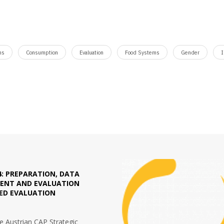
ms
Consumption
Evaluation
Food Systems
Gender
I
4: PREPARATION, DATA
NT AND EVALUATION
TED EVALUATION
he Austrian CAP Strategic