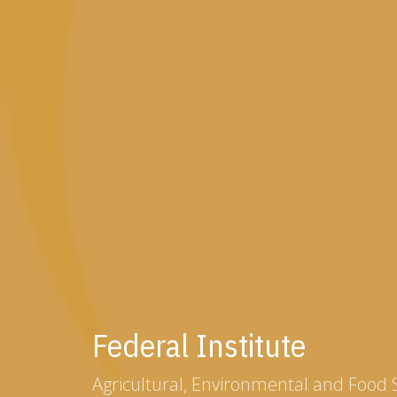
Federal Institute
Agricultural, Environmental and Food