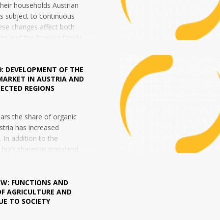
heir households Austrian
 is subject to continuous
ese changes affect both
ies and the farming family.
9: DEVELOPMENT OF THE
MARKET IN AUSTRIA AND
LECTED REGIONS
ears the share of organic
stria has increased
y. In addition to the
y high shares in grassland,
ecently also been a strong
 W: FUNCTIONS AND
OF AGRICULTURE AND
UE TO SOCIETY