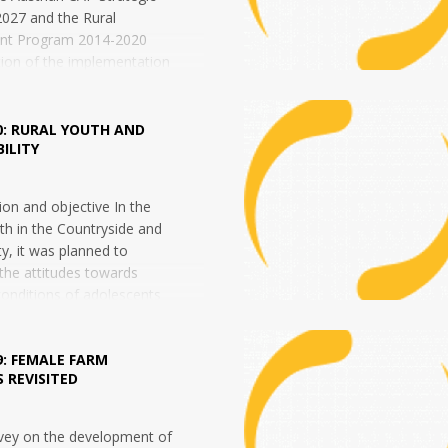
027 and the Rural
nt Program 2014-2020
ion of the implementation
 of measures taken under
Agricultural...
0: RURAL YOUTH AND
ILITY
ation and objective In the
th in the Countryside and
ty, it was planned to
 the attitudes towards
conditions of adolescents
9: FEMALE FARM
 REVISITED
rvey on the development of