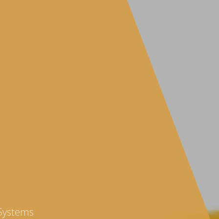
 Systems