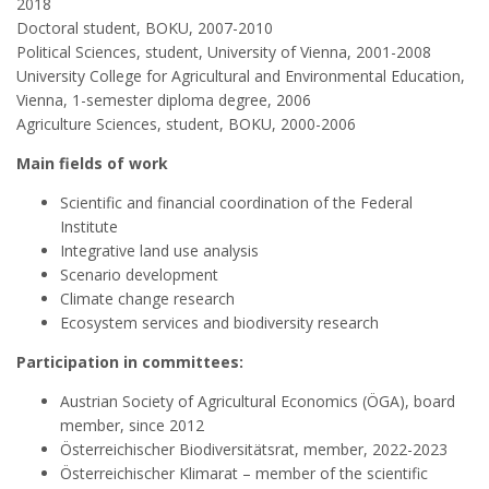
2018
Doctoral student, BOKU, 2007-2010
Political Sciences, student, University of Vienna, 2001-2008
University College for Agricultural and Environmental Education,
Vienna, 1-semester diploma degree, 2006
Agriculture Sciences, student, BOKU, 2000-2006
Main fields of work
Scientific and financial coordination of the Federal
Institute
Integrative land use analysis
Scenario development
Climate change research
Ecosystem services and biodiversity research
Participation in committees:
Austrian Society of Agricultural Economics (ÖGA), board
member, since 2012
Österreichischer Biodiversitätsrat, member, 2022-2023
Österreichischer Klimarat – member of the scientific