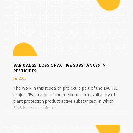
BAB 082/25: LOSS OF ACTIVE SUBSTANCES IN
PESTICIDES
Jan 2025
The work in this research project is part of the DAFNE
project ‘Evaluation of the medium-term availability of
plant protection product active substances’, in which
BAB is responsible for...