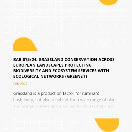
BAB 075/24: GRASSLAND CONSERVATION ACROSS
EUROPEAN LANDSCAPES PROTECTING
BIODIVERSITY AND ECOSYSTEM SERVICES WITH
ECOLOGICAL NETWORKS (GREENET)
Feb 2024
Grassland is a production factor for ruminant
husbandry, but also a habitat for a wide range of plant
and animal species and is valued for its aesthetic and
cultural value. Nevertheless,...