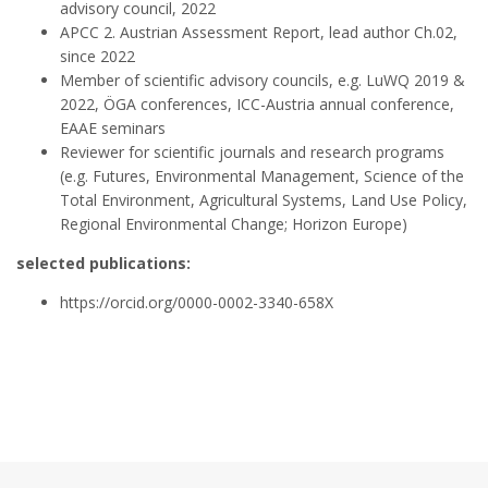
advisory council, 2022
APCC 2. Austrian Assessment Report, lead author Ch.02,
since 2022
Member of scientific advisory councils, e.g. LuWQ 2019 &
2022, ÖGA conferences, ICC-Austria annual conference,
EAAE seminars
Reviewer for scientific journals and research programs
(e.g. Futures, Environmental Management, Science of the
Total Environment, Agricultural Systems, Land Use Policy,
Regional Environmental Change; Horizon Europe)
selected publications:
https://orcid.org/0000-0002-3340-658X