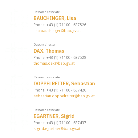
Research associate
BAUCHINGER, Lisa
Phone: +43 (1) 71100 - 637526
lisa.bauchinger@bab.gv.at
Deputy director
DAX, Thomas
Phone: +43 (1) 71100 - 637528
thomas.dax@bab.gv.at
Research associate
DOPPELREITER, Sebastian
Phone: +43 (1) 71100 - 637420
sebastian.doppelreiter@bab.gv.at
Research associate
EGARTNER, Sigrid
Phone: +43 (1) 71100 - 637437
sigrid.egartner@bab.gv.at