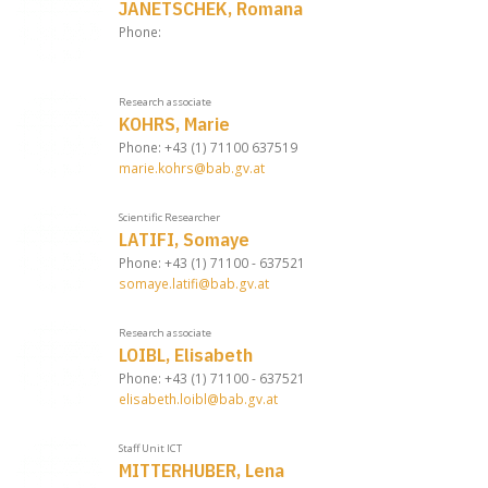
JANETSCHEK, Romana
Phone:
Research associate
KOHRS, Marie
Phone: +43 (1) 71100 637519
marie.kohrs@bab.gv.at
Scientific Researcher
LATIFI, Somaye
Phone: +43 (1) 71100 - 637521
somaye.latifi@bab.gv.at
Research associate
LOIBL, Elisabeth
Phone: +43 (1) 71100 - 637521
elisabeth.loibl@bab.gv.at
Staff Unit ICT
MITTERHUBER, Lena