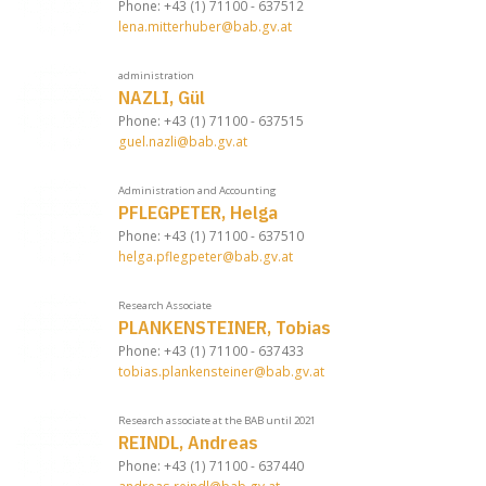
Phone: +43 (1) 71100 - 637512
lena.mitterhuber@bab.gv.at
administration
NAZLI, Gül
Phone: +43 (1) 71100 - 637515
guel.nazli@bab.gv.at
Administration and Accounting
PFLEGPETER, Helga
Phone: +43 (1) 71100 - 637510
helga.pflegpeter@bab.gv.at
Research Associate
PLANKENSTEINER, Tobias
Phone: +43 (1) 71100 - 637433
tobias.plankensteiner@bab.gv.at
Research associate at the BAB until 2021
REINDL, Andreas
Phone: +43 (1) 71100 - 637440