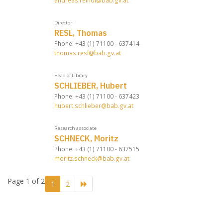
andreas.reindl@bab.gv.at
Director
RESL, Thomas
Phone: +43 (1) 71100 - 637414
thomas.resl@bab.gv.at
Head of Library
SCHLIEBER, Hubert
Phone: +43 (1) 71100 - 637423
hubert.schlieber@bab.gv.at
Research associate
SCHNECK, Moritz
Phone: +43 (1) 71100 - 637515
moritz.schneck@bab.gv.at
Page 1 of 2
1
2