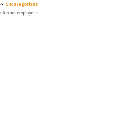
Uncategorised
former employees