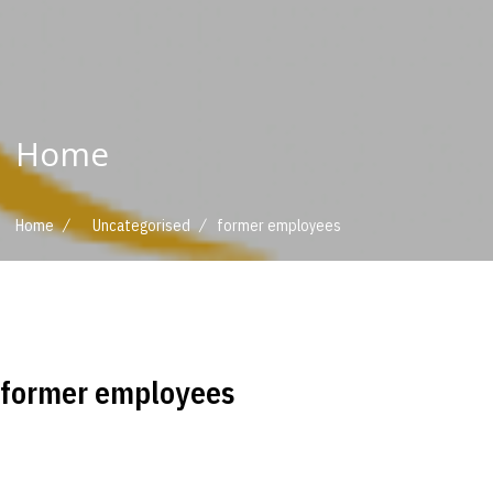
Home
/
/
Home
Uncategorised
former employees
former employees