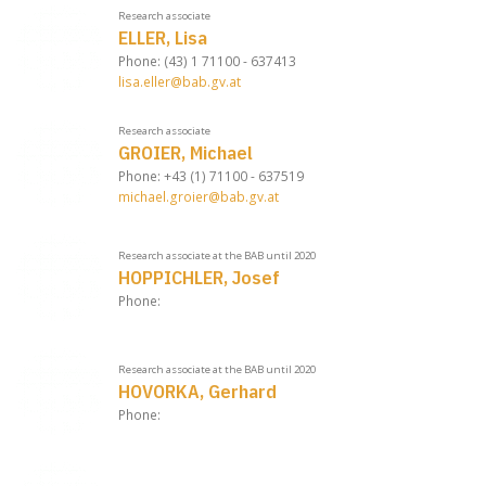
Research associate
ELLER, Lisa
Phone: (43) 1 71100 - 637413
lisa.eller@bab.gv.at
Research associate
GROIER, Michael
Phone: +43 (1) 71100 - 637519
michael.groier@bab.gv.at
Research associate at the BAB until 2020
HOPPICHLER, Josef
Phone:
Research associate at the BAB until 2020
HOVORKA, Gerhard
Phone: