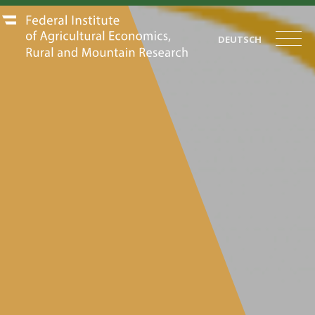
DEUTSCH