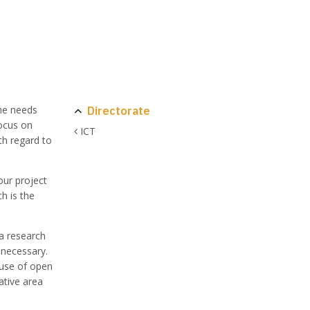
Directorate
the needs
focus on
ICT
th regard to
our project
h is the
 a research
 necessary.
 use of open
ative area