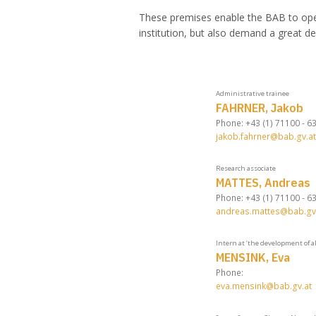
These premises enable the BAB to oper
institution, but also demand a great de
Administrative trainee
FAHRNER, Jakob
Phone: +43 (1) 71100 - 6
jakob.fahrner@bab.gv.at
Research associate
MATTES, Andreas
Phone: +43 (1) 71100 - 6
andreas.mattes@bab.gv
Intern at ‘the development of a
MENSINK, Eva
Phone:
eva.mensink@bab.gv.at