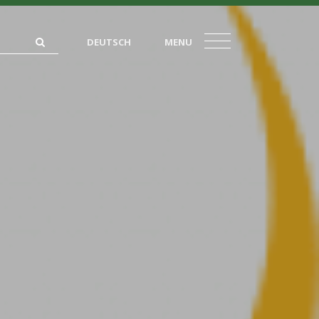
DEUTSCH
MENU