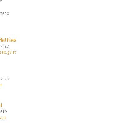
ks
37530
athias
37487
bab.gv.at
37529
at
l
7519
v.at