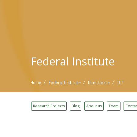
Federal Institute
/
/
/
Home
Federal Institute
Directorate
ICT
Research Projects
Blog
About us
Team
Contac