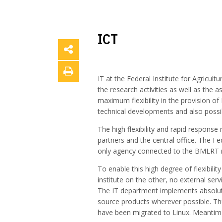
ICT
IT at the Federal Institute for Agricu
the research activities as well as the a
maximum flexibility in the provision of
technical developments and also possib
The high flexibility and rapid response 
partners and the central office. The Fe
only agency connected to the BMLRT ne
To enable this high degree of flexibil
institute on the other, no external se
The IT department implements absolute
source products wherever possible. Thus
have been migrated to Linux. Meantime