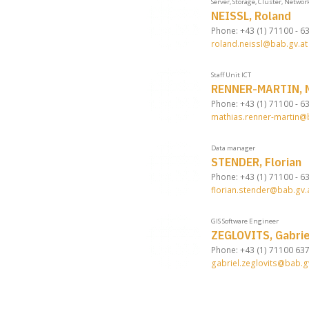
Server, Storage, Cluster, Networ
NEISSL, Roland
Phone: +43 (1) 71100 - 6
roland.neissl@bab.gv.at
Staff Unit ICT
RENNER-MARTIN, M
Phone: +43 (1) 71100 - 6
mathias.renner-martin@
Data manager
STENDER, Florian
Phone: +43 (1) 71100 - 6
florian.stender@bab.gv.
GIS Software Engineer
ZEGLOVITS, Gabrie
Phone: +43 (1) 71100 63
gabriel.zeglovits@bab.g