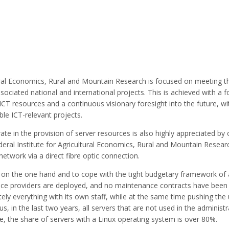
ltural Economics, Rural and Mountain Research is focused on meeting 
ssociated national and international projects. This is achieved with a 
 ICT resources and a continuous visionary foresight into the future, wi
le ICT-relevant projects.
rate in the provision of server resources is also highly appreciated by 
deral Institute for Agricultural Economics, Rural and Mountain Researc
twork via a direct fibre optic connection.
ity on the one hand and to cope with the tight budgetary framework of
rvice providers are deployed, and no maintenance contracts have been
ly everything with its own staff, while at the same time pushing the
, in the last two years, all servers that are not used in the administr
, the share of servers with a Linux operating system is over 80%.