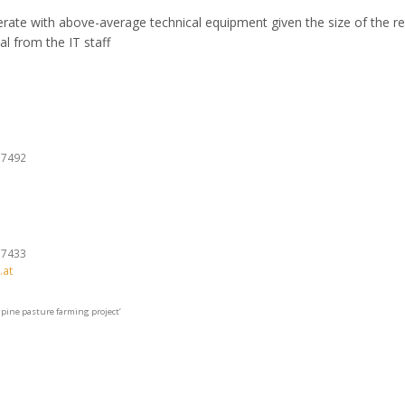
ate with above-average technical equipment given the size of the r
al from the IT staff
37492
37433
.at
lpine pasture farming project’