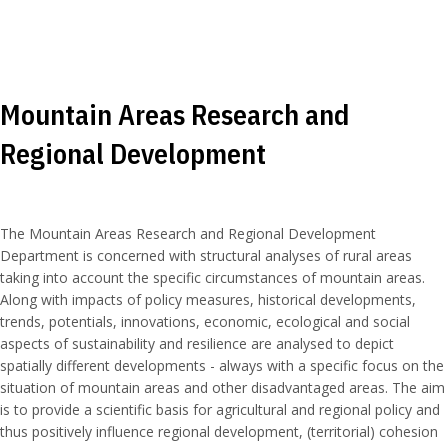
Mountain Areas Research and
Regional Development
The Mountain Areas Research and Regional Development
Department is concerned with structural analyses of rural areas
taking into account the specific circumstances of mountain areas.
Along with impacts of policy measures, historical developments,
trends, potentials, innovations, economic, ecological and social
aspects of sustainability and resilience are analysed to depict
spatially different developments - always with a specific focus on the
situation of mountain areas and other disadvantaged areas. The aim
is to provide a scientific basis for agricultural and regional policy and
thus positively influence regional development, (territorial) cohesion