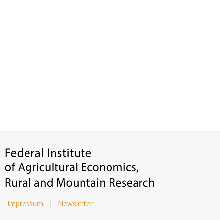
Impressum
|
Newsletter