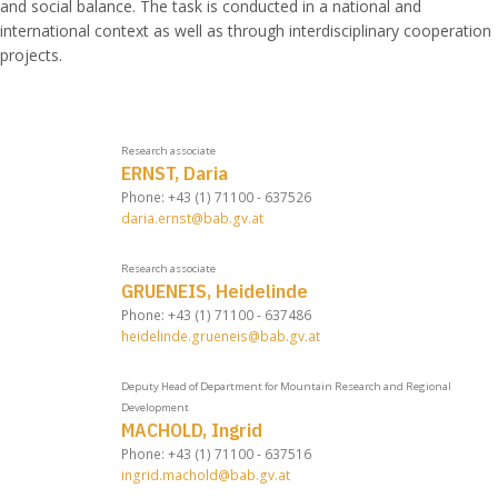
and social balance. The task is conducted in a national and
international context as well as through interdisciplinary cooperation
projects.
Research associate
ERNST, Daria
Phone: +43 (1) 71100 - 637526
daria.ernst@bab.gv.at
Research associate
GRUENEIS, Heidelinde
Phone: +43 (1) 71100 - 637486
heidelinde.grueneis@bab.gv.at
Deputy Head of Department for Mountain Research and Regional
Development
MACHOLD, Ingrid
Phone: +43 (1) 71100 - 637516
ingrid.machold@bab.gv.at