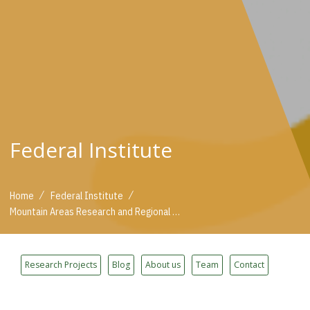
Federal Institute
/
/
Home
Federal Institute
Mountain Areas Research and Regional Development
Research Projects
Blog
About us
Team
Contact