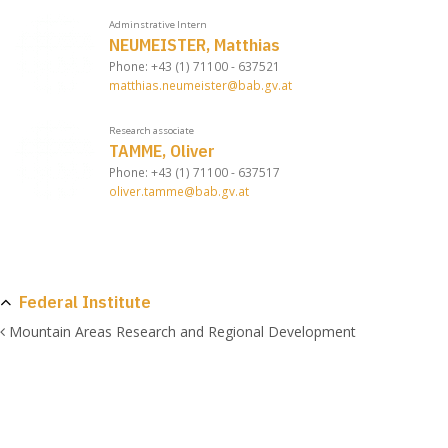
Adminstrative Intern
NEUMEISTER, Matthias
Phone: +43 (1) 71100 - 637521
matthias.neumeister@bab.gv.at
Research associate
TAMME, Oliver
Phone: +43 (1) 71100 - 637517
oliver.tamme@bab.gv.at
Federal Institute
Mountain Areas Research and Regional Development