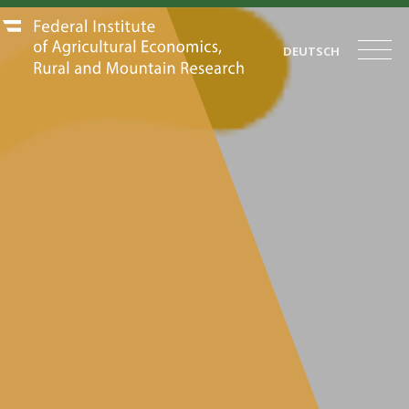
DEUTSCH