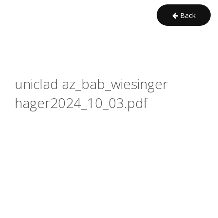
Back
uniclad az_bab_wiesinger 
hager2024_10_03.pdf