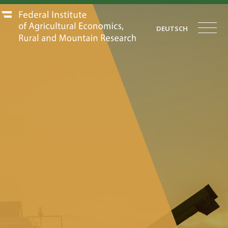
DEUTSCH