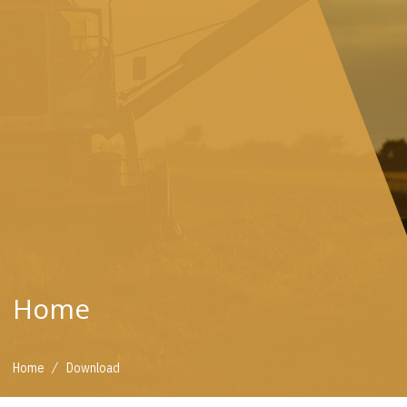
Home
/
Home
Download