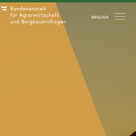
ENGLISH