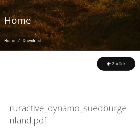
Home
/
Home
Download
Zurück
ruractive_dynamo_suedburge
nland.pdf