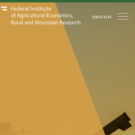
DEUTSCH