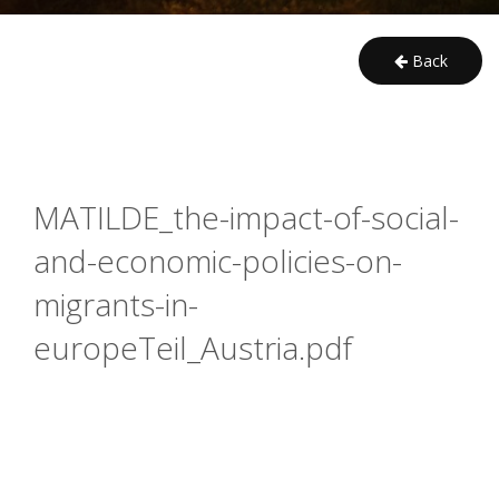
Back
MATILDE_the-impact-of-social-
and-economic-policies-on-
migrants-in-
europeTeil_Austria.pdf