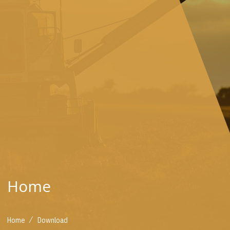
Home
/
Home
Download