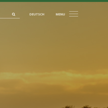
DEUTSCH
MENU