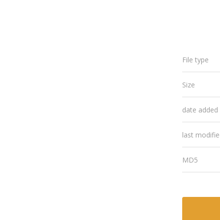
File type
Size
date added
last modifi
MD5