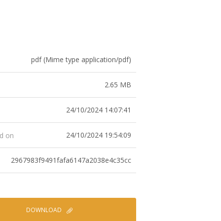
pdf (Mime type application/pdf)
2.65 MB
24/10/2024 14:07:41
24/10/2024 19:54:09
ed on
2967983f9491fafa6147a2038e4c35cc
DOWNLOAD