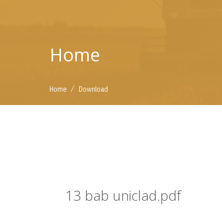
Home
/
Home
Download
13 bab uniclad.pdf