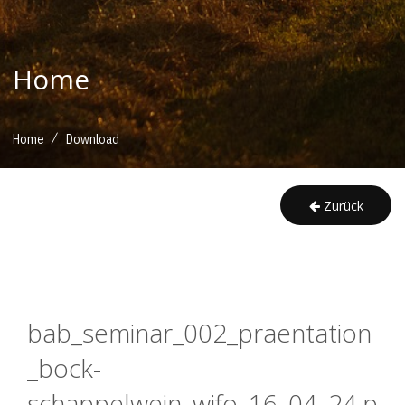
Home
/
Home
Download
Zurück
bab_seminar_002_praentation
_bock-
schappelwein_wifo_16_04_24.p