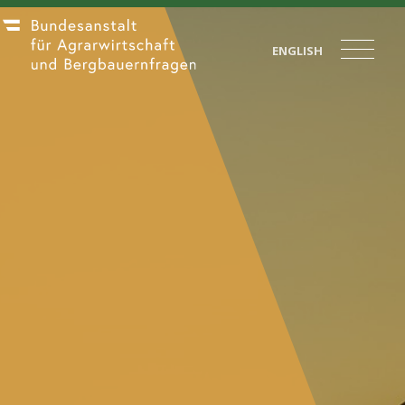
ENGLISH