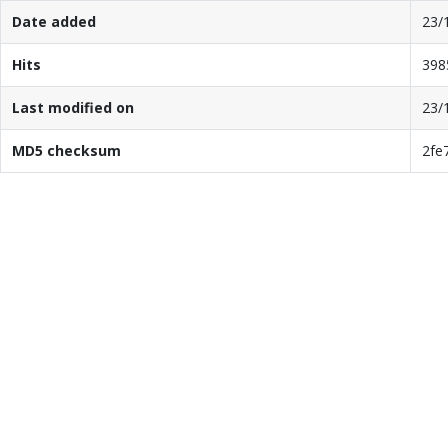
Date added
23/
Hits
398
Last modified on
23/
MD5 checksum
2fe