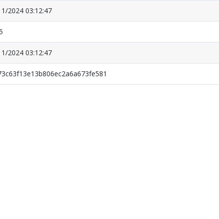
11/2024 03:12:47
5
11/2024 03:12:47
73c63f13e13b806ec2a6a673fe581