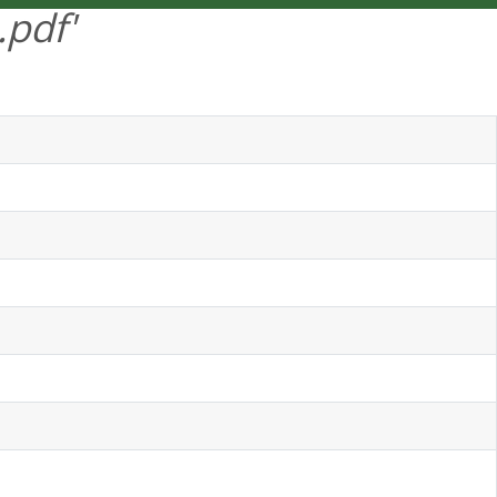
.pdf'
DEUTSCH
MENU