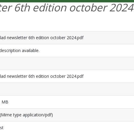
ter 6th edition october 2024
lad newsletter 6th edition october 2024.pdf
escription available.
lad newsletter 6th edition october 2024.pdf
1 MB
(Mime type application/pdf)
st