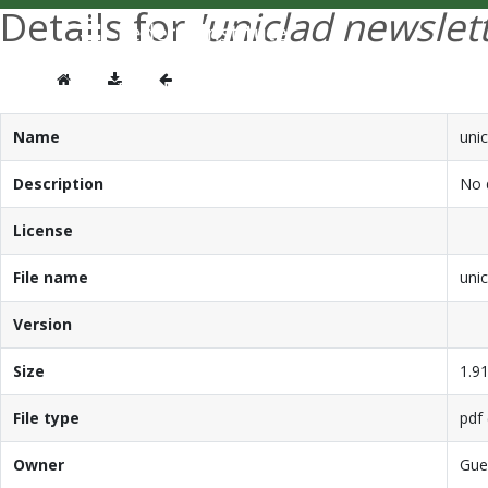
Details for
'uniclad newslet
Name
unic
Description
No d
License
File name
unic
Version
Size
1.9
File type
pdf 
Owner
Gue