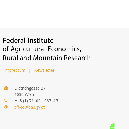
Impressum
|
Newsletter
Dietrichgasse 27
1030 Wien
+43 (1) 71100 - 637415
office@bab.gv.at