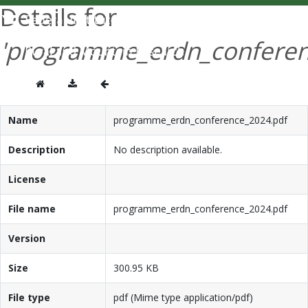
Details for
'programme_erdn_conferen
Name
programme_erdn_conference_2024.pdf
Description
No description available.
License
File name
programme_erdn_conference_2024.pdf
Version
Size
300.95 KB
File type
pdf (Mime type application/pdf)