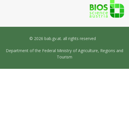
© 2026 bab.gv.at. all rights reserved
Department of the Federal Ministry of Agriculture, Regions and
Tourism