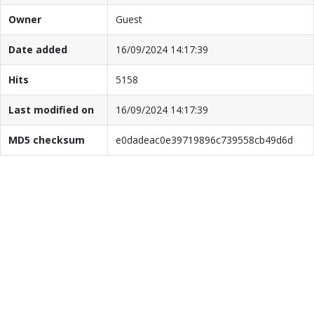
Owner
Guest
Date added
16/09/2024 14:17:39
Hits
5158
Last modified on
16/09/2024 14:17:39
MD5 checksum
e0dadeac0e39719896c739558cb49d6d