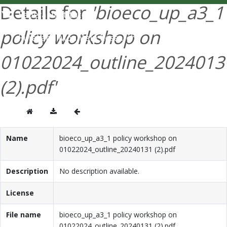
Details for
'bioeco_up_a3_1
DEUTSCH
policy workshop on
01022024_outline_2024013
(2).pdf'
Name
bioeco_up_a3_1 policy workshop on
01022024_outline_20240131 (2).pdf
Description
No description available.
License
File name
bioeco_up_a3_1 policy workshop on
01022024_outline_20240131 (2).pdf