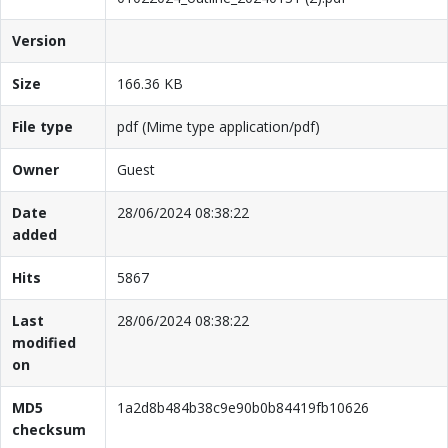
Version
Size
166.36 KB
File type
pdf (Mime type application/pdf)
Owner
Guest
Date
28/06/2024 08:38:22
added
Hits
5867
Last
28/06/2024 08:38:22
modified
on
MD5
1a2d8b484b38c9e90b0b84419fb10626
checksum