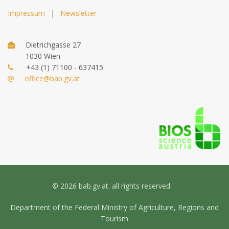
Impressum
|
Newsletter
Dietrichgasse 27
1030 Wien
+43 (1) 71100 - 637415
office@bab.gv.at
© 2026 bab.gv.at. all rights reserved
Department of the Federal Ministry of Agriculture, Regions and
Tourism