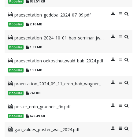
Popular
938.51 KB
praesentation_gedeba_2024_07_09.pdf
Popular
2.16 MB
praesentation_2024_10_01_bab_seminar_jwppae.pdf
Popular
1.87 MB
praesentation oekoschutzwald_bab_2024.pdf
Popular
1.57 MB
praentation_2024_09_11_erdn_bab_wagner_uniclad.pdf
Popular
743 KB
poster_erdn_grueneis_fin.pdf
Popular
670.49 KB
gan_values_poster_wac_2024.pdf