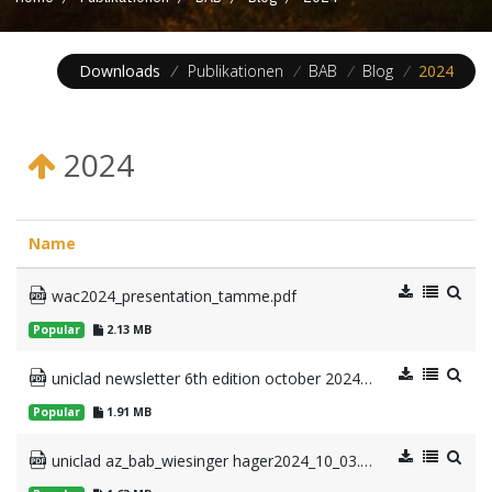
Downloads
/
Publikationen
/
BAB
/
Blog
/
2024
2024
Name
wac2024_presentation_tamme.pdf
Popular
2.13 MB
uniclad newsletter 6th edition october 2024.pdf
Popular
1.91 MB
uniclad az_bab_wiesinger hager2024_10_03.pdf