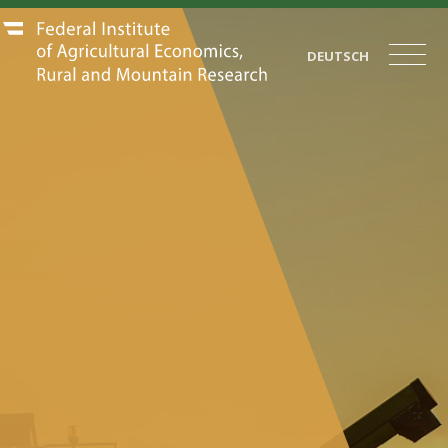
DEUTSCH