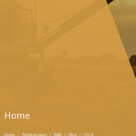
Home
/
/
/
/
Home
Publikationen
BAB
Blog
2024