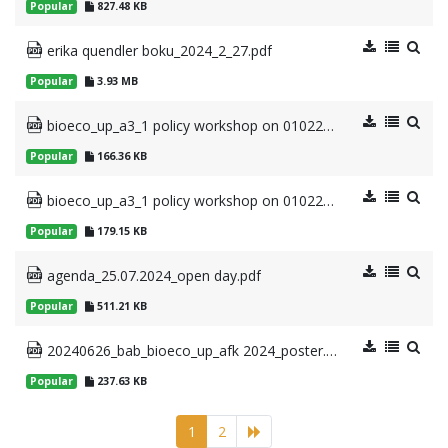
Popular
827.48 KB
erika quendler boku_2024_2_27.pdf
Popular
3.93 MB
bioeco_up_a3_1 policy workshop on 01022024_outline_20240131 (2).pdf
Popular
166.36 KB
bioeco_up_a3_1 policy workshop on 01022024_agenda_20240131 (1).pdf
Popular
179.15 KB
agenda_25.07.2024_open day.pdf
Popular
511.21 KB
20240626_bab_bioeco_up_afk 2024_poster.pdf
Popular
237.63 KB
1
2