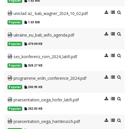
Popular
1.63 MB
uniclad az_ bab_wagner_2024_10_02.pdf
Popular
1.03 MB
ukraine_eu_bab_wifo_agenda.pdf
Popular
479.09 KB
ses_konferenz_rom_2024_latifi.pdf
Popular
928.27 KB
programme_erdn_conference_2024.pdf
Popular
300.95 KB
praesentation_oega_hofer_latifi.pdf
Popular
382.83 KB
praesentation_oega_hambrusch.pdf