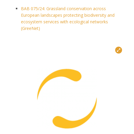
BAB 075/24: Grassland conservation across
European landscapes protecting biodiversity and
ecosystem services with ecological networks
(GreeNet)