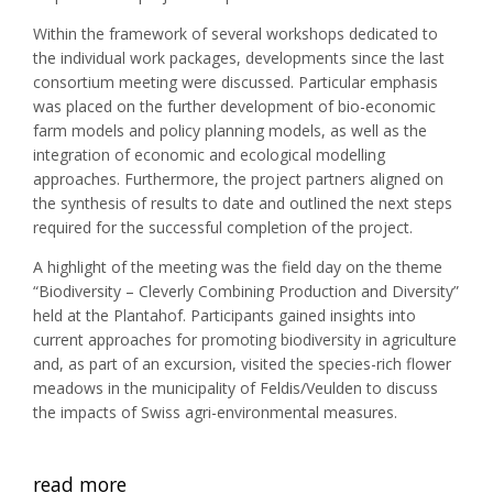
Within the framework of several workshops dedicated to
the individual work packages, developments since the last
consortium meeting were discussed. Particular emphasis
was placed on the further development of bio-economic
farm models and policy planning models, as well as the
integration of economic and ecological modelling
approaches. Furthermore, the project partners aligned on
the synthesis of results to date and outlined the next steps
required for the successful completion of the project.
A highlight of the meeting was the field day on the theme
“Biodiversity – Cleverly Combining Production and Diversity”
held at the Plantahof. Participants gained insights into
current approaches for promoting biodiversity in agriculture
and, as part of an excursion, visited the species-rich flower
meadows in the municipality of Feldis/Veulden to discuss
the impacts of Swiss agri-environmental measures.
read more