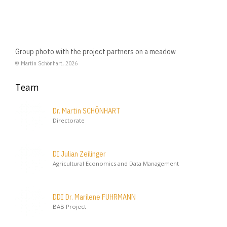
Group photo with the project partners on a meadow
© Martin Schönhart, 2026
Team
Dr. Martin SCHÖNHART
Directorate
DI Julian Zeilinger
Agricultural Economics and Data Management
DDI Dr. Marilene FUHRMANN
BAB Project