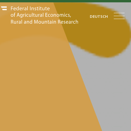
DEUTSCH