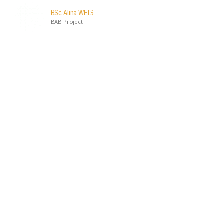
BSc Alina WEIS
BAB Project