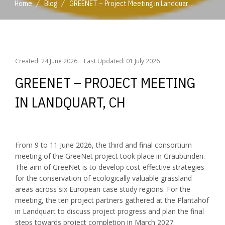
/
/
Home
Blog
GREENET – Project Meeting in Landquart, CH
/
/
Home
Blog
GREENET – Project Meeting in Landquart, CH
Created: 24 June 2026
Last Updated: 01 July 2026
GREENET – PROJECT MEETING
IN LANDQUART, CH
From 9 to 11 June 2026, the third and final consortium
meeting of the GreeNet project took place in Graubünden.
The aim of GreeNet is to develop cost-effective strategies
for the conservation of ecologically valuable grassland
areas across six European case study regions. For the
meeting, the ten project partners gathered at the Plantahof
in Landquart to discuss project progress and plan the final
steps towards project completion in March 2027.