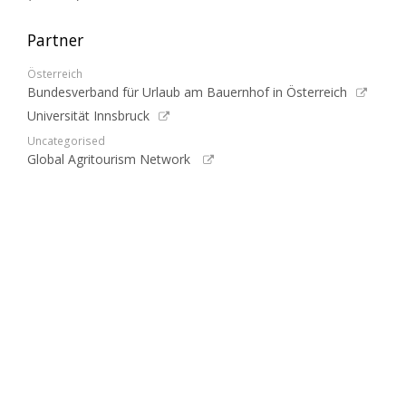
Partner
Österreich
Bundesverband für Urlaub am Bauernhof in Österreich
Universität Innsbruck
Uncategorised
Global Agritourism Network