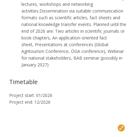
lectures, workshops and networking
activities.Dissemination via suitable communication
formats such as scientific articles, fact sheets and
national knowledge transfer events. Planned until the
end of 2026 are: Two articles in scientific journals or
book chapters, An application-oriented fact
sheet, Presentations at conferences (Global
Agritourism Conference, ÖGA conference), Webinar
for national stakeholders, BAB seminar (possibly in
January 2027)
Timetable
Project start: 01/2026
Project end: 12/2026