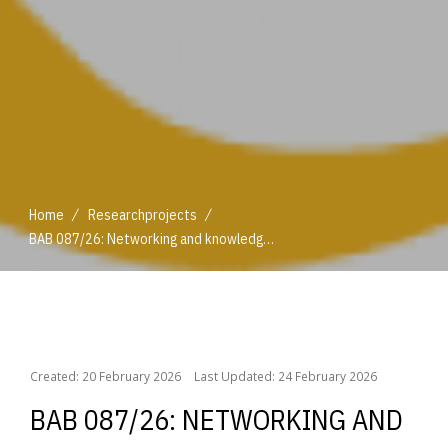
/
/
Home
Researchprojects
BAB 087/26: Networking and knowledge transfer in the Global Agritourism Network
/
/
Home
Researchprojects
BAB 087/26: Networking and knowledge transfer in the Global Agritourism Network
Created: 20 February 2026
Last Updated: 24 February 2026
BAB 087/26: NETWORKING AND