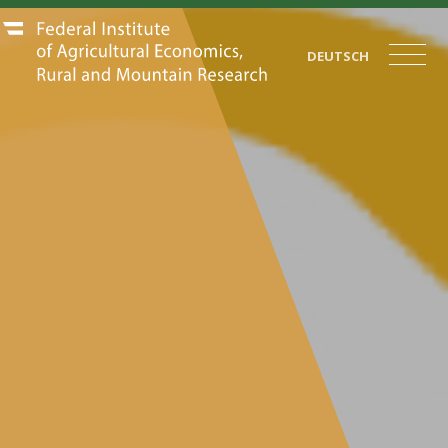
DEUTSCH