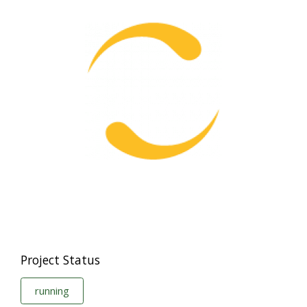
Project Status
running