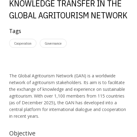
KNOWLEDGE TRANSFER IN THE
GLOBAL AGRITOURISM NETWORK
Tags
Cooperation
Governance
The Global Agritourism Network (GAN) is a worldwide
network of agritourism stakeholders. Its aim is to facilitate
the exchange of knowledge and experience on sustainable
agritourism. With over 1,100 members from 115 countries
(as of December 2025), the GAN has developed into a
central platform for international dialogue and cooperation
in recent years.
Objective