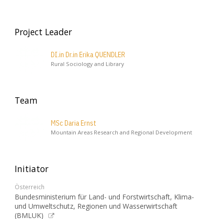
Project Leader
DI.in Dr.in Erika QUENDLER
Rural Sociology and Library
Team
MSc Daria Ernst
Mountain Areas Research and Regional Development
Initiator
Österreich
Bundesministerium für Land- und Forstwirtschaft, Klima-
und Umweltschutz, Regionen und Wasserwirtschaft
(BMLUK)