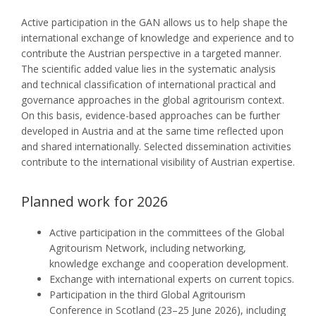
Active participation in the GAN allows us to help shape the
international exchange of knowledge and experience and to
contribute the Austrian perspective in a targeted manner.
The scientific added value lies in the systematic analysis
and technical classification of international practical and
governance approaches in the global agritourism context.
On this basis, evidence-based approaches can be further
developed in Austria and at the same time reflected upon
and shared internationally. Selected dissemination activities
contribute to the international visibility of Austrian expertise.
Planned work for 2026
Active participation in the committees of the Global
Agritourism Network, including networking,
knowledge exchange and cooperation development.
Exchange with international experts on current topics.
Participation in the third Global Agritourism
Conference in Scotland (23–25 June 2026), including