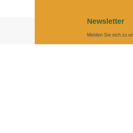
Newsletter
Melden Sie sich zu u
Geben Sie Ihre E-Ma
Geben Sie bitte Ihre E-Mail
Ich möchte Ihren New
Sie können den Newsletter j
ANMELDEN