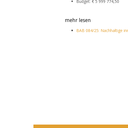
Budget: € 5 999 774,50
mehr lesen
BAB 084/25: Nachhaltige i