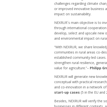
challenges regarding climate chang
or improved innovative business a
impact on sustainability.
NEXRUR´s main objective is to inve
through international cooperatio
develop, select and upscale new 
and environmental impact on rural 
“With NEXRUR, we share knowledg
communities in rural areas co-de
established community-led cases. 
strengthen rural resilience, gener
value for agriculture.”–
Philipp G
NEXRUR will generate new knowled
conceptual with practical research
and co-innovation in a network o
start-up cases
(5 in the EU and 2
Besides, NEXRUR will verify the s
businesses in different contexts,