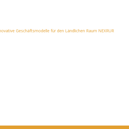
nnovative Geschäftsmodelle für den Ländlichen Raum NEXRUR