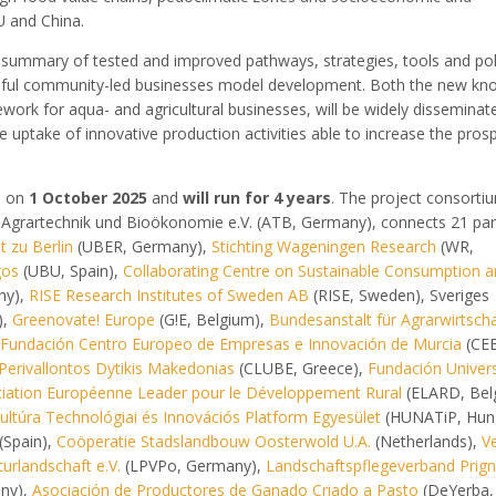
U and China.
 summary of tested and improved pathways, strategies, tools and pol
ful community-led businesses model development. Both the new kn
ork for aqua- and agricultural businesses, will be widely disseminate
e uptake of innovative production activities able to increase the prosp
es on
1 October 2025
and
will run for 4 years
. The project consorti
ür Agrartechnik und Bioökonomie e.V. (ATB, Germany), connects 21 par
 zu Berlin
(UBER, Germany),
Stichting Wageningen Research
(WR,
gos
(UBU, Spain),
Collaborating Centre on Sustainable Consumption 
ny),
RISE Research Institutes of Sweden AB
(RISE, Sweden), Sveriges
),
Greenovate! Europe
(G!E, Belgium),
Bundesanstalt für Agrarwirtsch
Fundación Centro Europeo de Empresas e Innovación de Murcia
(CEE
Perivallontos Dytikis Makedonias
(CLUBE, Greece),
Fundación Univers
iation Européenne Leader pour le Développement Rural
(ELARD, Bel
ltúra Technológiai és Innovációs Platform Egyesület
(HUNATiP, Hung
(Spain),
Coöperatie Stadslandbouw Oosterwold U.A.
(Netherlands),
Ve
urlandschaft e.V.
(LPVPo, Germany),
Landschaftspflegeverband Prign
any),
Asociación de Productores de Ganado Criado a Pasto
(DeYerba, 