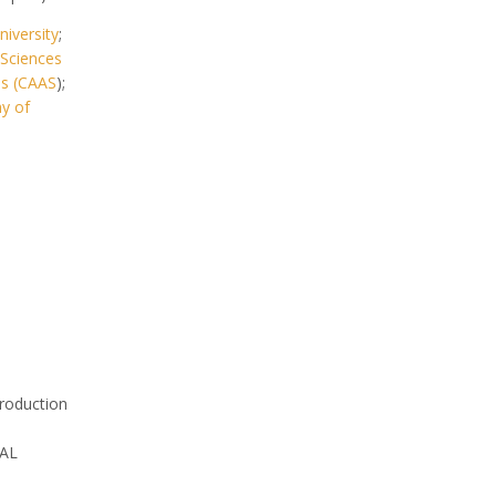
iversity
;
 Sciences
es (CAAS
);
y of
roduction
AL