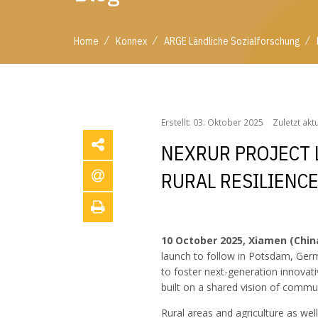
/
/
/
Home
Konnex
ARGE Ländliche Sozialforschung
/
/
/
Home
Konnex
ARGE Ländliche Sozialforschung
Erstellt: 03. Oktober 2025
Zuletzt akt
NEXRUR PROJECT 
RURAL RESILIENC
10 October 2025, Xiamen (Chin
launch to follow in Potsdam, Germ
to foster next-generation innovat
built on a shared vision of commu
Rural areas and agriculture as we