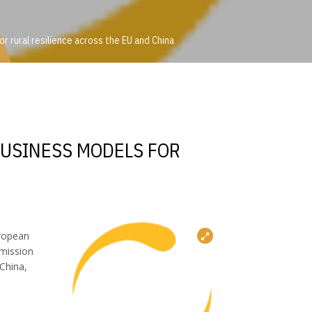
 rural resilience across the EU and China
or rural resilience across the EU and China
BUSINESS MODELS FOR
uropean
 mission
China,