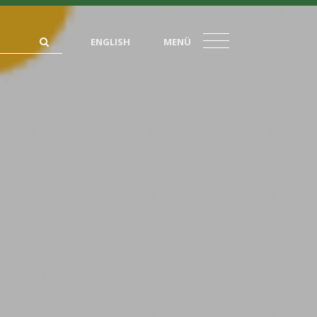
ENGLISH
MENÜ