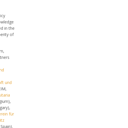
icy
owledge
d in the
erity of
um,
tners
and
aft und
IM,
itaria
gium),
ary),
rein für
itz
Spain).