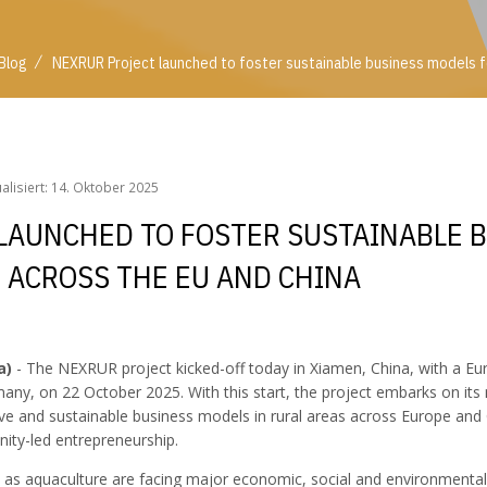
/
Blog
NEXRUR Project launched to foster sustainable business models for
/
Blog
NEXRUR Project launched to foster sustainable business models f
ualisiert: 14. Oktober 2025
LAUNCHED TO FOSTER SUSTAINABLE 
E ACROSS THE EU AND CHINA
a)
- The NEXRUR project kicked-off today in Xiamen, China, with a E
any, on 22 October 2025. With this start, the project embarks on its
ive and sustainable business models in rural areas across Europe and 
nity-led entrepreneurship.
ll as aquaculture are facing major economic, social and environmental