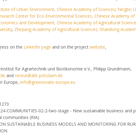
titute of Urban Environment, Chinese Academy of Sciences
;
Ningbo Un
esearch Center for Eco-Environmental Sciences, Chinese Academy of
l Economics and Development, Chinese Academy of Agricultural Scienc
ersity
;
Zhejiang Academy of Agricultural Sciences;
Shandong Academ
gress on the
LinkedIn page
and on the project
website
.
-Institut für Agrartechnik und Bioökonomie e.V., Philipp Grundmann,
.de
and
nexrur@atb-potsdam.de
e! Europe,
info@greenovate-europe.eu
81273
024-COMMUNITIES-02-2-two-stage - New sustainable business and p
al communities (RIA)
TION SUSTAINABLE BUSINESS MODELS AND MONITORING FOR RUR
ION