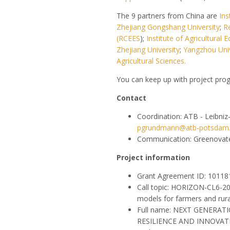
The 9 partners from China are
Ins
Zhejiang Gongshang University
;
R
(RCEES
);
Institute of Agricultura
Zhejiang University
;
Yangzhou Univ
Agricultural Sciences.
You can keep up with project pro
Contact
Coordination: ATB - Leibniz
pgrundmann@atb-potsdam
Communication: Greenovat
Project information
Grant Agreement ID: 1011
Call topic: HORIZON-CL6-2
models for farmers and rur
Full name: NEXT GENERA
RESILIENCE AND INNOVAT