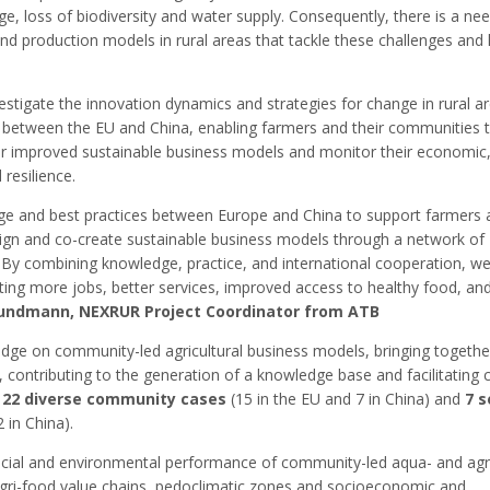
e, loss of biodiversity and water supply. Consequently, there is a ne
nd production models in rural areas that tackle these challenges and
stigate the innovation dynamics and strategies for change in rural a
n between the EU and China, enabling farmers and their communities 
or improved sustainable business models and monitor their economic,
resilience.
e and best practices between Europe and China to support farmers 
sign and co-create sustainable business models through a network of
By combining knowledge, practice, and international cooperation, w
ating more jobs, better services, improved access to healthy food, an
rundmann, NEXRUR Project Coordinator from ATB
ge on community-led agricultural business models, bringing togethe
, contributing to the generation of a knowledge base and facilitating 
f
22 diverse community cases
(15 in the EU and 7 in China) and
7 s
 in China).
ocial and environmental performance of community-led aqua- and agri
 agri-food value chains, pedoclimatic zones and socioeconomic and