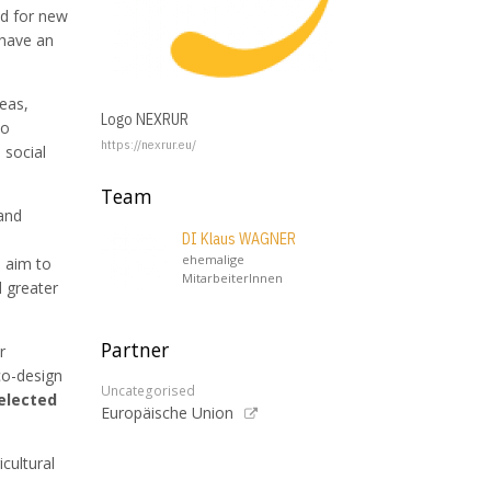
ed for new
 have an
reas,
Logo NEXRUR
to
https://nexrur.eu/
 social
Team
and
DI Klaus WAGNER
ehemalige
e aim to
MitarbeiterInnen
d greater
Partner
r
co-design
Uncategorised
elected
Europäische Union
cultural