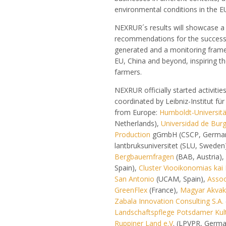
environmental conditions in the E
NEXRUR´s results will showcase a
recommendations for the success
generated and a monitoring framew
EU, China and beyond, inspiring th
farmers.
NEXRUR officially started activiti
coordinated by Leibniz-Institut f
from Europe:
Humboldt-Universität
Netherlands),
Universidad de Bur
Production
gGmbH (CSCP, Germa
lantbruksuniversitet (SLU, Sweden
Bergbauernfragen
(BAB, Austria),
Spain),
Cluster Viooikonomias kai 
San Antonio
(UCAM, Spain),
Assoc
GreenFlex
(France),
Magyar Akvaku
Zabala Innovation Consulting S.A.
Landschaftspflege Potsdamer Kult
Ruppiner Land e.V
. (LPVPR, Germ