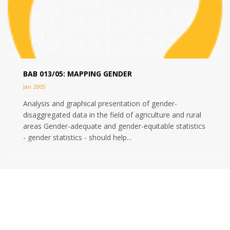
BAB 013/05: MAPPING GENDER
Jan 2005
Analysis and graphical presentation of gender-
disaggregated data in the field of agriculture and rural
areas Gender-adequate and gender-equitable statistics
- gender statistics - should help...