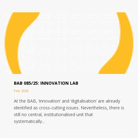
BAB 085/25: INNOVATION LAB
Feb 2026
At the BAB, ‘innovation’ and ‘digitalisation’ are already
identified as cross-cutting issues. Nevertheless, there is
still no central, institutionalised unit that
systematically...