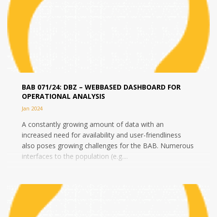
BAB 071/24: DBZ – WEBBASED DASHBOARD FOR
OPERATIONAL ANALYSIS
Jan 2024
A constantly growing amount of data with an
increased need for availability and user-friendliness
also poses growing challenges for the BAB. Numerous
interfaces to the population (e.g....