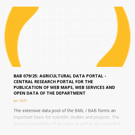
BAB 079/25: AGRICULTURAL DATA PORTAL -
CENTRAL RESEARCH PORTAL FOR THE
PUBLICATION OF WEB MAPS, WEB SERVICES AND
OPEN DATA OF THE DEPARTMENT
Jan 2025
The extensive data pool of the BML / BAB forms an
important basis for scientific studies and projects. The
growing availability of geodata as well as the extended
competences and...