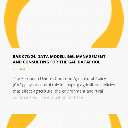
BAB 073/24: DATA MODELLING, MANAGEMENT
AND CONSULTING FOR THE GAP DATAPOOL
Jan 2024
The European Union's Common Agricultural Policy
(CAP) plays a central role in shaping agricultural policies
that affect agriculture, the environment and rural
communities. The evaluation of these...