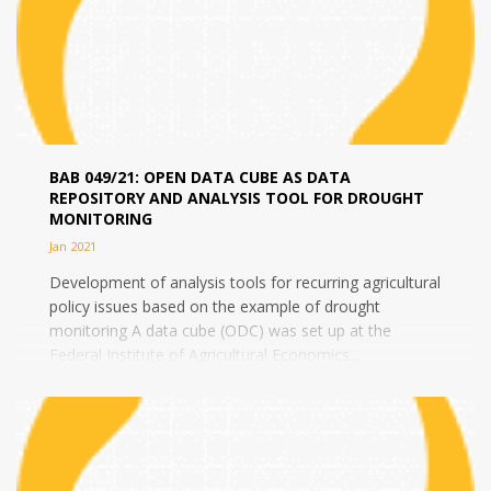
BAB 049/21: OPEN DATA CUBE AS DATA
REPOSITORY AND ANALYSIS TOOL FOR DROUGHT
MONITORING
Jan 2021
Development of analysis tools for recurring agricultural
policy issues based on the example of drought
monitoring A data cube (ODC) was set up at the
Federal Institute of Agricultural Economics...