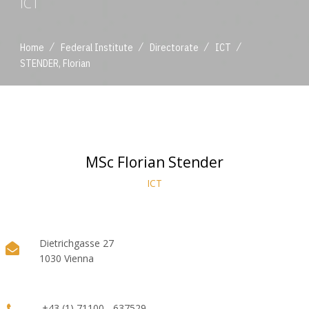
ICT
/
/
/
/
Home
Federal Institute
Directorate
ICT
STENDER, Florian
MSc Florian Stender
ICT
Dietrichgasse 27
1030 Vienna
+43 (1) 71100 - 637529