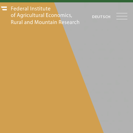
DEUTSCH