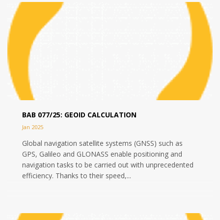
BAB 077/25: GEOID CALCULATION
Jan 2025
Global navigation satellite systems (GNSS) such as
GPS, Galileo and GLONASS enable positioning and
navigation tasks to be carried out with unprecedented
efficiency. Thanks to their speed,...