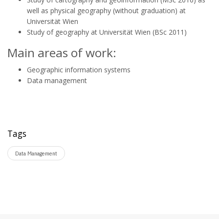
well as physical geography (without graduation) at
Universität Wien
Study of geography at Universität Wien (BSc 2011)
Main areas of work:
Geographic information systems
Data management
Tags
Data Management