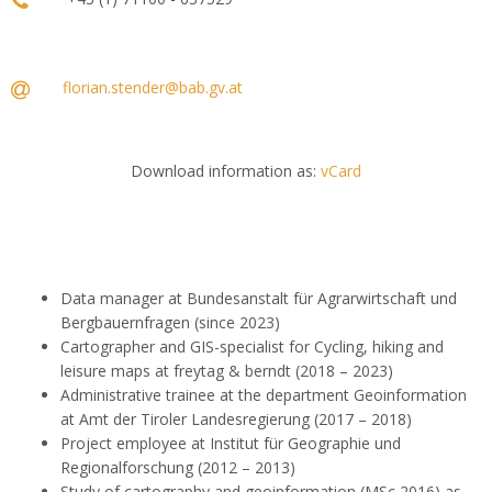
florian.stender@bab.gv.at
Download information as:
vCard
Data manager at Bundesanstalt für Agrarwirtschaft und
Bergbauernfragen (since 2023)
Cartographer and GIS-specialist for Cycling, hiking and
leisure maps at freytag & berndt (2018 – 2023)
Administrative trainee at the department Geoinformation
at Amt der Tiroler Landesregierung (2017 – 2018)
Project employee at Institut für Geographie und
Regionalforschung (2012 – 2013)
Study of cartography and geoinformation (MSc 2016) as