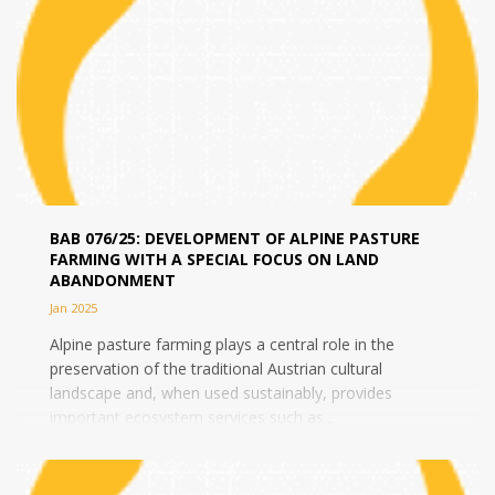
BAB 076/25: DEVELOPMENT OF ALPINE PASTURE
FARMING WITH A SPECIAL FOCUS ON LAND
ABANDONMENT
Jan 2025
Alpine pasture farming plays a central role in the
preservation of the traditional Austrian cultural
landscape and, when used sustainably, provides
important ecosystem services such as...