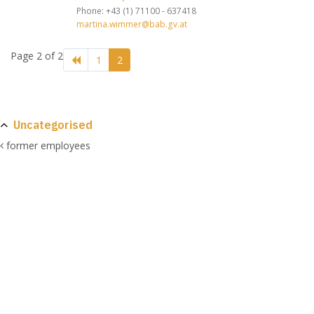
Phone: +43 (1) 71100 - 637418
martina.wimmer@bab.gv.at
Page 2 of 2
1
2
Uncategorised
former employees