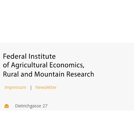
Impressum
|
Newsletter
Dietrichgasse 27
1030 Wien
+43 (1) 71100 - 637415
office@bab.gv.at