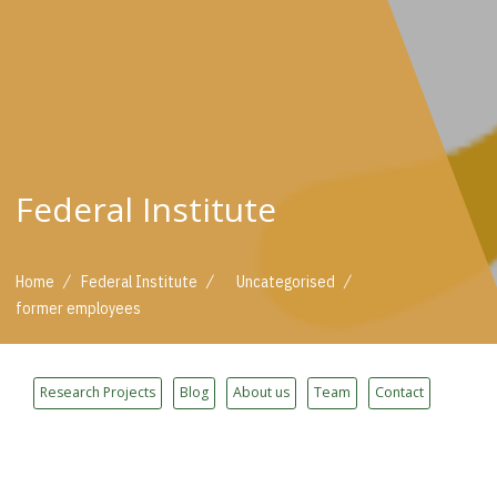
Federal Institute
/
/
/
Home
Federal Institute
Uncategorised
former employees
Research Projects
Blog
About us
Team
Contact