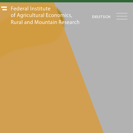
DEUTSCH