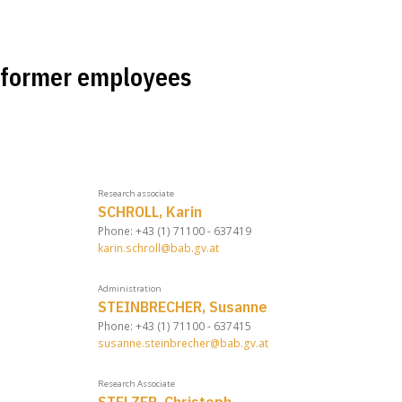
former employees
Research associate
SCHROLL, Karin
Phone: +43 (1) 71100 - 637419
karin.schroll@bab.gv.at
Administration
STEINBRECHER, Susanne
Phone: +43 (1) 71100 - 637415
susanne.steinbrecher@bab.gv.at
Research Associate
STELZER, Christoph