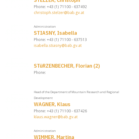
Phone: +43 (1) 71100 - 637492
christoph.stelzer@bab.gv.at
Administration
STIASNY, Isabella
Phone: +43 (1) 71100 - 637513
isabella.stiasny@bab.gv.at
STüRZENBECHER, Florian (2)
Phone:
Head of the Department of Mountain Research and Regional
Development
WAGNER, Klaus
Phone: +43 (1) 71100 - 637426
klaus.wagner@bab.gv.at
Administration
WIMMER, Martina