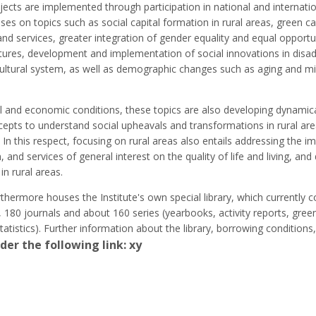
ojects are implemented through participation in national and internati
es on topics such as social capital formation in rural areas, green ca
es and services, greater integration of gender equality and equal opportun
tures, development and implementation of social innovations in disa
ricultural system, as well as demographic changes such as aging and m
al and economic conditions, these topics are also developing dynamical
cepts to understand social upheavals and transformations in rural ar
 In this respect, focusing on rural areas also entails addressing the i
n, and services of general interest on the quality of life and living, an
in rural areas.
hermore houses the Institute's own special library, which currently 
 180 journals and about 160 series (yearbooks, activity reports, gree
statistics). Further information about the library, borrowing condition
der the following link: xy