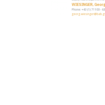
WIESINGER, Geor
Phone: +43 (1) 71100 - 6
georg.wiesinger@bab.gv