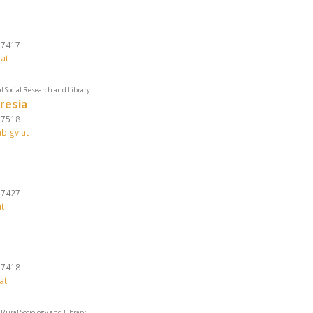
37417
at
l Social Research and Library
resia
37518
b.gv.at
37427
t
37418
at
Rural Sociology and Library