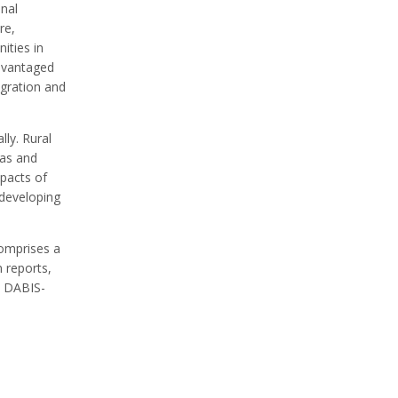
onal
re,
ities in
dvantaged
igration and
ly. Rural
eas and
mpacts of
d developing
comprises a
n reports,
s, DABIS-