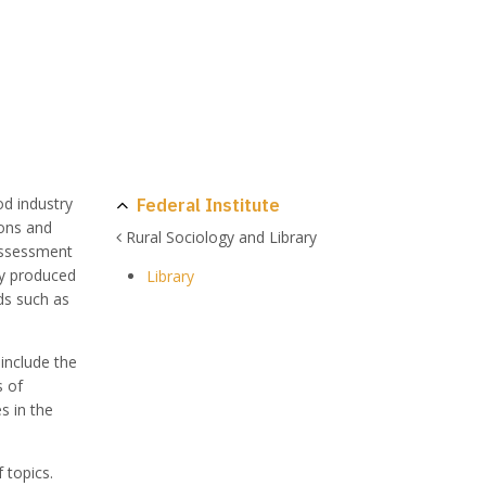
Federal Institute
od industry
ions and
Rural Sociology and Library
eassessment
ly produced
Library
ds such as
 include the
s of
s in the
 topics.