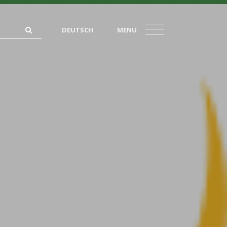
DEUTSCH
MENU