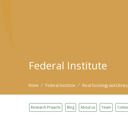
Federal Institute
/
/
Home
Federal Institute
Rural Sociology and Library
Research Projects
Blog
About us
Team
Contac