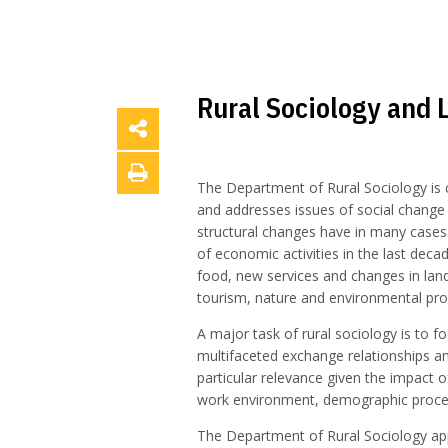
Rural Sociology and 
The Department of Rural Sociology is c
and addresses issues of social change
structural changes have in many cases 
of economic activities in the last deca
food, new services and changes in land
tourism, nature and environmental pro
A major task of rural sociology is to fo
multifaceted exchange relationships an
particular relevance given the impact o
work environment, demographic processe
The Department of Rural Sociology appl