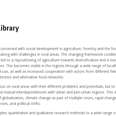
Library
oncerned with social development in agriculture, forestry and the fo
 along with challenges in rural areas. The changing framework condit
led to a repositioning of agriculture towards diversification and a r
des. This becomes visible in the regions through a wide range of local
-use, as well as increased cooperation with actors from different fiel
tection and alternative food networks.
cus on rural areas with their different problems and potentials, but to
d mutual interdependencies with urban and peri-urban regions. This i
f globalization, climate change as part of multiple crises, rapid change
s, and political shifts.
ies quantitative and qualitative research methods to a wide range of