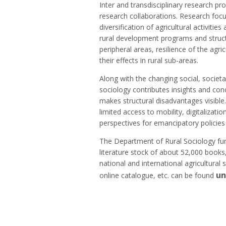
Inter and transdisciplinary research pr
research collaborations. Research focus
diversification of agricultural activiti
rural development programs and struc
peripheral areas, resilience of the ag
their effects in rural sub-areas.
Along with the changing social, societ
sociology contributes insights and con
makes structural disadvantages visible.
limited access to mobility, digitalizatio
perspectives for emancipatory policies 
The Department of Rural Sociology furt
literature stock of about 52,000 books,
national and international agricultural 
un
online catalogue, etc. can be found