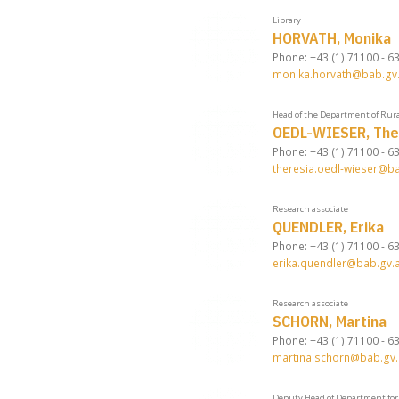
Library
HORVATH, Monika
Phone: +43 (1) 71100 - 6
monika.horvath@bab.gv.
Head of the Department of Rura
OEDL-WIESER, The
Phone: +43 (1) 71100 - 6
theresia.oedl-wieser@ba
Research associate
QUENDLER, Erika
Phone: +43 (1) 71100 - 6
erika.quendler@bab.gv.a
Research associate
SCHORN, Martina
Phone: +43 (1) 71100 - 6
martina.schorn@bab.gv.
Deputy Head of Department for 